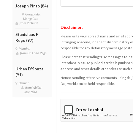
Joseph Pinto (84)
Gorigudda,
Mangalore
from Richard
Disclaimer:
Stanislaus F
Please write your correct name and email addres
Rego (97)
infringing, obscene, indecent, discriminatory or
responsible for any defamatory message posted 
Mumbai
from Dr Anita Rego
Please note that sending false messages to insu
intentionally cause public disorder is punishable
Urban D'Souza
address and other details of senders of such 
(91)
Hence, sending offensive comments using daijiwor
Belman
Daijiworld.com be held responsible.
from Walter
Monteiro