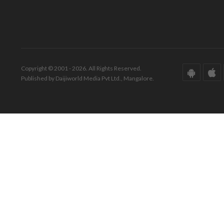
Copyright © 2001 - 2026. All Rights Reserved.
Published by Daijiworld Media Pvt Ltd., Mangalore.