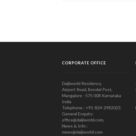
CORPORATE OFFICE
Daijiworld Residency,
Airport Road, Bondel Post,
Mangalore - 575 008 Karnataka
India
Telephone : +91-824-2982023.
General Enquiry:
office@daijiworld.com,
News & Info :
news@daijiworld.com