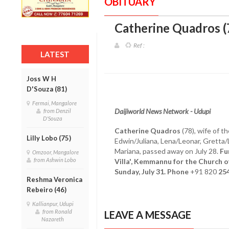
OBITUARY
Catherine Quadros 
Ref :
LATEST
Joss W H
D'Souza (81)
Fermai, Mangalore
Daijiworld News Network - Udupi
from Denzil
D'Souza
Catherine Quadros
(78), wife of t
Lilly Lobo (75)
Edwin/Juliana, Lena/Leonar, Gretta
Mariana, passed away on July 28.
Fu
Omzoor, Mangalore
from Ashwin Lobo
Villa', Kemmannu for the Church 
Sunday, July 31. Phone
+91 820
25
Reshma Veronica
Rebeiro (46)
Kallianpur, Udupi
from Ronald
LEAVE A MESSAGE
Nazareth