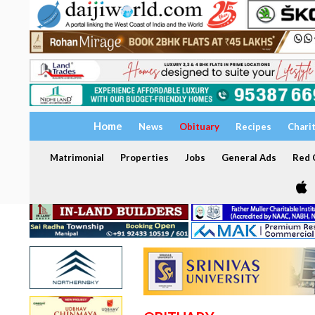
Home
News
Obituary
Recipes
Chari
Matrimonial
Properties
Jobs
General Ads
Red C