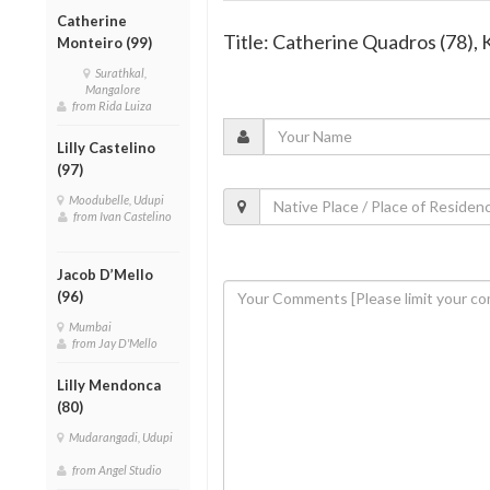
Catherine
Title: Catherine Quadros (78)
Monteiro (99)
Surathkal,
Mangalore
from Rida Luiza
Lilly Castelino
(97)
Moodubelle, Udupi
from Ivan Castelino
Jacob D’Mello
(96)
Mumbai
from Jay D'Mello
Lilly Mendonca
(80)
Mudarangadi, Udupi
from Angel Studio