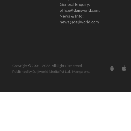
General Enquiry:
office@daijiworld.com,
News & Info :
news@daijiworld.com
Copyright © 2001 - 2026. All Rights Reserved.
Published by Daijiworld Media Pvt Ltd., Mangalore.