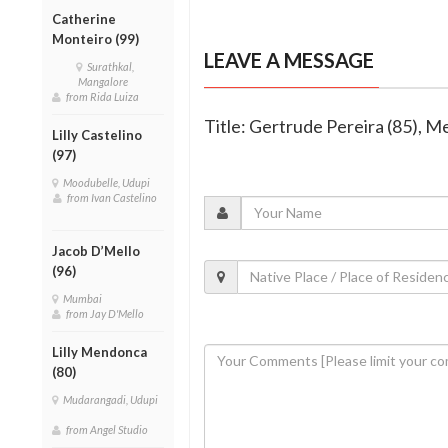
Catherine
Monteiro (99)
LEAVE A MESSAGE
Surathkal,
Mangalore
from Rida Luiza
Title: Gertrude Pereira (85), 
Lilly Castelino
(97)
Moodubelle, Udupi
from Ivan Castelino
Jacob D’Mello
(96)
Mumbai
from Jay D'Mello
Lilly Mendonca
(80)
Mudarangadi, Udupi
from Angel Studio