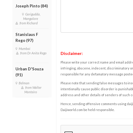
Joseph Pinto (84)
Gorigudda,
Mangalore
from Richard
Stanislaus F
Rego (97)
Mumbai
Disclaimer:
from Dr Anita Rego
Please write your correct name and email addres
infringing, obscene, indecent, discriminatory or
Urban D'Souza
responsible for any defamatory message posted 
(91)
Belman
Please note that sending false messages to insu
from Walter
intentionally cause public disorder is punishable
Monteiro
address and other details of senders of such 
Hence, sending offensive comments using daijiwor
Daijiworld.com be held responsible.