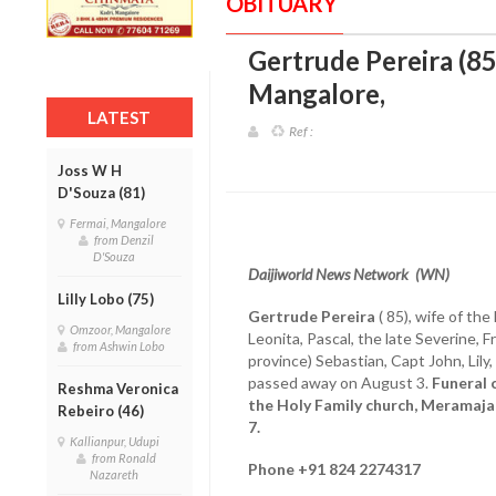
OBITUARY
Gertrude Pereira (85
Mangalore
,
LATEST
Ref :
Joss W H
D'Souza (81)
Fermai, Mangalore
from Denzil
D'Souza
Daijiworld News Network (WN)
Lilly Lobo (75)
Gertrude Pereira
( 85), wife of the
Omzoor, Mangalore
Leonita, Pascal, the late Severine, F
from Ashwin Lobo
province) Sebastian, Capt John, Lily,
passed away on August 3.
Funeral 
Reshma Veronica
the Holy Family church, Meramaja
Rebeiro (46)
7.
Kallianpur, Udupi
from Ronald
Phone +91 824 2274317
Nazareth