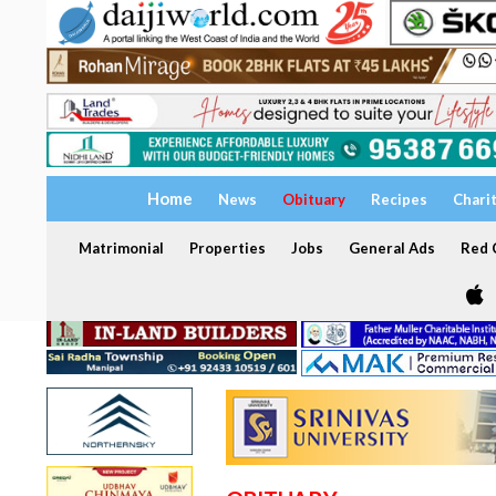
Home
News
Obituary
Recipes
Chari
Matrimonial
Properties
Jobs
General Ads
Red C