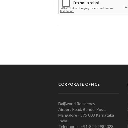
CORPORATE OFFICE
Daijiworld Residency,
Airport Road, Bondel Post,
Mangalore - 575 008 Karnataka
India
Telephone : +91-824-2982023.