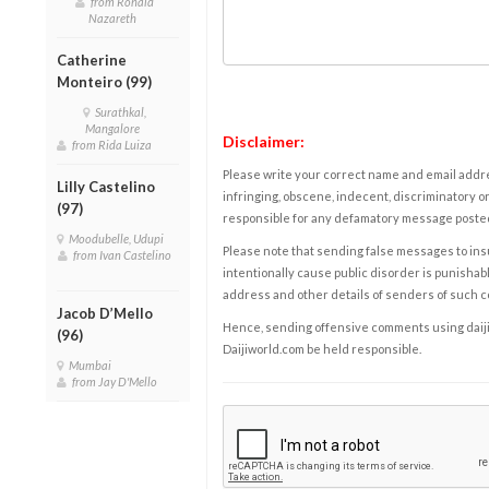
from Ronald
Nazareth
Catherine
Monteiro (99)
Surathkal,
Mangalore
Disclaimer:
from Rida Luiza
Please write your correct name and email addres
Lilly Castelino
infringing, obscene, indecent, discriminatory or
(97)
responsible for any defamatory message posted 
Moodubelle, Udupi
Please note that sending false messages to insu
from Ivan Castelino
intentionally cause public disorder is punishable
address and other details of senders of such 
Jacob D’Mello
Hence, sending offensive comments using daijiwor
(96)
Daijiworld.com be held responsible.
Mumbai
from Jay D'Mello