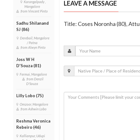
LEAVE A MESSAGE
Karangalpady ,
Mangalore
from Vincent Pinto
Title: Coses Noronha (80), Attu
Sadhu Shilanand
SJ (86)
Derebail, Mangalore
/ Patna
from Alwyn Pinto
Joss W H
D'Souza (81)
Fermai, Mangalore
from Denzil
D'Souza
Lilly Lobo (75)
Omzoor, Mangalore
from Ashwin Lobo
Reshma Veronica
Rebeiro (46)
Kallianpur, Udupi