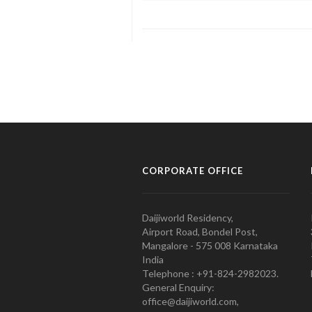
CORPORATE OFFICE
Daijiworld Residency,
Airport Road, Bondel Post,
Mangalore - 575 008 Karnataka
India
Telephone : +91-824-2982023.
General Enquiry:
office@daijiworld.com,