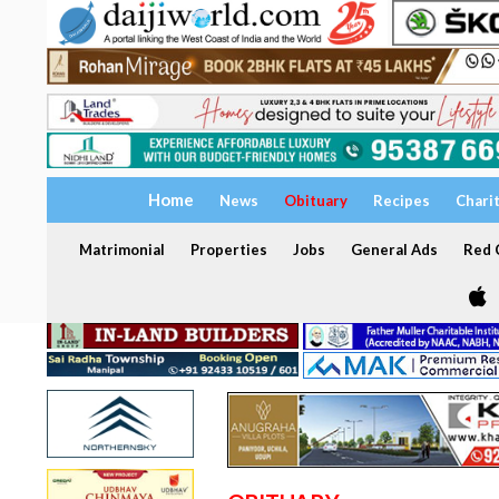
Home
News
Obituary
Recipes
Chari
Matrimonial
Properties
Jobs
General Ads
Red C