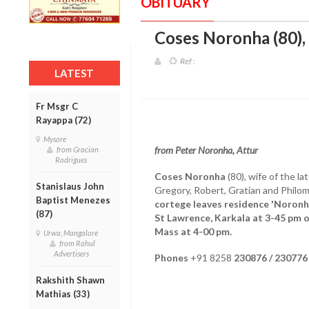
OBITUARY
Coses Noronha (80), 
Ref :
LATEST
Fr Msgr C
Rayappa (72)
Mysore
from Peter Noronha, Attur
from Gracian
Rodrigues
Coses Noronha
(80), wife of the l
Stanislaus John
Gregory, Robert, Gratian and Philo
Baptist Menezes
cortege leaves residence 'Noronha 
(87)
St Lawrence, Karkala at 3-45 pm o
Mass at 4-00 pm.
Urwa, Mangalore
from Rahul
Advertisers
Phones
+91 8258
230876 / 230776
Rakshith Shawn
Mathias (33)