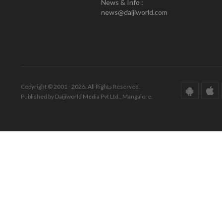
News & Info :
news@daijiworld.com
Copyright © 2001 - 2026. All Rights Reserved.
Published by Daijiworld Media Pvt Ltd., Mangalore.