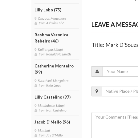
Lilly Lobo (75)
Omzoor, Mangalore
LEAVE A MESSA
from Ashwin Lobo
Reshma Veronica
Rebeiro (46)
Title: Mark D'Souza
Kallianpur, Udupi
from Ronald Nazareth
Catherine Monteiro
(99)
Surathkal, Mangalore
from Rida Luiza
Lilly Castelino (97)
Moodubelle, Udupi
from Ivan Castelino
Jacob D’Mello (96)
Mumbai
from Jay D'Mello