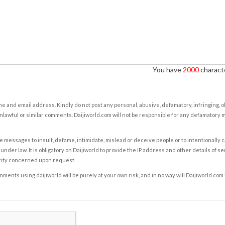
You have
2000
characte
e and email address. Kindly do not post any personal, abusive, defamatory, infringing, 
nlawful or similar comments. Daijiworld.com will not be responsible for any defamatory
e messages to insult, defame, intimidate, mislead or deceive people or to intentionally 
under law. It is obligatory on Daijiworld to provide the IP address and other details of s
rity concerned upon request.
ents using daijiworld will be purely at your own risk, and in no way will Daijiworld.com