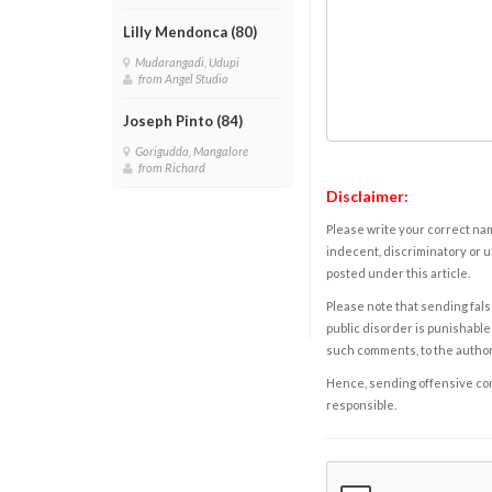
Lilly Mendonca (80)
Mudarangadi, Udupi
from Angel Studio
Joseph Pinto (84)
Gorigudda, Mangalore
from Richard
Disclaimer:
Please write your correct nam
indecent, discriminatory or u
posted under this article.
Please note that sending fals
public disorder is punishable 
such comments, to the autho
Hence, sending offensive comm
responsible.