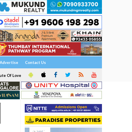
Advertise
Contact Us
ute Of Love