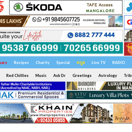
uary
Recipes
Charity
Special
ಕನ್ನಡ
Live TV
RADIO
Red Chillies
Music
Ask Dr
Greetings
Astrology
Trib