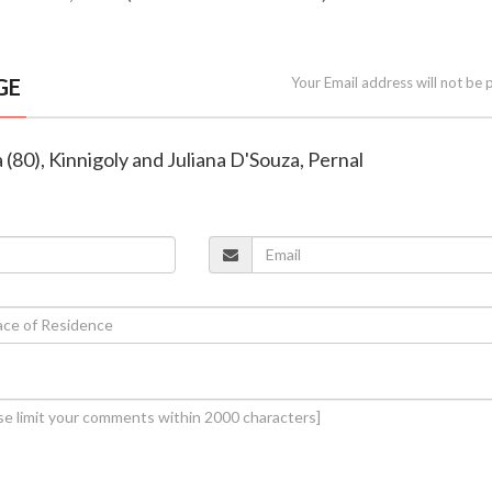
GE
Your Email address will not be 
 (80), Kinnigoly and Juliana D'Souza, Pernal