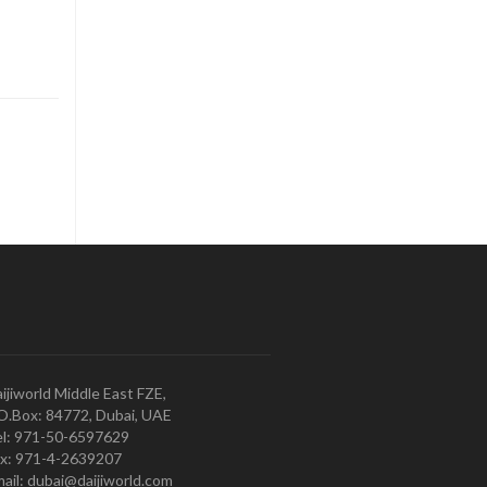
ijiworld Middle East FZE,
O.Box: 84772, Dubai, UAE
l: 971-50-6597629
x: 971-4-2639207
ail: dubai@daijiworld.com