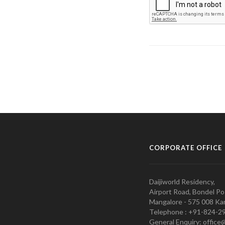
CORPORATE OFFICE
Daijiworld Residency,
Airport Road, Bondel Po
Mangalore - 575 008 Kar
Telephone : +91-824-2
General Enquiry: office