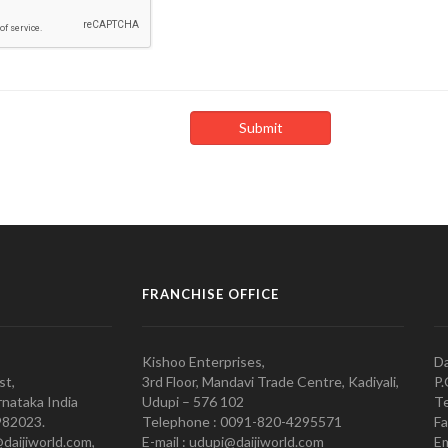
FRANCHISE OFFICE
Kishoo Enterprises,
Da
st,
3rd Floor, Mandavi Trade Centre, Kadiyali,
P.
nataka India
Udupi – 576 102
Te
982023.
Telephone : 0091-820-4295571
Fa
@daijiworld.com,
E-mail : udupi@daijiworld.com
Em