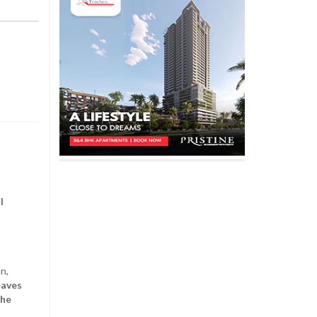
l
n,
eaves
the