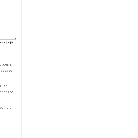
rs left.
obscene,
 message
cause
enders of
 be held