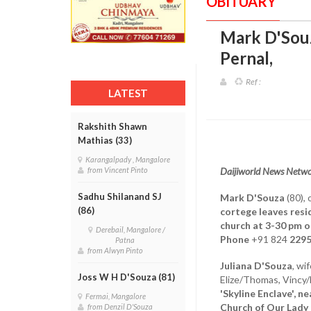
OBITUARY
Mark D'Souz
Pernal
,
Ref :
LATEST
Rakshith Shawn
Mathias (33)
Karangalpady , Mangalore
Daijiworld News Netwo
from Vincent Pinto
Sadhu Shilanand SJ
Mark D'Souza
(80), 
(86)
cortege leaves resi
church at 3-30 pm o
Derebail, Mangalore /
Phone
+91 824
229
Patna
from Alwyn Pinto
Juliana D'Souza
, wi
Joss W H D'Souza (81)
Elize/Thomas, Vincy/
'Skyline Enclave', 
Fermai, Mangalore
Church of Our Lady
from Denzil D'Souza