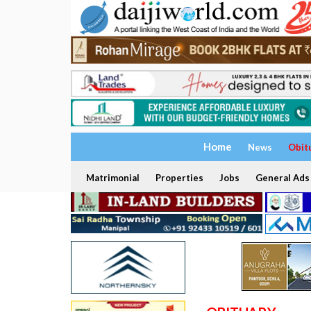
Home
News
Obit
Matrimonial
Properties
Jobs
General Ads