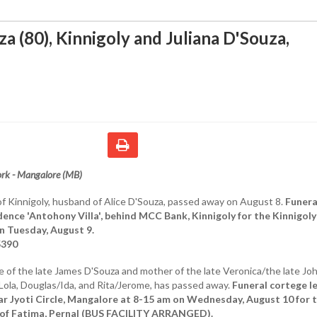
a (80), Kinnigoly and Juliana D'Souza,
rk - Mangalore (MB)
of Kinnigoly, husband of Alice D'Souza, passed away on August 8.
Funera
dence 'Antohony Villa', behind MCC Bank, Kinnigoly for the Kinnigoly
n Tuesday, August 9.
5390
fe of the late James D'Souza and mother of the late Veronica/the late Joh
Lola, Douglas/Ida, and Rita/Jerome, has passed away.
Funeral cortege l
near Jyoti Circle, Mangalore at 8-15 am on Wednesday, August 10 for 
 of Fatima, Pernal (BUS FACILITY ARRANGED).