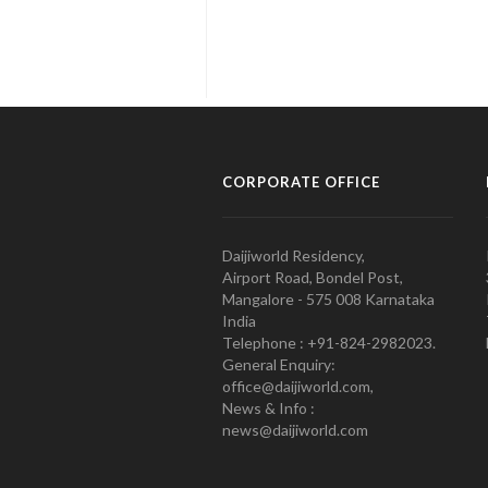
CORPORATE OFFICE
Daijiworld Residency,
Airport Road, Bondel Post,
Mangalore - 575 008 Karnataka
India
Telephone : +91-824-2982023.
General Enquiry:
office@daijiworld.com,
News & Info :
news@daijiworld.com