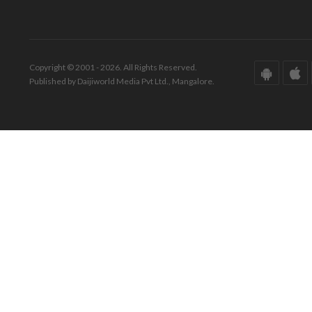
Copyright © 2001 - 2026. All Rights Reserved.
Published by Daijiworld Media Pvt Ltd., Mangalore.