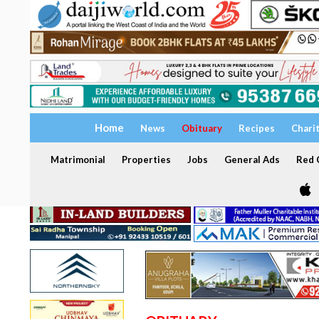
Home
News
Obituary
Recipes
Chari
Matrimonial
Properties
Jobs
General Ads
Red C