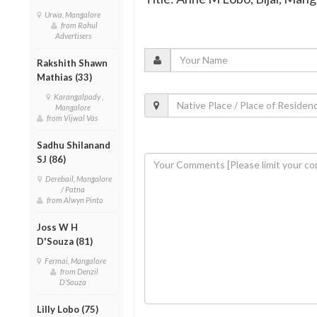
Urwa, Mangalore
from Rahul
Advertisers
Rakshith Shawn
Mathias (33)
Karangalpady ,
Mangalore
from Vijwal Vas
Sadhu Shilanand
SJ (86)
Derebail, Mangalore
/ Patna
from Alwyn Pinto
Joss W H
D'Souza (81)
Fermai, Mangalore
from Denzil
D'Souza
Lilly Lobo (75)