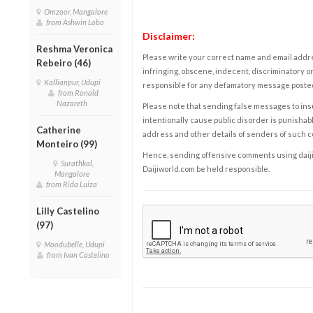
Omzoor, Mangalore
from Ashwin Lobo
Disclaimer:
Reshma Veronica
Please write your correct name and email addres
Rebeiro (46)
infringing, obscene, indecent, discriminatory or
Kallianpur, Udupi
responsible for any defamatory message posted 
from Ronald
Nazareth
Please note that sending false messages to insu
intentionally cause public disorder is punishable
Catherine
address and other details of senders of such 
Monteiro (99)
Hence, sending offensive comments using daijiwor
Surathkal,
Daijiworld.com be held responsible.
Mangalore
from Rida Luiza
Lilly Castelino
(97)
Moodubelle, Udupi
from Ivan Castelino