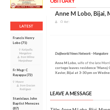
OBITUARY
Anne M Lobo, Bijai,
Ref :
LATEST
Francis Henry
Lobo (71)
Katipalla,
Daijiworld News Network - Mangalore
Mangalore
from Wilma
Manjeshwar
Anne M Lobo
, wife of the late Mor
cortege leaves residence 'Manoj Gh
Fr Msgr C
Xavier, Bijai at 3-30 pm on Wedne
Rayappa (72)
Mysore
from Gracian
Rodrigues
LEAVE A MESSAGE
Stanislaus John
Baptist Menezes
(87)
Title: Anne M Lobo, Bijai, Mang