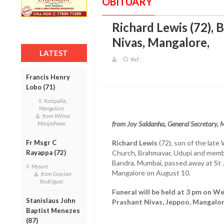
OBITUARY
Richard Lewis (72), 
Nivas, Mangalore
,
LATEST
Ref :
Francis Henry
Lobo (71)
Katipalla,
Mangalore
from Wilma
from Joy Saldanha, General Secretary,
Manjeshwar
Fr Msgr C
Richard Lewis
(72), son of the late 
Rayappa (72)
Church, Brahmavar, Udupi and membe
Bandra, Mumbai, passed away at St 
Mysore
Mangalore on August 10.
from Gracian
Rodrigues
Funeral will be held at 3 pm on W
Stanislaus John
Prashant Nivas, Jeppoo, Mangalor
Baptist Menezes
(87)