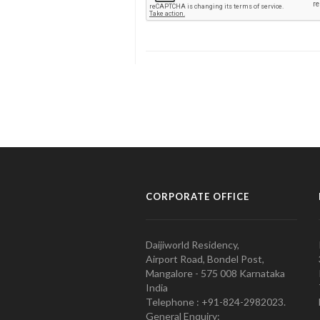
CORPORATE OFFICE
Daijiworld Residency,
Airport Road, Bondel Post,
Mangalore - 575 008 Karnataka
India
Telephone : +91-824-2982023.
General Enquiry: