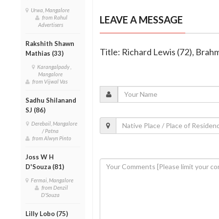
Urwa, Mangalore
LEAVE A MESSAGE
from Rahul
Advertisers
Rakshith Shawn
Title: Richard Lewis (72), Bra
Mathias (33)
Karangalpady ,
Mangalore
from Vijwal Vas
Sadhu Shilanand
SJ (86)
Derebail, Mangalore
/ Patna
from Alwyn Pinto
Joss W H
D'Souza (81)
Fermai, Mangalore
from Denzil
D'Souza
Lilly Lobo (75)