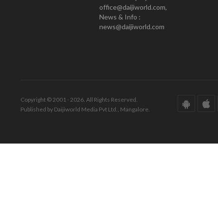
office@daijiworld.com,
News & Info :
news@daijiworld.com
Copyright © 2001 - 2026. All Rights Reserved.
Published by Daijiworld Media Pvt Ltd., Mangalore.