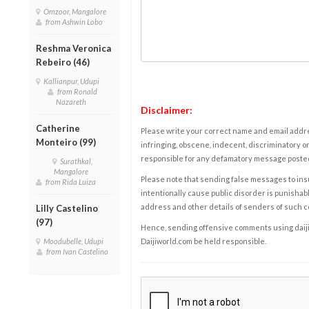
Omzoor, Mangalore
from Ashwin Lobo
Reshma Veronica
Rebeiro (46)
Kallianpur, Udupi
from Ronald
Nazareth
Disclaimer:
Catherine
Please write your correct name and email addres
Monteiro (99)
infringing, obscene, indecent, discriminatory or
responsible for any defamatory message posted 
Surathkal,
Mangalore
Please note that sending false messages to insu
from Rida Luiza
intentionally cause public disorder is punishable
address and other details of senders of such 
Lilly Castelino
(97)
Hence, sending offensive comments using daijiwor
Moodubelle, Udupi
Daijiworld.com be held responsible.
from Ivan Castelino