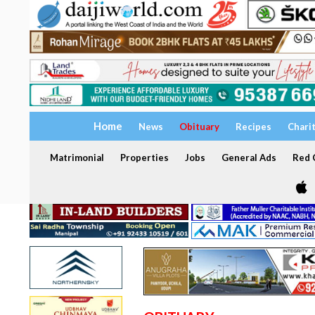
Home
News
Obituary
Recipes
Chari
Matrimonial
Properties
Jobs
General Ads
Red C