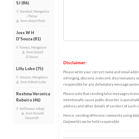
SJ (86)
Derebail, Mangalore
/ Patna
from Alwyn Pinto
Joss W H
D'Souza (81)
Fermai, Mangalore
from Denzil
D'Souza
Disclaimer:
Lilly Lobo (75)
Please write your correct name and email addres
Omzoor, Mangalore
infringing, obscene, indecent, discriminatory or
from Ashwin Lobo
responsible for any defamatory message posted 
Reshma Veronica
Please note that sending false messages to insu
Rebeiro (46)
intentionally cause public disorder is punishable
address and other details of senders of such 
Kallianpur, Udupi
from Ronald
Hence, sending offensive comments using daijiwor
Nazareth
Daijiworld.com be held responsible.