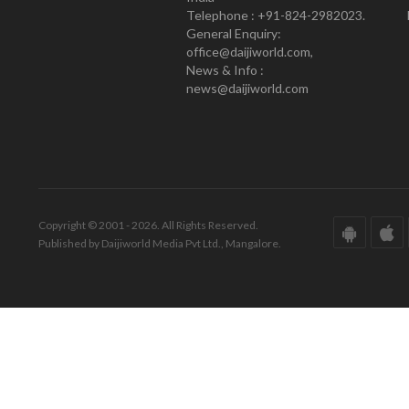
Telephone : +91-824-2982023.
General Enquiry:
office@daijiworld.com,
News & Info :
news@daijiworld.com
Copyright © 2001 - 2026. All Rights Reserved.
Published by Daijiworld Media Pvt Ltd., Mangalore.