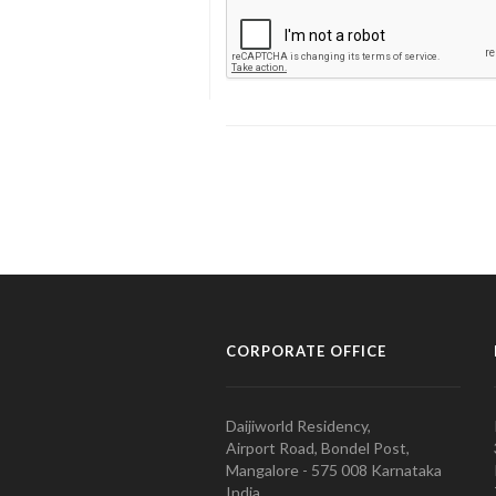
CORPORATE OFFICE
Daijiworld Residency,
Airport Road, Bondel Post,
Mangalore - 575 008 Karnataka
India