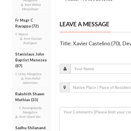
Mangalore
from Wilma
Manjeshwar
Fr Msgr C
LEAVE A MESSAGE
Rayappa (72)
Mysore
from Gracian
Title: Xavier Castelino (70), 
Rodrigues
Stanislaus John
Baptist Menezes
(87)
Urwa, Mangalore
from Rahul
Advertisers
Rakshith Shawn
Mathias (33)
Karangalpady ,
Mangalore
from Vijwal Vas
Sadhu Shilanand