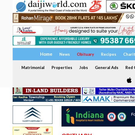
Home
News
Obituary
Recipes
Chari
Matrimonial
Properties
Jobs
General Ads
Red C