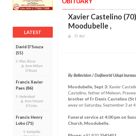
OBITUARY
Xavier Castelino (70
Moodubelle
,
LATEST
Ref :
David D’Souza
(55)
Pilar, Shirva
from Wilson
D'Souza
By Bellevision / Daijiworld Udupi bureau
Francis Xavier
Moodubelle, Sept 3:
Xavier Casteli
Paes (86)
Castelino, father of Melwyn, Pravee
Hyderabad
brother of Fr Denis Castelino (St
from Vincent
away on Saturday, September 3 at 4:3
D'Costa
Funeral service at 4:00 pm on Sun
Francis Henry
Church, Moodubelle.
Lobo (71)
Katipalla,
Phone:
+91 820
2541451