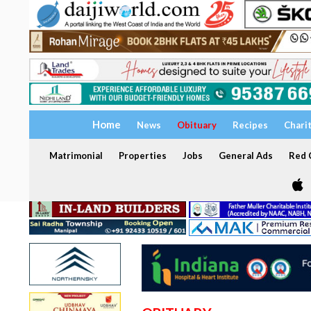
Home
News
Obituary
Recipes
Chari
Matrimonial
Properties
Jobs
General Ads
Red C