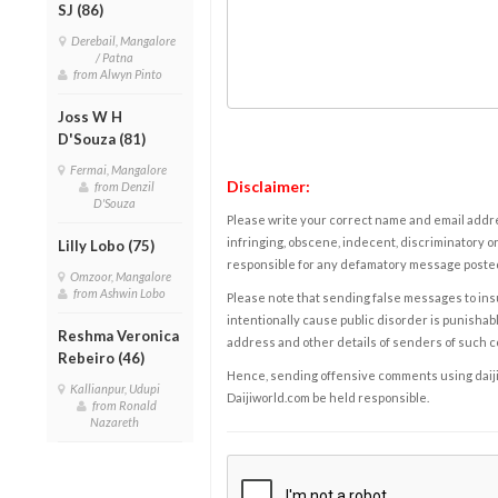
SJ (86)
Derebail, Mangalore
/ Patna
from Alwyn Pinto
Joss W H
D'Souza (81)
Fermai, Mangalore
Disclaimer:
from Denzil
D'Souza
Please write your correct name and email addres
infringing, obscene, indecent, discriminatory or
Lilly Lobo (75)
responsible for any defamatory message posted 
Omzoor, Mangalore
from Ashwin Lobo
Please note that sending false messages to insu
intentionally cause public disorder is punishable
Reshma Veronica
address and other details of senders of such 
Rebeiro (46)
Hence, sending offensive comments using daijiwor
Kallianpur, Udupi
Daijiworld.com be held responsible.
from Ronald
Nazareth