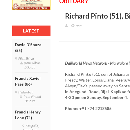
OBITUARY
Richard Pinto (51), 
Ref :
LATEST
David D’Souza
(55)
Pilar, Shirva
Daijiworld News Network - Mangalore 
from Wilson
D'Souza
Richard Pinto
(51), son of Juliana a
Francis Xavier
Prescy, Walter, Louis/Diana, Veera/
Paes (86)
Alwyn/Flavia, passed away on Sept
in Anegundi Road, Bijai-Kapikad for
Hyderabad
from Vincent
4-30 pm on Sunday, September 4.
D'Costa
Phone:
+91 824
2218585
Francis Henry
Lobo (71)
Katipalla,