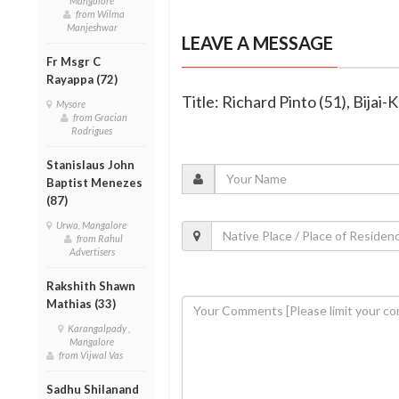
Mangalore
from Wilma
Manjeshwar
LEAVE A MESSAGE
Fr Msgr C
Rayappa (72)
Title: Richard Pinto (51), Bijai
Mysore
from Gracian
Rodrigues
Stanislaus John
Baptist Menezes
(87)
Urwa, Mangalore
from Rahul
Advertisers
Rakshith Shawn
Mathias (33)
Karangalpady ,
Mangalore
from Vijwal Vas
Sadhu Shilanand