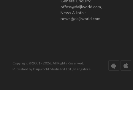
General Enquiry:
office@daijiworld.com,
News & Info :
news@daijiworld.com
Copyright © 2001 - 2026. All Rights Reserved.
Published by Daijiworld Media Pvt Ltd., Mangalore.