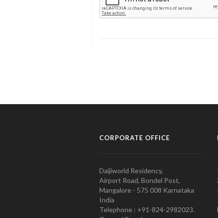
CORPORATE OFFICE
Daijiworld Residency,
Airport Road, Bondel Post,
Mangalore - 575 008 Karnataka
India
Telephone : +91-824-2982023.