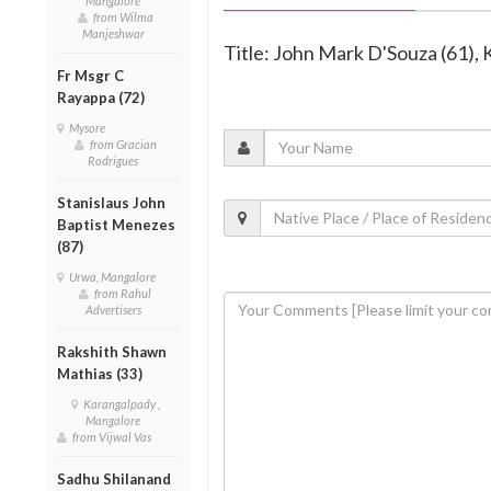
Mangalore
from Wilma
Manjeshwar
Title: John Mark D'Souza (61),
Fr Msgr C
Rayappa (72)
Mysore
from Gracian
Rodrigues
Stanislaus John
Baptist Menezes
(87)
Urwa, Mangalore
from Rahul
Advertisers
Rakshith Shawn
Mathias (33)
Karangalpady ,
Mangalore
from Vijwal Vas
Sadhu Shilanand