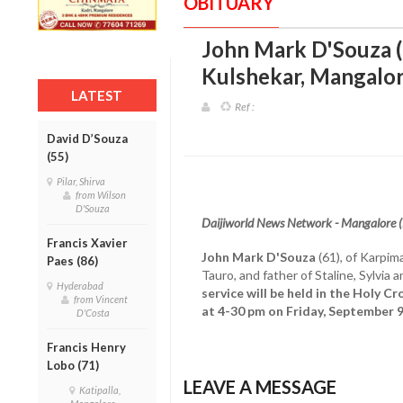
OBITUARY
John Mark D'Souza (
Kulshekar, Mangalo
LATEST
Ref :
David D’Souza
(55)
Pilar, Shirva
from Wilson
D'Souza
Daijiworld News Network - Mangalore 
Francis Xavier
John Mark D'Souza
(61), of Karpim
Paes (86)
Tauro, and father of Staline, Sylvi
Hyderabad
service will be held in the Holy C
from Vincent
at 4-30 pm on Friday, September 
D'Costa
Francis Henry
Lobo (71)
LEAVE A MESSAGE
Katipalla,