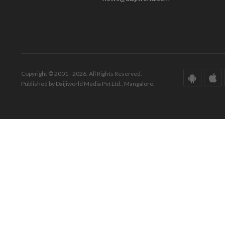
Copyright © 2001 - 2026. All Rights Reserved.
Published by Daijiworld Media Pvt Ltd., Mangalore.