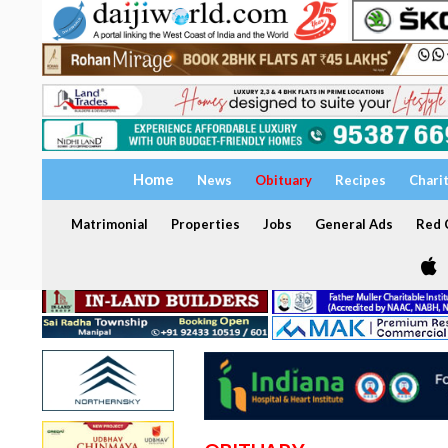
Home
News
Obituary
Recipes
Chari
Matrimonial
Properties
Jobs
General Ads
Red C