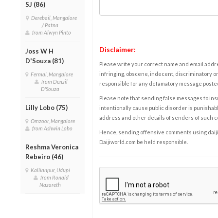
SJ (86)
Derebail, Mangalore
/ Patna
from Alwyn Pinto
Disclaimer:
Joss W H
D'Souza (81)
Please write your correct name and email addres
infringing, obscene, indecent, discriminatory or
Fermai, Mangalore
from Denzil
responsible for any defamatory message posted 
D'Souza
Please note that sending false messages to insu
Lilly Lobo (75)
intentionally cause public disorder is punishable
address and other details of senders of such 
Omzoor, Mangalore
from Ashwin Lobo
Hence, sending offensive comments using daijiwor
Daijiworld.com be held responsible.
Reshma Veronica
Rebeiro (46)
Kallianpur, Udupi
from Ronald
Nazareth