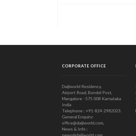
CORPORATE OFFICE
Daijiworld Residency,
Airport Road, Bondel Post,
Mangalore - 575 008 Karnataka
India
Telephone : +91-824-2982023.
General Enquiry:
office@daijiworld.com,
News & Info :
news@daijiworld.com