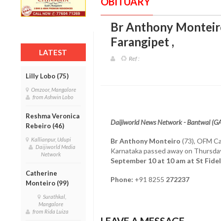
OBITUARY
Br Anthony Monteir
Farangipet
,
LATEST
Ref :
Lilly Lobo (75)
Omzoor, Mangalore
from Ashwin Lobo
Reshma Veronica
Daijiworld News Network - Bantwal (G
Rebeiro (46)
Kallianpur, Udupi
Br Anthony Monteiro
(73), OFM Cap
Daijiworld Media
Karnataka passed away on Thursda
Network
September 10 at 10 am at St Fidel
Catherine
Phone:
+91 8255
272237
Monteiro (99)
Surathkal,
Mangalore
from Rida Luiza
LEAVE A MESSAGE