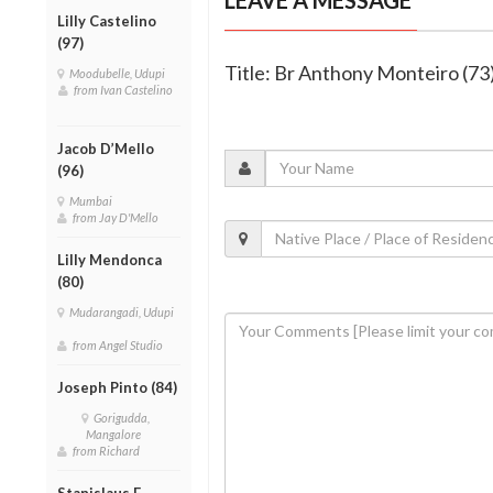
Lilly Castelino
(97)
Title: Br Anthony Monteiro (7
Moodubelle, Udupi
from Ivan Castelino
Jacob D’Mello
(96)
Mumbai
from Jay D'Mello
Lilly Mendonca
(80)
Mudarangadi, Udupi
from Angel Studio
Joseph Pinto (84)
Gorigudda,
Mangalore
from Richard
Stanislaus F