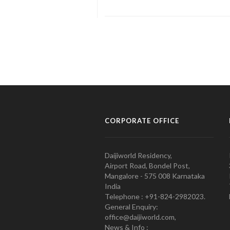
CORPORATE OFFICE
Daijiworld Residency,
Airport Road, Bondel Post,
Mangalore - 575 008 Karnataka
India
Telephone : +91-824-2982023.
General Enquiry:
office@daijiworld.com,
News & Info :