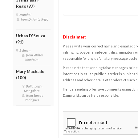
Rego (97)
Mumbai
from Dr Anita Rego
Urban D'Souza
Disclaimer:
(91)
Please write your correct name and email addres
Belman
infringing, obscene, indecent, discriminatory or
from Walter
responsible for any defamatory message posted 
Monteiro
Please note that sending false messages to insu
Mary Machado
intentionally cause public disorder is punishable
(100)
address and other details of senders of such 
Ballalbagh,
Hence, sending offensive comments using daijiwor
Mangalore
from Sanjay
Daijiworld.com be held responsible.
Rodrigues