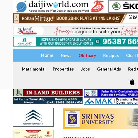
Home
News
Obituary
Recipes
Chari
Matrimonial
Properties
Jobs
General Ads
Red C