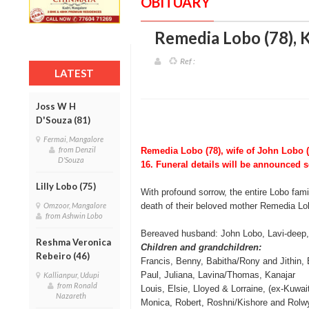
OBITUARY
Remedia Lobo (78), 
Ref :
LATEST
Joss W H
D'Souza (81)
Fermai, Mangalore
from Denzil
Remedia Lobo (78), wife of John Lobo 
D'Souza
16. Funeral details will be announced 
Lilly Lobo (75)
With profound sorrow, the entire Lobo fami
Omzoor, Mangalore
death of their beloved mother Remedia Lo
from Ashwin Lobo
Bereaved husband: John Lobo, Lavi-deep,
Reshma Veronica
Children and grandchildren:
Rebeiro (46)
Francis, Benny, Babitha/Rony and Jithin,
Paul, Juliana, Lavina/Thomas, Kanajar
Kallianpur, Udupi
from Ronald
Louis, Elsie, Lloyed & Lorraine, (ex-Kuwa
Nazareth
Monica, Robert, Roshni/Kishore and Rolw