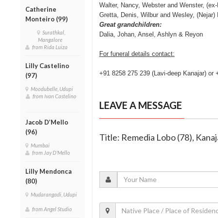
Walter, Nancy, Webster and Wenster, (ex
Catherine
Gretta, Denis, Wilbur and Wesley, (Nejar) 
Monteiro (99)
Great grandchildren:
Surathkal,
Dalia, Johan, Ansel, Ashlyn & Reyon
Mangalore
from Rida Luiza
For funeral details contact:
Lilly Castelino
+91 8258 275 239 (Lavi-deep Kanajar) or
(97)
Moodubelle, Udupi
from Ivan Castelino
LEAVE A MESSAGE
Jacob D’Mello
(96)
Title: Remedia Lobo (78), Kanaj
Mumbai
from Jay D'Mello
Lilly Mendonca
(80)
Mudarangadi, Udupi
from Angel Studio