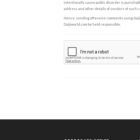
intentionally cause public disorder is punishable
address and other details of senders of such 
Hence, sending offensive comments using daijiwor
Daijiworld.com be held responsible.