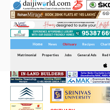
Home
News
Obituary
Recipes
Chari
Matrimonial
Properties
Jobs
General Ads
Red C