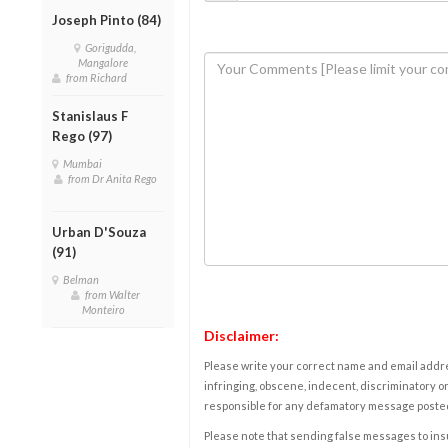
Joseph Pinto (84)
Gorigudda,
Mangalore
from Richard
Stanislaus F
Rego (97)
Mumbai
from Dr Anita Rego
Urban D'Souza
(91)
Belman
from Walter
Monteiro
Disclaimer:
Please write your correct name and email addres
infringing, obscene, indecent, discriminatory or
responsible for any defamatory message posted 
Please note that sending false messages to insu