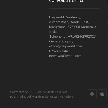
CORPORATE OFFICE
Daijiworld Residency,
Airport Road, Bondel Post,
Mangalore - 575 008 Karnataka
India
Telephone : +91-824-2982023.
General Enquiry:
office@daijiworld.com,
News & Info :
news@daijiworld.com
Copyright © 2001 - 2026. All Rights Reserved.
Published by Daijiworld Media Pvt Ltd., Mangalore.