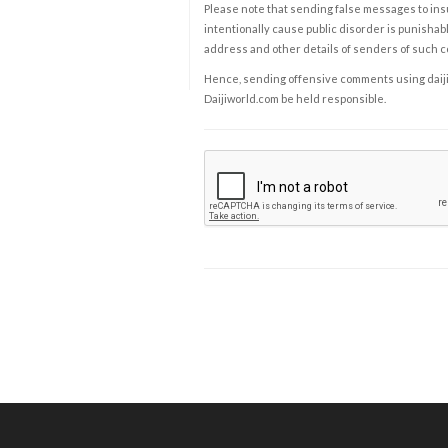
Please note that sending false messages to insu
intentionally cause public disorder is punishable
address and other details of senders of such 
Hence, sending offensive comments using daijiwor
Daijiworld.com be held responsible.