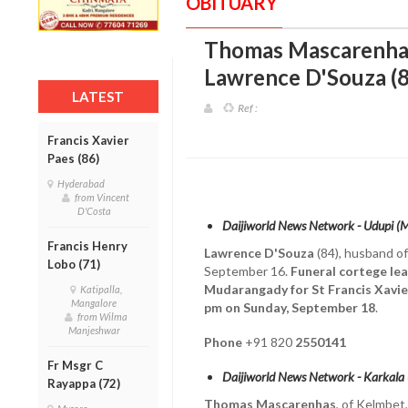
OBITUARY
Thomas Mascarenhas
Lawrence D'Souza (8
LATEST
Ref :
Francis Xavier
Paes (86)
Hyderabad
from Vincent
D'Costa
Daijiworld News Network - Udupi (
Francis Henry
Lawrence D'Souza
(84), husband o
Lobo (71)
September 16.
Funeral cortege lea
Mudarangady for St Francis Xavi
Katipalla,
Mangalore
pm on Sunday, September 18
.
from Wilma
Manjeshwar
Phone
+91 820
2550141
Fr Msgr C
Daijiworld News Network - Karkala
Rayappa (72)
Thomas Mascarenhas
, of Kelmbet