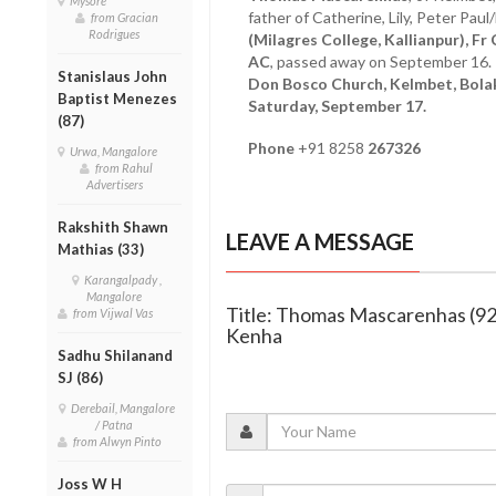
Mysore
father of Catherine, Lily, Peter Pau
from Gracian
Rodrigues
(Milagres College, Kallianpur), F
AC
, passed away on September 16.
Stanislaus John
Don Bosco Church, Kelmbet, Bolak
Baptist Menezes
Saturday, September 17.
(87)
Phone
+91 8258
267326
Urwa, Mangalore
from Rahul
Advertisers
Rakshith Shawn
LEAVE A MESSAGE
Mathias (33)
Karangalpady ,
Mangalore
Title: Thomas Mascarenhas (92
from Vijwal Vas
Kenha
Sadhu Shilanand
SJ (86)
Derebail, Mangalore
/ Patna
from Alwyn Pinto
Joss W H