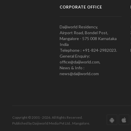
CORPORATE OFFICE
Daijiworld Residency,
Airport Road, Bondel Post,
Mangalore - 575 008 Karnataka
India
Telephone : +91-824-2982023.
General Enquiry:
office@daijiworld.com,
News & Info :
news@daijiworld.com
Copyright © 2001 - 2026. All Rights Reserved.
Published by Daijiworld Media Pvt Ltd., Mangalore.