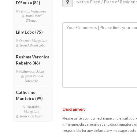
D'Souza (81)
Fermai, Mangalore
from Denzil
D'Souza
Lilly Lobo (75)
Omzoor, Mangalore
from Ashwin Lobo
Reshma Veronica
Rebeiro (46)
Kallianpur, Udupi
from Ronald
Nazareth
Catherine
Monteiro (99)
Surathkal,
Disclaimer:
Mangalore
from Rida Luiza
Please write your correct name and email addres
infringing, obscene, indecent, discriminatory or
responsible for any defamatory message posted 