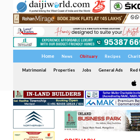
Home
News
Obituary
Recipes
Chari
Matrimonial
Properties
Jobs
General Ads
Red C