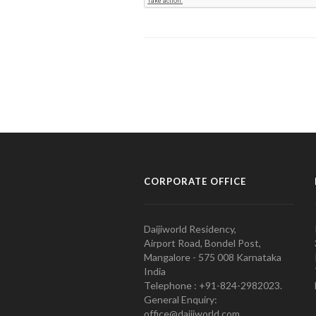
CORPORATE OFFICE
Daijiworld Residency,
Airport Road, Bondel Post,
Mangalore - 575 008 Karnataka
India
Telephone : +91-824-2982023.
General Enquiry:
office@daijiworld.com,