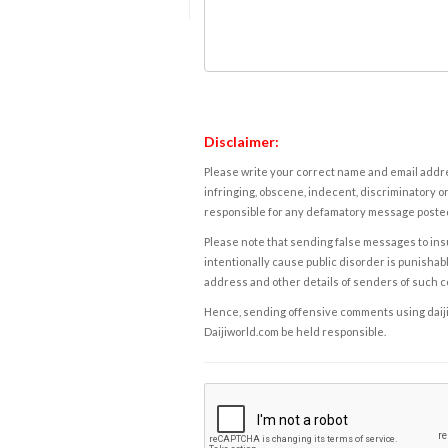
Disclaimer:
Please write your correct name and email addres
infringing, obscene, indecent, discriminatory or
responsible for any defamatory message posted 
Please note that sending false messages to insu
intentionally cause public disorder is punishable
address and other details of senders of such 
Hence, sending offensive comments using daijiwor
Daijiworld.com be held responsible.