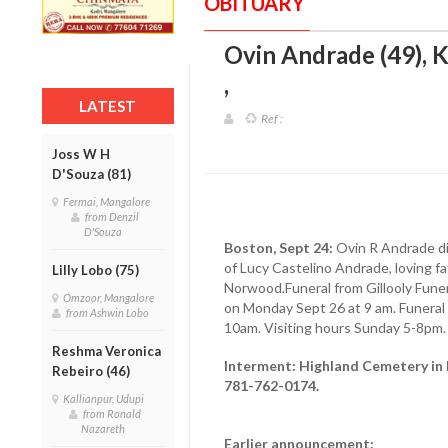
OBITUARY
Ovin Andrade (49),
,
LATEST
Ref :
Joss W H
D'Souza (81)
Fermai, Mangalore
from Denzil
D'Souza
Boston, Sept 24:
Ovin R Andrade di
of Lucy Castelino Andrade, loving fa
Lilly Lobo (75)
Norwood.Funeral from Gillooly Fune
Omzoor, Mangalore
on Monday Sept 26 at 9 am. Funeral
from Ashwin Lobo
10am. Visiting hours Sunday 5-8pm.
Reshma Veronica
Interment: Highland Cemetery in 
Rebeiro (46)
781-762-0174.
Kallianpur, Udupi
from Ronald
Nazareth
Earlier announcement: