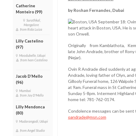
Catherine
by Roshan Fernandes, Dubai
Monteiro (99)
Surathkal,
Boston, USA September 18: Ovin 
Mangalore
heart attack in Boston, USA. He is s
from Rida Luiza
son Orwell.
Lilly Castelino
Originally from Kamblathota, Kem
(97)
late John Andrade, brother of Rony
Moodubelle, Udupi
(Nejar).
from Ivan Castelino
Ovin R Andrade died suddenly at ag
Andrade, loving father of Olyn, and
Jacob D’Mello
Gillooly Funeral home, 126 Walpole
(96)
at 9am. Funeral mass in St Catherin
Mumbai
Sunday 5-8pm. Interment Highland C
from Jay D'Mello
home tel: 781-762-0174.
Lilly Mendonca
Condolence messages can be sent 
(80)
oandrade@msn.com
Mudarangadi, Udupi
from Angel Studio