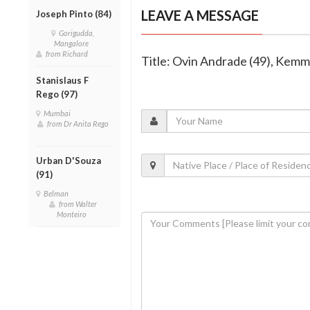
LEAVE A MESSAGE
Joseph Pinto (84)
Gorigudda,
Mangalore
from Richard
Title: Ovin Andrade (49), Kem
Stanislaus F
Rego (97)
Mumbai
from Dr Anita Rego
Urban D'Souza
(91)
Belman
from Walter
Monteiro