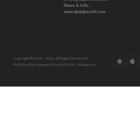
News & Info :
news@daijiworld.com
Copyright © 2001 - 2026. All Rights Reserved.
Published by Daijiworld Media Pvt Ltd., Mangalore.