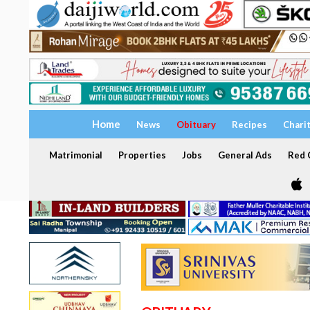
Home
News
Obituary
Recipes
Chari
Matrimonial
Properties
Jobs
General Ads
Red C