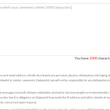
You have
2000
characte
e and email address. Kindly do not post any personal, abusive, defamatory, infringing, 
nlawful or similar comments. Daijiworld.com will not be responsible for any defamatory
e messages to insult, defame, intimidate, mislead or deceive people or to intentionally 
under law. It is obligatory on Daijiworld to provide the IP address and other details of s
rity concerned upon request.
ents using daijiworld will be purely at your own risk, and in no way will Daijiworld.com