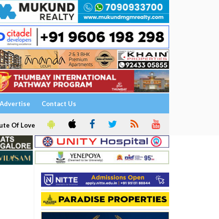
Advertise
Contact Us
ute Of Love