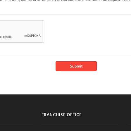
FRANCHISE OFFICE