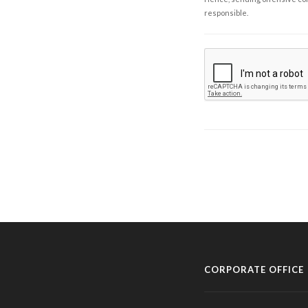
responsible.
CORPORATE OFFICE