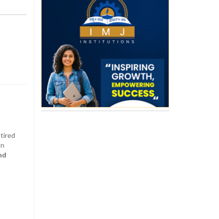
etired
on
nd