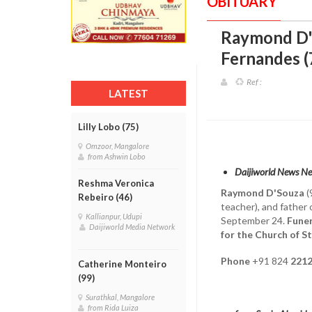
OBITUARY
Raymond D'S
Fernandes (
Ref :
LATEST
Lilly Lobo (75)
Omzoor, Mangalore
from Ashwin Lobo
Daijiworld News N
Reshma Veronica
Raymond D'Souza
(
Rebeiro (46)
teacher), and father
Kallianpur, Udupi
September 24.
Funer
Daijiworld Media Network
for the Church of St
Phone
+91 824
2212
Catherine Monteiro
(99)
Surathkal, Mangalore
from Rida Luiza