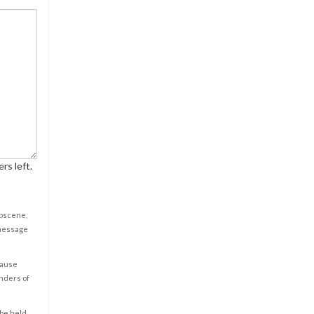
rs left.
obscene,
 message
cause
enders of
 be held