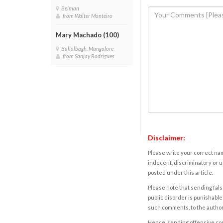
Belman
from Walter Monteiro
Mary Machado (100)
Ballalbagh, Mangalore
from Sanjay Rodrigues
Disclaimer:
Please write your correct nam
indecent, discriminatory or u
posted under this article.
Please note that sending fals
public disorder is punishable 
such comments, to the autho
Hence, sending offensive comm