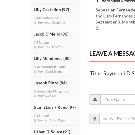
from Savio Almeida
Sebastian Fernande
Lilly Castelino (97)
and Lucy Fernandes (
Moodubelle, Udupi
September 3.
Month'
from Ivan Castelino
2.
Jacob D’Mello (96)
Mumbai
from Jay D'Mello
LEAVE A MESSA
Lilly Mendonca (80)
Mudarangadi, Udupi
from Angel Studio
Title: Raymond D'S
Joseph Pinto (84)
Gorigudda, Mangalore
from Richard
Stanislaus F Rego (97)
Mumbai
from Dr Anita Rego
Urban D'Souza (91)