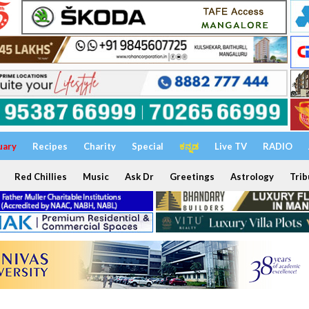
uary
Recipes
Charity
Special
ಕನ್ನಡ
Live TV
RADIO
Red Chillies
Music
Ask Dr
Greetings
Astrology
Trib