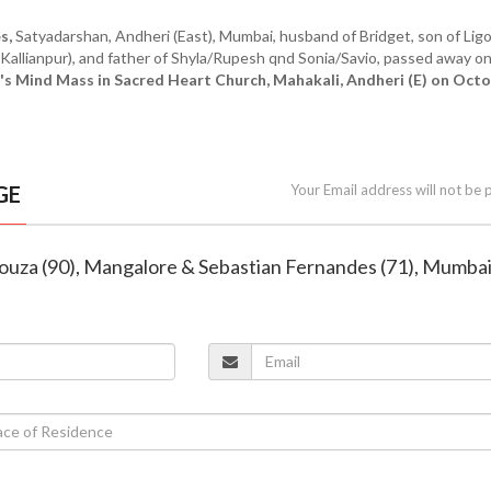
s,
Satyadarshan, Andheri (East), Mumbai, husband of Bridget, son of Lig
Kallianpur), and father of Shyla/Rupesh qnd Sonia/Savio, passed away o
s Mind Mass in Sacred Heart Church, Mahakali, Andheri (E) on Oct
GE
Your Email address will not be 
ouza (90), Mangalore & Sebastian Fernandes (71), Mumba