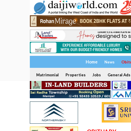
Home
News
Obit
Matrimonial
Properties
Jobs
General Ads