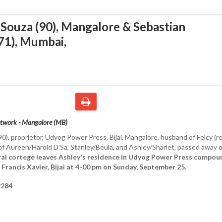
ouza (90), Mangalore & Sebastian
71), Mumbai
,
etwork - Mangalore (MB)
90), proprietor, Udyog Power Press, Bijai, Mangalore, husband of Felcy (r
 of Aureen/Harold D'Sa, Stanley/Beula, and Ashley/Sharlet, passed away 
al cortege leaves Ashley's residence in Udyog Power Press compou
 Francis Xavier, Bijai at 4-00 pm on Sunday, September 25.
284