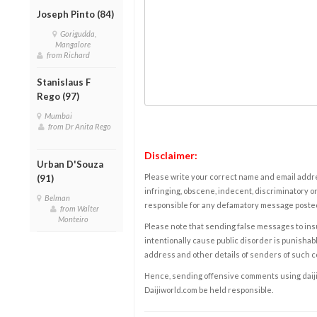
Joseph Pinto (84)
Gorigudda,
Mangalore
from Richard
Stanislaus F
Rego (97)
Mumbai
from Dr Anita Rego
Disclaimer:
Urban D'Souza
Please write your correct name and email addres
(91)
infringing, obscene, indecent, discriminatory or
Belman
responsible for any defamatory message posted 
from Walter
Monteiro
Please note that sending false messages to insu
intentionally cause public disorder is punishable
address and other details of senders of such 
Hence, sending offensive comments using daijiwor
Daijiworld.com be held responsible.