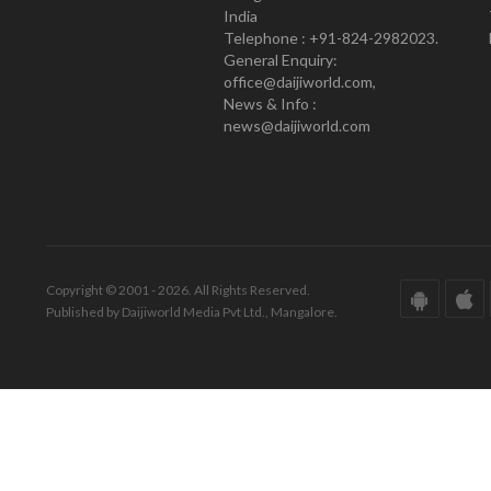
India
Telephone : +91-824-2982023.
General Enquiry:
office@daijiworld.com,
News & Info :
news@daijiworld.com
Copyright © 2001 - 2026. All Rights Reserved.
Published by Daijiworld Media Pvt Ltd., Mangalore.