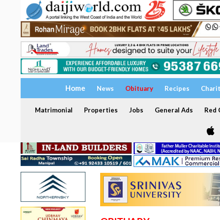
Home
News
Obituary
Recipes
Chari
Matrimonial
Properties
Jobs
General Ads
Red C