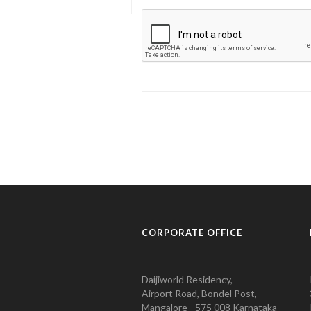
CORPORATE OFFICE
Daijiworld Residency,
Airport Road, Bondel Post,
Mangalore - 575 008 Karnataka