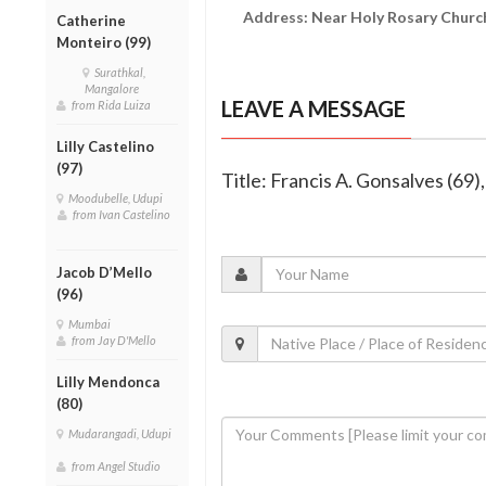
Address: Near Holy Rosary Church
Catherine
Monteiro (99)
Surathkal,
Mangalore
LEAVE A MESSAGE
from Rida Luiza
Lilly Castelino
(97)
Title: Francis A. Gonsalves (69)
Moodubelle, Udupi
from Ivan Castelino
Jacob D’Mello
(96)
Mumbai
from Jay D'Mello
Lilly Mendonca
(80)
Mudarangadi, Udupi
from Angel Studio