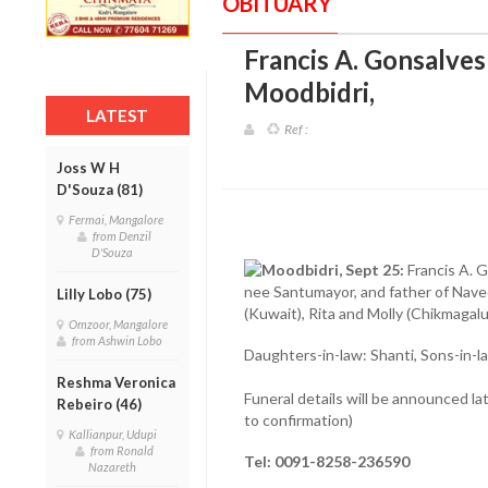
OBITUARY
Francis A. Gonsalves 
Moodbidri
,
LATEST
Ref :
Joss W H
D'Souza (81)
Fermai, Mangalore
from Denzil
D'Souza
Moodbidri, Sept 25:
Francis A. 
nee Santumayor, and father of Navee
Lilly Lobo (75)
(Kuwait), Rita and Molly (Chikmagal
Omzoor, Mangalore
from Ashwin Lobo
Daughters-in-law: Shanti, Sons-in-law
Reshma Veronica
Funeral details will be announced la
Rebeiro (46)
to confirmation)
Kallianpur, Udupi
from Ronald
Tel: 0091-8258-236590
Nazareth