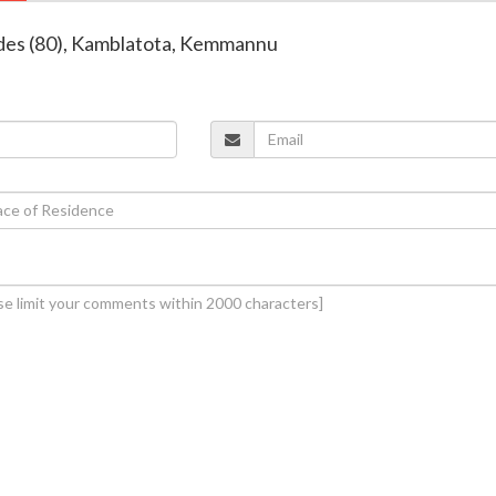
ndes (80), Kamblatota, Kemmannu