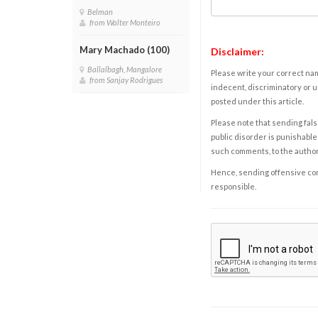
Belman
from Walter Monteiro
Mary Machado (100)
Disclaimer:
Ballalbagh, Mangalore
Please write your correct nam
from Sanjay Rodrigues
indecent, discriminatory or u
posted under this article.
Please note that sending fals
public disorder is punishable 
such comments, to the autho
Hence, sending offensive comm
responsible.