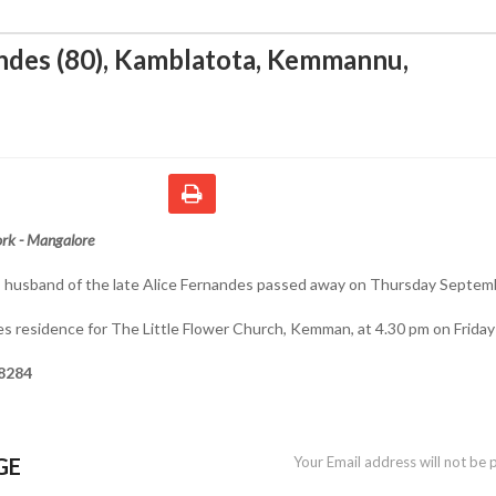
ndes (80), Kamblatota, Kemmannu
,
rk - Mangalore
), husband of the late Alice Fernandes passed away on Thursday Septem
es residence for The Little Flower Church, Kemman, at 4.30 pm on Friday
8284
GE
Your Email address will not be 