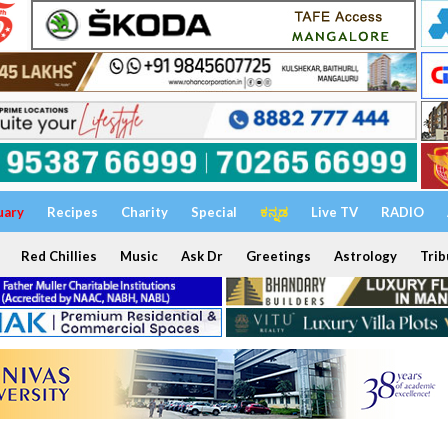
uary
Recipes
Charity
Special
ಕನ್ನಡ
Live TV
RADIO
Red Chillies
Music
Ask Dr
Greetings
Astrology
Trib