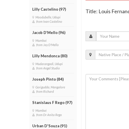
Lilly Castelino (97)
Title: Louis Ferna
Moodubelle, Udupi
from Ivan Castelino
Jacob D’Mello (96)
Mumbai
from Jay D'Mello
Lilly Mendonca (80)
Mudarangadi, Udupi
from Angel Studio
Joseph Pinto (84)
Gorigudda, Mangalore
from Richard
Stanislaus F Rego (97)
Mumbai
from Dr Anita Rego
Urban D'Souza (91)