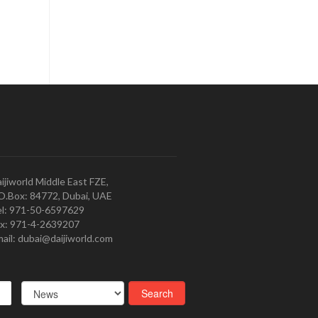
ijiworld Middle East FZE,
O.Box: 84772, Dubai, UAE
l: 971-50-6597629
x: 971-4-2639207
ail: dubai@daijiworld.com