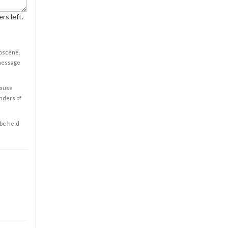
rs left.
obscene,
 message
cause
enders of
 be held