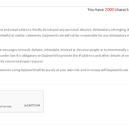
You have
2000
characte
e and email address. Kindly do not post any personal, abusive, defamatory, infringing, 
nlawful or similar comments. Daijiworld.com will not be responsible for any defamatory
e messages to insult, defame, intimidate, mislead or deceive people or to intentionally 
under law. It is obligatory on Daijiworld to provide the IP address and other details of s
rity concerned upon request.
ents using daijiworld will be purely at your own risk, and in no way will Daijiworld.com