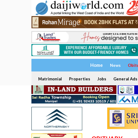
Home
News
Obit
Matrimonial
Properties
Jobs
General Ads