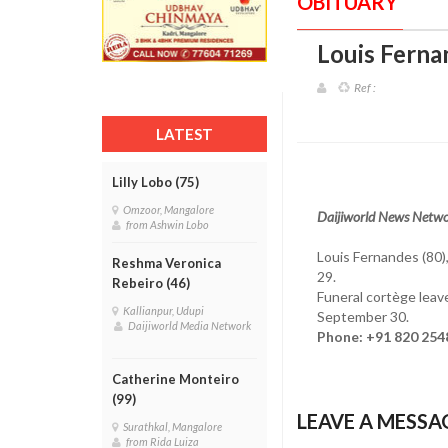
OBITUARY
Louis Ferna
Ref :
LATEST
Lilly Lobo (75)
Omzoor, Mangalore
Daijiworld News Netwo
from Ashwin Lobo
Louis Fernandes (80
Reshma Veronica
29.
Rebeiro (46)
Funeral cortège leav
Kallianpur, Udupi
September 30.
Daijiworld Media Network
Phone: +91 820 254
Catherine Monteiro
(99)
LEAVE A MESSA
Surathkal, Mangalore
from Rida Luiza