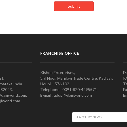
FRANCHISE OFFICE
Kishoo Enterprises,
Da
st,
3rd Floor, Mandavi Trade Centre, Kadiyali,
P.
nataka India
Udupi – 576 102
Te
982023.
Telephone : 0091-820-4295571
Fa
@daijiworld.com,
E-mail : udupi@daijiworld.com
Em
jiworld.com