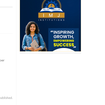
ber
published.