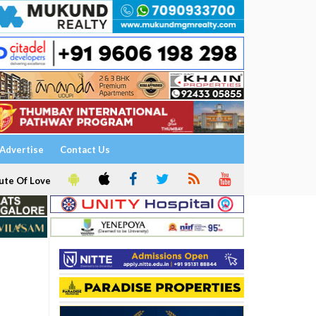
Advertise
Contact Us
ute Of Love