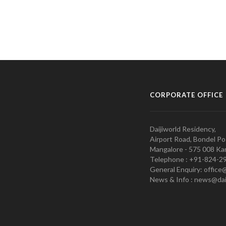
CORPORATE OFFICE
Daijiworld Residency,
Airport Road, Bondel Po
Mangalore - 575 008 Kar
Telephone : +91-824-2
General Enquiry: office
News & Info : news@dai