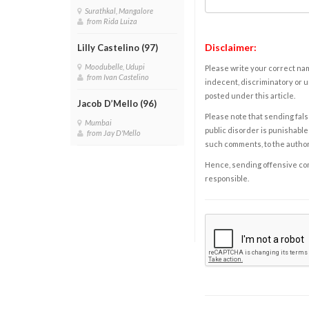
Surathkal, Mangalore
from Rida Luiza
Disclaimer:
Lilly Castelino (97)
Moodubelle, Udupi
Please write your correct nam
from Ivan Castelino
indecent, discriminatory or u
posted under this article.
Jacob D’Mello (96)
Please note that sending fals
Mumbai
public disorder is punishable 
from Jay D'Mello
such comments, to the autho
Hence, sending offensive comm
responsible.