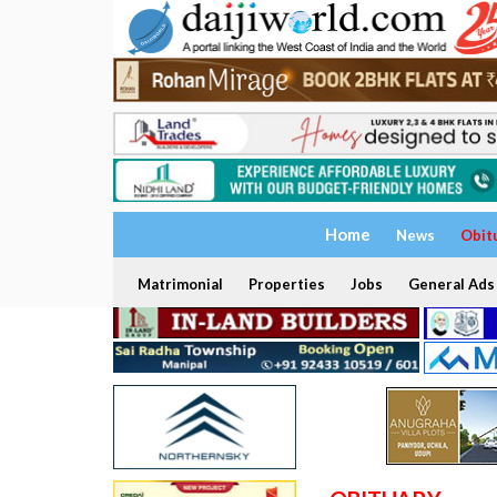
Home
News
Obit
Matrimonial
Properties
Jobs
General Ads