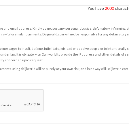
You have
2000
characte
e and email address. Kindly do not post any personal, abusive, defamatory, infringing, 
nlawful or similar comments. Daijiworld.com will not be responsible for any defamatory
e messages to insult, defame, intimidate, mislead or deceive people or to intentionally 
under law. It is obligatory on Daijiworld to provide the IP address and other details of s
rity concerned upon request.
ents using daijiworld will be purely at your own risk, and in no way will Daijiworld.com