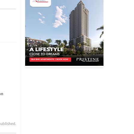
on
published.