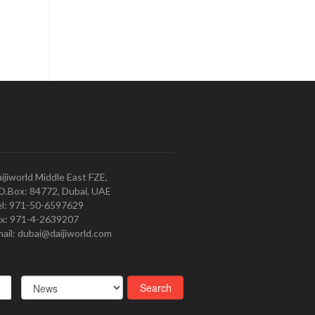
ijiworld Middle East FZE,
O.Box: 84772, Dubai, UAE
l: 971-50-6597629
x: 971-4-2639207
ail: dubai@daijiworld.com