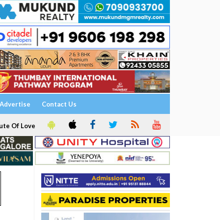
Advertise
Contact Us
ute Of Love