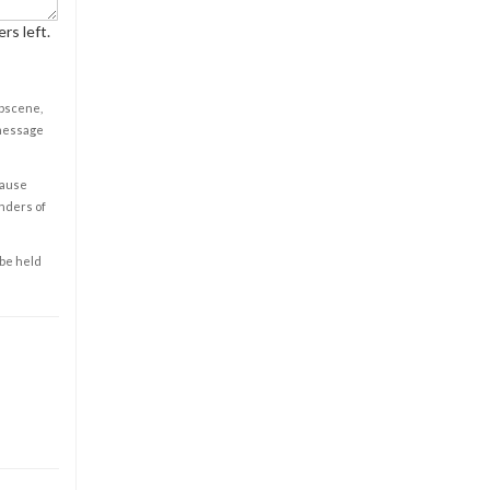
rs left.
obscene,
 message
cause
enders of
 be held