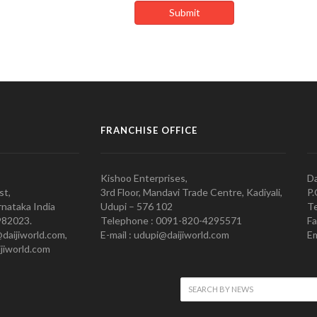
FRANCHISE OFFICE
Kishoo Enterprises,
Da
st,
3rd Floor, Mandavi Trade Centre, Kadiyali,
P.
nataka India
Udupi – 576 102
Te
982023.
Telephone : 0091-820-4295571
Fa
@daijiworld.com,
E-mail : udupi@daijiworld.com
Em
jiworld.com