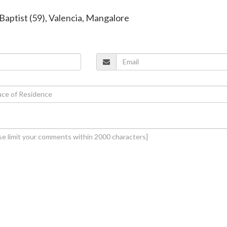
 Baptist (59), Valencia, Mangalore