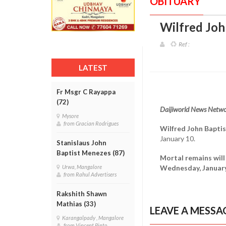
OBITUARY
Wilfred Joh
Ref :
LATEST
Fr Msgr C Rayappa
(72)
Daijiworld News Netwo
Mysore
from Gracian Rodrigues
Wilfred John Bapti
January 10.
Stanislaus John
Baptist Menezes (87)
Mortal remains will
Wednesday, January 
Urwa, Mangalore
from Rahul Advertisers
Rakshith Shawn
Mathias (33)
LEAVE A MESSA
Karangalpady , Mangalore
from Vincent Pinto