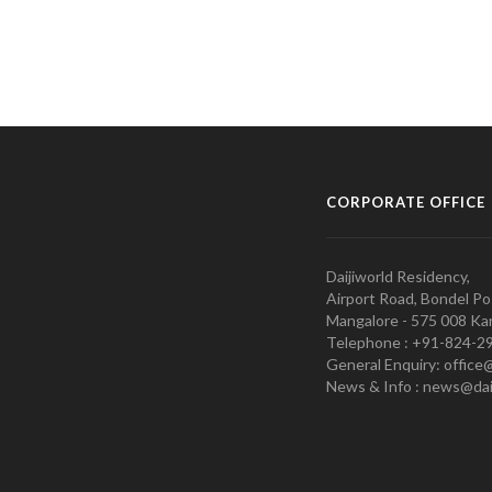
CORPORATE OFFICE
Daijiworld Residency,
Airport Road, Bondel Po
Mangalore - 575 008 Kar
Telephone : +91-824-2
General Enquiry: office
News & Info : news@dai