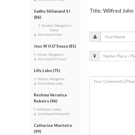
Title: Wilfred John
Sadhu Shilanand SJ
(86)
Derebail, Mangalore /
Patna
from Alwyn Pinto
Joss W H D'Souza (81)
Fermai, Mangalore
from Denzil D'Souza
Lilly Lobo (75)
Omzoor, Mangalore
from Ashwin Lobo
Reshma Veronica
Rebeiro (46)
Kallianpur, Udupi
from Ronald Nazareth
Catherine Monteiro
(99)