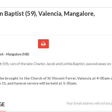
n Baptist (59), Valencia, Mangalore
,
rk - Mangalore (MB)
st
(59), son of the late Charles Jacob and Letitia Baptist, passed away on
 be brought to the Church of St Vincent Ferrer, Valencia at 4-00 pm 
11, and funeral service will be held at 5-30 pm.
GE
Your Email address will not be 