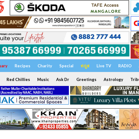
uary
Recipes
Charity
Special
ಕನ್ನಡ
Live TV
RADIO
Red Chillies
Music
Ask Dr
Greetings
Astrology
Trib