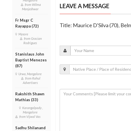
Mangalore
LEAVE A MESSAGE
from Wilma
Manjeshwar
Fr Msgr C
Title: Maurice D'Silva (70), Be
Rayappa (72)
Mysore
from Gracian
Rodrigues
Stanislaus John
Baptist Menezes
(87)
Urwa, Mangalore
from Rahul
Advertisers
Rakshith Shawn
Mathias (33)
Karangalpady ,
Mangalore
from Vijwal Vas
Sadhu Shilanand