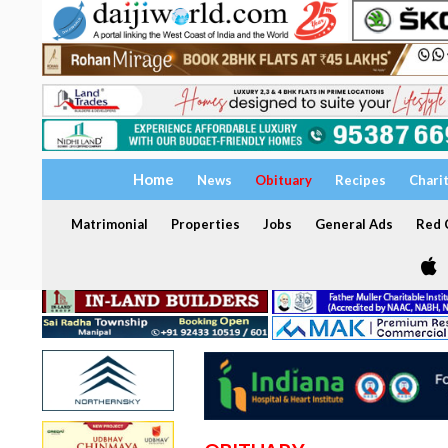
Home
News
Obituary
Recipes
Chari
Matrimonial
Properties
Jobs
General Ads
Red C