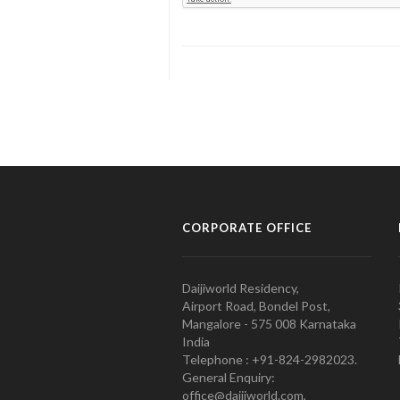
CORPORATE OFFICE
Daijiworld Residency,
Airport Road, Bondel Post,
Mangalore - 575 008 Karnataka
India
Telephone : +91-824-2982023.
General Enquiry:
office@daijiworld.com,