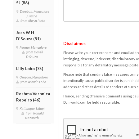
SJ (86)
Derebail, Mangalore
/ Patna
from Alwyn Pinto
Joss W H
D'Souza (81)
Disclaimer:
Fermai, Mangalore
from Denzil
Please write your correct name and email addres
D'Souza
infringing, obscene, indecent, discriminatory or
responsible for any defamatory message posted 
Lilly Lobo (75)
Please note that sending false messages to insu
Omzoor, Mangalore
intentionally cause public disorder is punishable
from Ashwin Lobo
address and other details of senders of such 
Reshma Veronica
Hence, sending offensive comments using daijiwor
Rebeiro (46)
Daijiworld.com be held responsible.
Kallianpur, Udupi
from Ronald
Nazareth