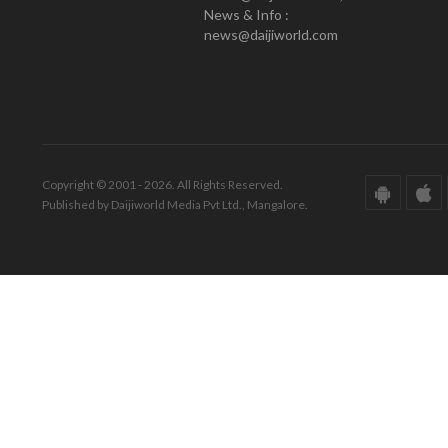
News & Info :
news@daijiworld.com
Copyright © 2001 - 2026. All Rights Reserved.
Published by Daijiworld Media Pvt Ltd., Mangalore.