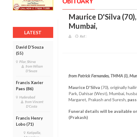
OBITUARY
Maurice D'Silva (70)
Mumbai
,
LATEST
Ref :
David D’Souza
(55)
Pilar, Shirva
from Wilson
D'Souza
from Patrick Fernandes, TMMA (I), Mu
Francis Xavier
Maurice D'Silva
(70), originally hai
Paes (86)
Park, Dahisar (West), Mumbai, husban
Hyderabad
Margaret, Prakash and Suresh,
pass
from Vincent
D'Costa
Funeral details will be available 
(Prakash)
Francis Henry
Lobo (71)
Katipalla,