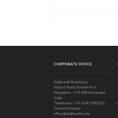
CORPORATE OFFICE
Daijiworld Residency,
Airport Road, Bondel Post,
Mangalore - 575 008 Karnataka
India
Telephone : +91-824-2982023.
General Enquiry:
office@daijiworld.com,