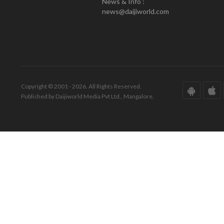
News & Info :
news@daijiworld.com
Copyright © 2001 - 2026. All Rights Reserved.
Published by Daijiworld Media Pvt Ltd., Mangalore.