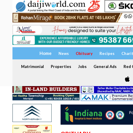
Home
News
Obituary
Recipes
Chari
Matrimonial
Properties
Jobs
General Ads
Red C