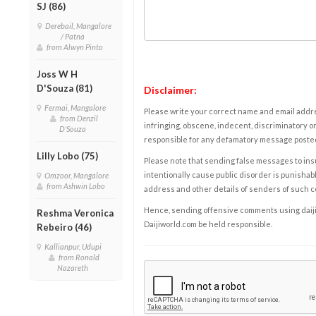
SJ (86)
Derebail, Mangalore
/ Patna
from Alwyn Pinto
Joss W H
D'Souza (81)
Disclaimer:
Fermai, Mangalore
Please write your correct name and email addres
from Denzil
infringing, obscene, indecent, discriminatory or
D'Souza
responsible for any defamatory message posted 
Lilly Lobo (75)
Please note that sending false messages to insu
intentionally cause public disorder is punishable
Omzoor, Mangalore
from Ashwin Lobo
address and other details of senders of such 
Hence, sending offensive comments using daijiwor
Reshma Veronica
Daijiworld.com be held responsible.
Rebeiro (46)
Kallianpur, Udupi
from Ronald
Nazareth