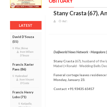
OBITUARY
Stany Crasta (67), A
Ref :
LATEST
David D’Souza
(55)
Pilar, Shirva
Daijiworld News Network - Mangalore 
from Wilson
D'Souza
Stany Crasta
(67), husband of the 
Francis Xavier
Mabel (+Ronald - Wedding Bells Dec
Paes (86)
Funeral cortege leaves residence 
Hyderabad
Monday, January 23.
from Vincent
D'Costa
Contact +91 93435 65457
Francis Henry
Lobo (71)
Katipalla,