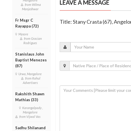
Mangalore
LEAVE A MESSAGE
from Wilma
Manjeshwar
Fr Msgr C
Title: Stany Crasta (67), Angel
Rayappa (72)
Mysore
from Gracian
Rodrigues
Stanislaus John
Baptist Menezes
(87)
Urwa, Mangalore
from Rahul
Advertisers
Rakshith Shawn
Mathias (33)
Karangalpady ,
Mangalore
from Vijwal Vas
Sadhu Shilanand