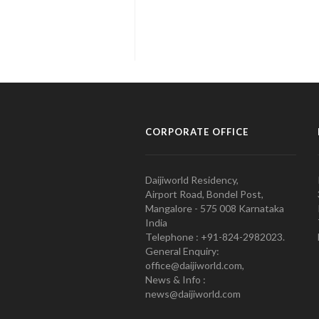
CORPORATE OFFICE
Daijiworld Residency,
Airport Road, Bondel Post,
Mangalore - 575 008 Karnataka
India
Telephone : +91-824-2982023.
General Enquiry:
office@daijiworld.com,
News & Info :
news@daijiworld.com