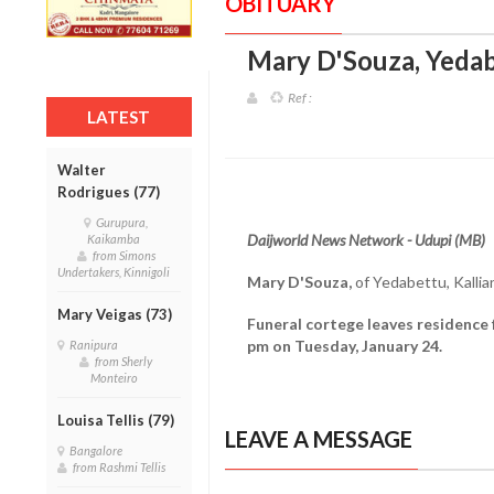
OBITUARY
Mary D'Souza, Yedab
Ref :
LATEST
Walter
Rodrigues (77)
Gurupura,
Daijworld News Network - Udupi (MB)
Kaikamba
from Simons
Undertakers, Kinnigoli
Mary D'Souza,
of Yedabettu, Kallia
Mary Veigas (73)
Funeral cortege leaves residence 
pm on Tuesday, January 24.
Ranipura
from Sherly
Monteiro
Louisa Tellis (79)
LEAVE A MESSAGE
Bangalore
from Rashmi Tellis