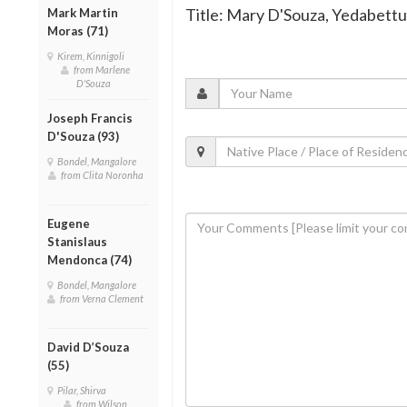
Title: Mary D'Souza, Yedabettu,
Mark Martin
Moras (71)
Kirem, Kinnigoli
from Marlene
D'Souza
Joseph Francis
D'Souza (93)
Bondel, Mangalore
from Clita Noronha
Eugene
Stanislaus
Mendonca (74)
Bondel, Mangalore
from Verna Clement
David D’Souza
(55)
Pilar, Shirva
from Wilson