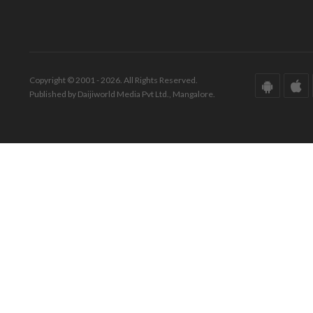
Copyright © 2001 - 2026. All Rights Reserved.
Published by Daijiworld Media Pvt Ltd., Mangalore.