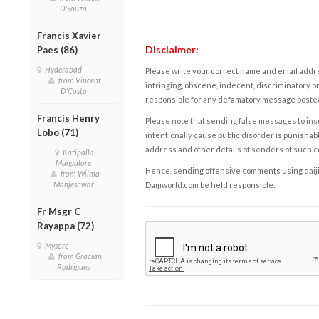
D'Souza
Francis Xavier
Disclaimer:
Paes (86)
Hyderabad
Please write your correct name and email addres
from Vincent
infringing, obscene, indecent, discriminatory or
D'Costa
responsible for any defamatory message posted 
Francis Henry
Please note that sending false messages to insu
Lobo (71)
intentionally cause public disorder is punishable
address and other details of senders of such 
Katipalla,
Mangalore
Hence, sending offensive comments using daijiwor
from Wilma
Manjeshwar
Daijiworld.com be held responsible.
Fr Msgr C
Rayappa (72)
Mysore
from Gracian
Rodrigues