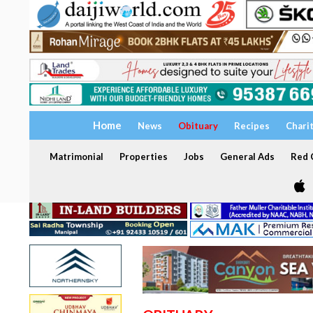
Home
News
Obituary
Recipes
Chari
Matrimonial
Properties
Jobs
General Ads
Red C