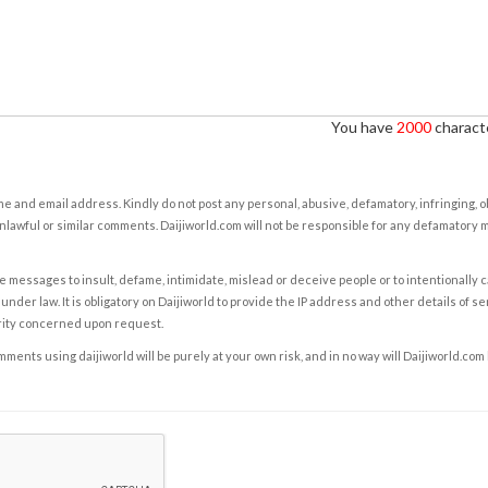
You have
2000
characte
e and email address. Kindly do not post any personal, abusive, defamatory, infringing, 
nlawful or similar comments. Daijiworld.com will not be responsible for any defamatory
e messages to insult, defame, intimidate, mislead or deceive people or to intentionally 
under law. It is obligatory on Daijiworld to provide the IP address and other details of s
rity concerned upon request.
ents using daijiworld will be purely at your own risk, and in no way will Daijiworld.com