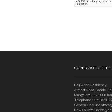
CORPORATE OFFICE
Daijiworld Residency,
Airport Road, Bondel Po
Mangalore - 575 008 Kar
Telephone : +91-824-2
General Enquiry: office
News & Info : news@dai