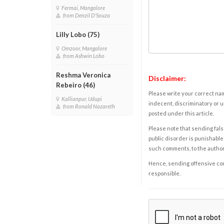
Fermai, Mangalore
from Denzil D'Souza
Lilly Lobo (75)
Omzoor, Mangalore
from Ashwin Lobo
Reshma Veronica
Disclaimer:
Rebeiro (46)
Please write your correct nam
Kallianpur, Udupi
indecent, discriminatory or u
from Ronald Nazareth
posted under this article.
Please note that sending fals
public disorder is punishable 
such comments, to the autho
Hence, sending offensive comm
responsible.