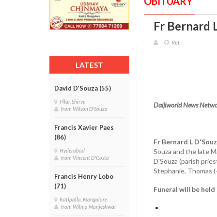
OBITUARY
Fr Bernard 
Ref :
LATEST
David D’Souza (55)
Pilar, Shirva
Daijiworld News Netwo
from Wilson D'Souza
Francis Xavier Paes
(86)
Fr Bernard L D'Sou
Souza and the late Ma
Hyderabad
from Vincent D'Costa
D'Souza (parish pries
Stephanie, Thomas (
Francis Henry Lobo
(71)
Funeral will be held
Katipalla, Mangalore
from Wilma Manjeshwar