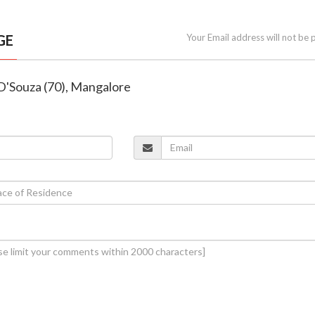
GE
Your Email address will not be 
 D'Souza (70), Mangalore