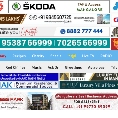
uary
Recipes
Charity
Special
ಕನ್ನಡ
Live TV
RADIO
Red Chillies
Music
Ask Dr
Greetings
Astrology
Trib