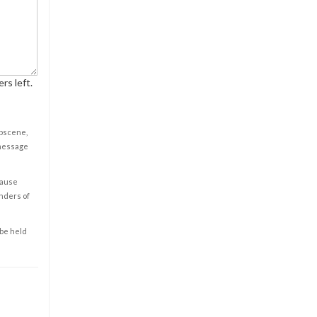
rs left.
obscene,
 message
cause
enders of
 be held