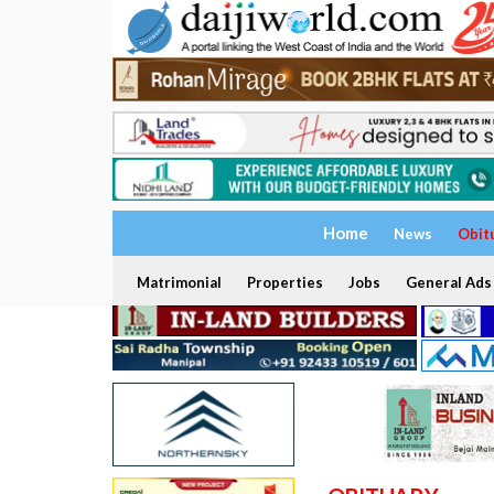
Home
News
Obit
Matrimonial
Properties
Jobs
General Ads