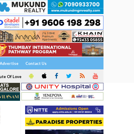
Advertise
Contact Us
ute Of Love