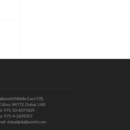
ijiworld Middle East FZE,
O.Box: 84772, Dubai, UAE
l: 971-50-6597629
x: 971-4-2639207
ail: dubai@daijiworld.com