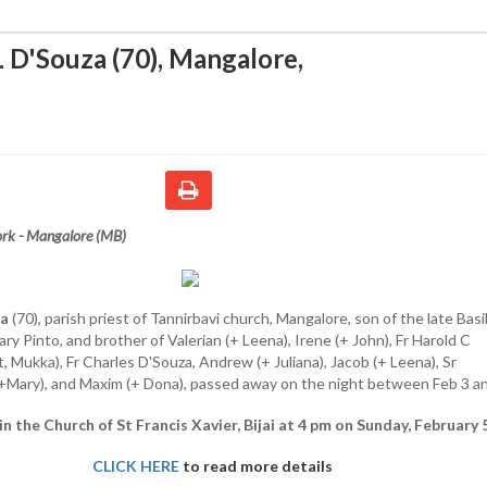
L D'Souza (70), Mangalore
,
rk - Mangalore (MB)
za
(70), parish priest of Tannirbavi church, Mangalore, son of the late Basil
ry Pinto, and brother of Valerian (+ Leena), Irene (+ John), Fr Harold C
t, Mukka), Fr Charles D'Souza, Andrew (+ Juliana), Jacob (+ Leena), Sr
+Mary), and Maxim (+ Dona), passed away on the night between Feb 3 an
 in the Church of St Francis Xavier, Bijai at 4 pm on Sunday, February 5
CLICK HERE
to read more details