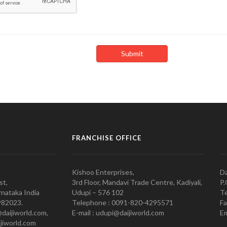
FRANCHISE OFFICE
Kishoo Enterprises,
Da
st,
3rd Floor, Mandavi Trade Centre, Kadiyali,
P.
nataka India
Udupi – 576 102
Te
982023.
Telephone : 0091-820-4295571
Fa
@daijiworld.com,
E-mail : udupi@daijiworld.com
Em
jiworld.com