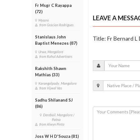
Fr Msgr C Rayappa
(72)
LEAVE A MESSA
Mysore
from Gracian Rodrigues
Stanislaus John
Title: Fr Bernard L
Baptist Menezes (87)
Urwa, Mangalore
from Rahul Advertisers
Rakshith Shawn
Mathias (33)
Karangalpady , Mangalore
from Vijwal Vas
Sadhu Shilanand SJ
(86)
Derebail, Mangalore /
Patna
from Alwyn Pinto
Joss W H D'Souza (81)