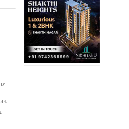
 D’
d 4.
.