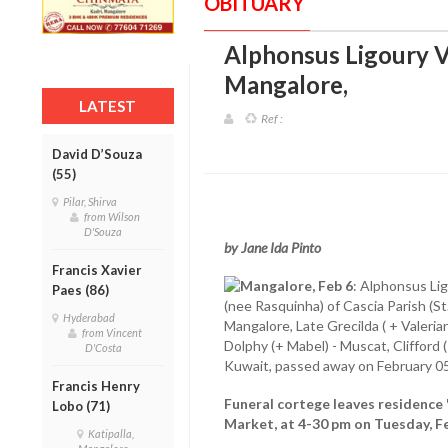
OBITUARY
Alphonsus Ligoury Va
Mangalore
,
LATEST
Ref :
David D’Souza
(55)
Pilar, Shirva
from Wilson
D'Souza
by Jane Ida Pinto
Francis Xavier
Mangalore, Feb 6
: Alphonsus Lig
Paes (86)
(nee Rasquinha) of Cascia Parish (St.
Hyderabad
Mangalore, Late Grecilda ( + Valerian
from Vincent
Dolphy (+ Mabel) - Muscat, Clifford (
D'Costa
Kuwait, passed away on February 05
Francis Henry
Funeral cortege leaves residence '
Lobo (71)
Market, at 4-30 pm on Tuesday, Fe
Katipalla,