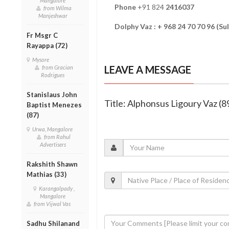
Mangalore
Phone
+91 824
2416037
from Wilma
Manjeshwar
Dolphy Vaz : + 968 24 70 70 96 (S
Fr Msgr C
Rayappa (72)
Mysore
LEAVE A MESSAGE
from Gracian
Rodrigues
Stanislaus John
Title: Alphonsus Ligoury Vaz (8
Baptist Menezes
(87)
Urwa, Mangalore
from Rahul
Advertisers
Rakshith Shawn
Mathias (33)
Karangalpady ,
Mangalore
from Vijwal Vas
Sadhu Shilanand