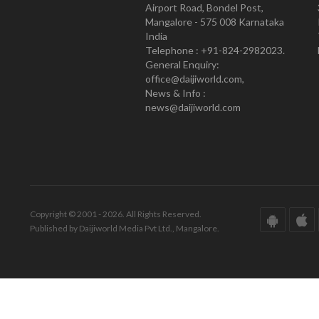
Airport Road, Bondel Post,
Mangalore - 575 008 Karnataka
India
Telephone : +91-824-2982023.
General Enquiry:
office@daijiworld.com,
News & Info :
news@daijiworld.com
Copyright © 2001 - 2026. All Rights Reserved.
Published by Daijiworld Media Pvt Ltd., Mangalore.