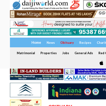
Home
News
Obituary
Recipes
Chari
Matrimonial
Properties
Jobs
General Ads
Red C