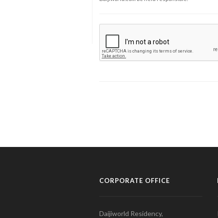
CORPORATE OFFICE
Daijiworld Residency,