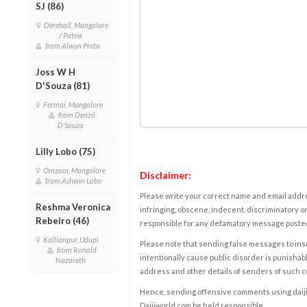
SJ (86)
Derebail, Mangalore
/ Patna
from Alwyn Pinto
Joss W H
D'Souza (81)
Fermai, Mangalore
from Denzil
D'Souza
Lilly Lobo (75)
Omzoor, Mangalore
Disclaimer:
from Ashwin Lobo
Please write your correct name and email addres
Reshma Veronica
infringing, obscene, indecent, discriminatory or
Rebeiro (46)
responsible for any defamatory message posted 
Kallianpur, Udupi
Please note that sending false messages to insu
from Ronald
intentionally cause public disorder is punishable
Nazareth
address and other details of senders of such 
Hence, sending offensive comments using daijiwor
Daijiworld.com be held responsible.