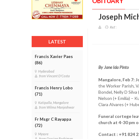
OBITUARY
Joseph Mich
Ref :
LATEST
Francis Xavier Paes
(86)
By Jane Ida Pinto
Hyderabad
from Vincent D'Costa
Mangalore, Feb 7:
J
the Worker Parish, Va
Francis Henry Lobo
Bondel, Nelly D Silva
(71)
Nelson (+ Emilia) – 
Katipalla, Mangalore
Clara Alvares (+ Hub
from Wilma Manjeshwar
Funeral cortege lea
Fr Msgr C Rayappa
church at 4-30 pm o
(72)
Contact : +91 824 2
Mysore
from Gracian Rodrigues