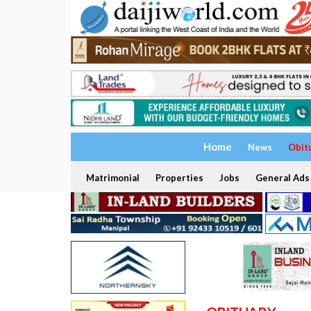
Home
News
Obit
Matrimonial
Properties
Jobs
General Ads