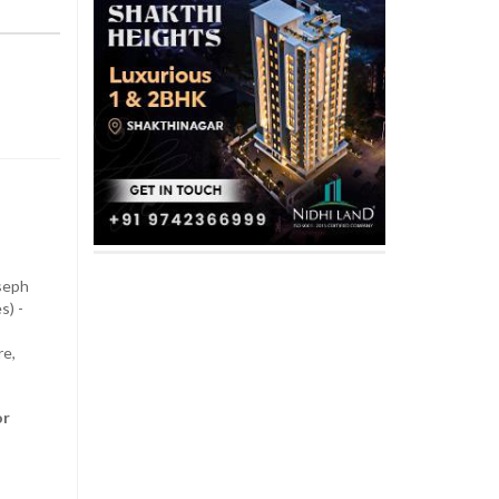
oseph
s) -
re,
or