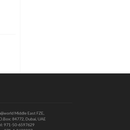
ijiworld Middle East FZE,
O.Box: 84772, Dubai, UAE
l: 971-50-6597629