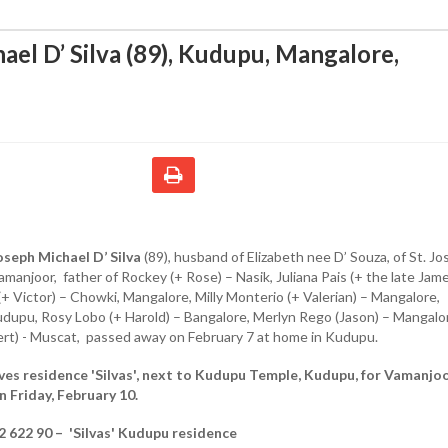
ael D’ Silva (89), Kudupu, Mangalore
,
oseph Michael D’ Silva
(89), husband of Elizabeth nee D’ Souza, of St. J
manjoor, father of Rockey (+ Rose) – Nasik, Juliana Pais (+ the late Jame
 (+ Victor) – Chowki, Mangalore, Milly Monterio (+ Valerian) – Mangalore,
Kudupu, Rosy Lobo (+ Harold) – Bangalore, Merlyn Rego (Jason) – Mangalo
ert) - Muscat, passed away on February 7 at home in Kudupu.
ves residence 'Silvas', next to Kudupu Temple, Kudupu, for Vamanjo
n Friday, February 10.
2 622 90 – 'Silvas' Kudupu residence