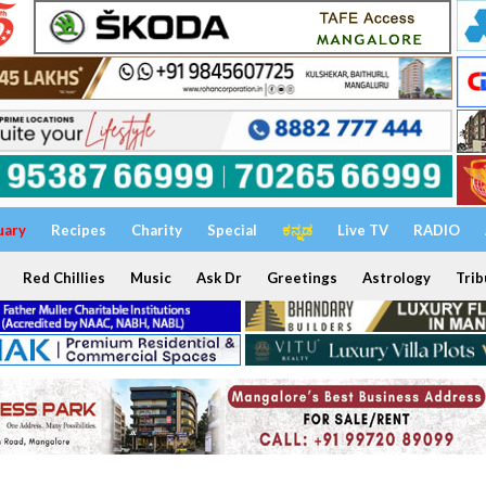
uary
Recipes
Charity
Special
ಕನ್ನಡ
Live TV
RADIO
Red Chillies
Music
Ask Dr
Greetings
Astrology
Trib