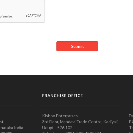
FRANCHISE OFFICE
Kishoo Enterprises,
Da
st,
3rd Floor, Mandavi Trade Centre, Kadiyali,
P.
nataka India
Udupi – 576 102
Te