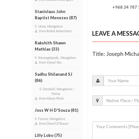
+968 24 787 186 
Stanislaus John
Baptist Menezes (87)
Urwa, Mangalore
from Rahul Advertisers
LEAVE A MESSA
Rakshith Shawn
Mathias (33)
Title: Joseph Micha
Karangalpady , Mangalore
from Vijwal Vas
Sadhu Shilanand SJ
(86)
Derebail, Mangalore /
Patna
from Alwyn Pinto
Joss W H D'Souza (81)
Fermai, Mangalore
from Denzil D'Souza
Lilly Lobo (75)