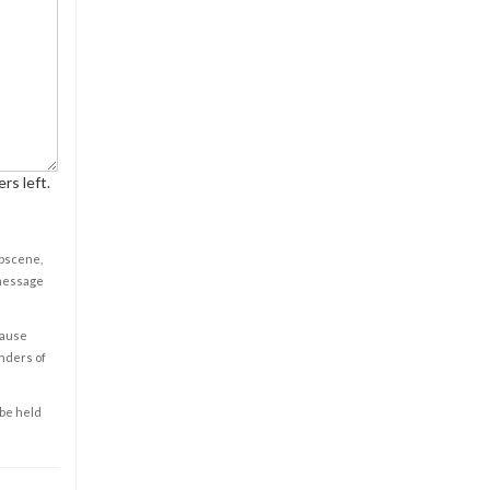
rs left.
obscene,
 message
cause
enders of
 be held