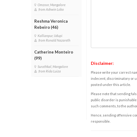
Omzoor, Mangalore
from Ashwin Lobo
Reshma Veronica
Rebeiro (46)
Kallianpur, Udupi
from Ronald Nazareth
Catherine Monteiro
(99)
Disclaimer:
Surathkal, Mangalore
from Rida Luiza
Please write your correct nam
indecent, discriminatory or u
posted under this article.
Please note that sending fals
public disorder is punishable 
such comments, to the autho
Hence, sending offensive comm
responsible.