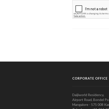
CORPORATE OFFICE
Daijiworld Residency,
Airport Road, Bondel Po
Mangalore - 575 008 Kar