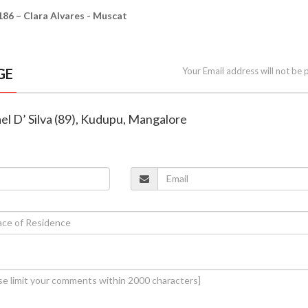
– Clara Alvares - Muscat
GE
Your Email address will not be 
el D’ Silva (89), Kudupu, Mangalore