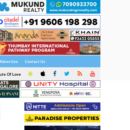
Advertise
Contact Us
ute Of Love