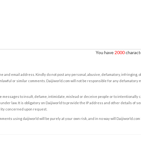
You have
2000
characte
e and email address. Kindly do not post any personal, abusive, defamatory, infringing, 
nlawful or similar comments. Daijiworld.com will not be responsible for any defamatory
e messages to insult, defame, intimidate, mislead or deceive people or to intentionally 
under law. It is obligatory on Daijiworld to provide the IP address and other details of s
rity concerned upon request.
ents using daijiworld will be purely at your own risk, and in no way will Daijiworld.com