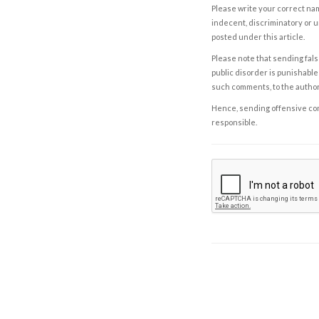
Please write your correct nam
indecent, discriminatory or u
posted under this article.
Please note that sending fals
public disorder is punishable 
such comments, to the autho
Hence, sending offensive comm
responsible.