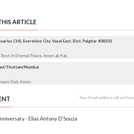
HIS ARTICLE
arius CHS, Evershine City, Vasai East. Dist. Palghar 408201
 Rest In Eternal Peace. Amen 🙏✝️🙏
ravi/Thottam/Mumbai
Peace Dad. Amen.
ENT
Your Email address will not be 
nniversary - Elias Antony D'Souza