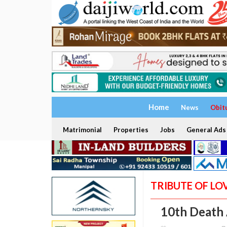
Home
News
Obit
Matrimonial
Properties
Jobs
General Ads
TRIBUTE OF LO
10th Death 