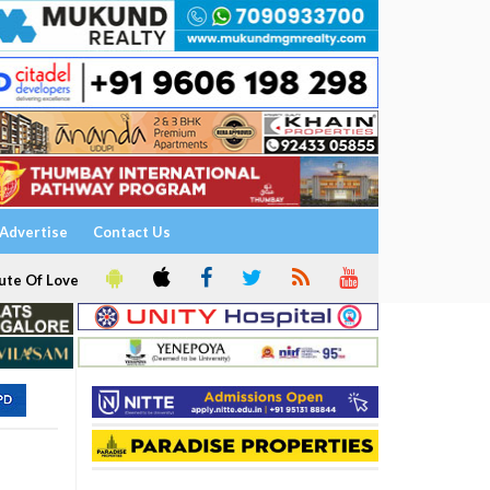
Advertise
Contact Us
ute Of Love