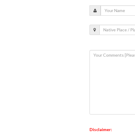
Disclaimer: