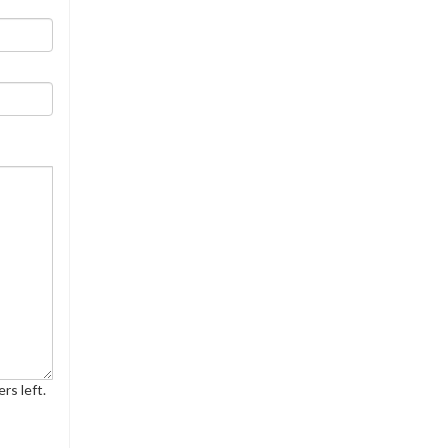
rs left.