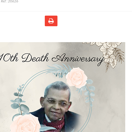
Ref :
20626