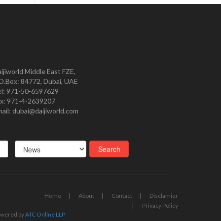
ijiworld Middle East FZE,
O.Box: 84772, Dubai, UAE
l: 971-50-6597629
x: 971-4-2639207
ail: dubai@daijiworld.com
Home
About
Contact
Disclamier
Privacy Policy
wered by
ATC Online LLP