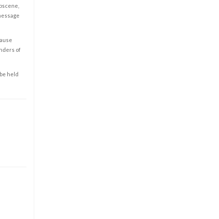
obscene,
 message
cause
enders of
 be held