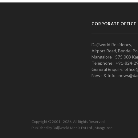
CORPORATE OFFICE
Daijiworld Residency,
Airport Road, Bondel Po
Mangalore - 575 008 Kar
Telephone : +91-824-2
General Enquiry: office
News & Info : news@dai
Copyright © 2001 - 2026. All Rights Reserved.
Published by Daijiworld Media Pvt Ltd., Mangalore.