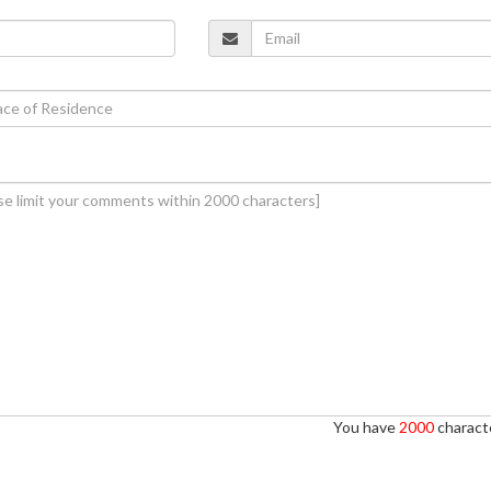
You have
2000
characte