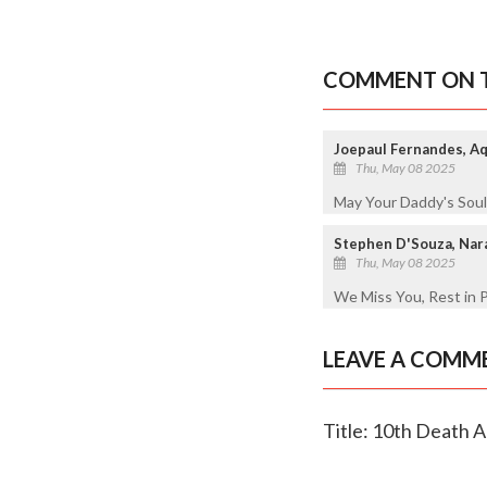
COMMENT ON T
Joepaul Fernandes, Aqu
Thu, May 08 2025
May Your Daddy's Soul
Stephen D'Souza, Na
Thu, May 08 2025
We Miss You, Rest in 
LEAVE A COMM
Title: 10th Death A