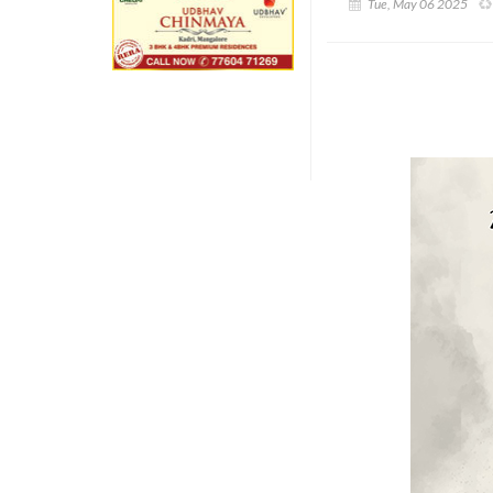
Tue, May 06 2025