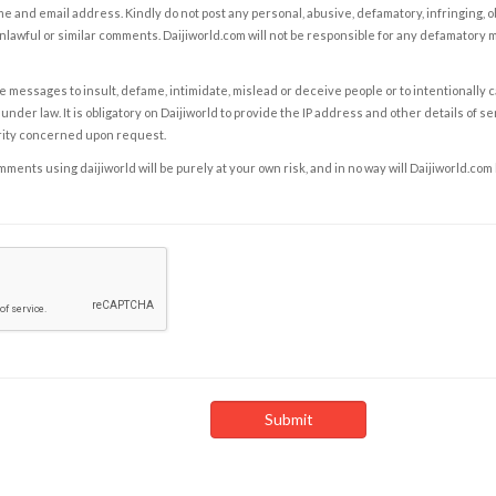
e and email address. Kindly do not post any personal, abusive, defamatory, infringing, 
nlawful or similar comments. Daijiworld.com will not be responsible for any defamatory
e messages to insult, defame, intimidate, mislead or deceive people or to intentionally 
under law. It is obligatory on Daijiworld to provide the IP address and other details of s
rity concerned upon request.
ents using daijiworld will be purely at your own risk, and in no way will Daijiworld.com