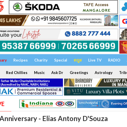
uary
Recipes
Charity
Special
ಕನ್ನಡ
Live TV
RADIO
Red Chillies
Music
Ask Dr
Greetings
Astrology
Trib
VE
Anniversary - Elias Antony D'Souza