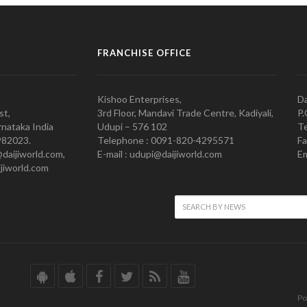
FRANCHISE OFFICE
Kishoo Enterprises,
Da
st,
3rd Floor, Mandavi Trade Centre, Kadiyali,
P.
nataka India
Udupi – 576 102
Te
982023.
Telephone : 0091-820-4295571
Fa
@daijiworld.com,
E-mail : udupi@daijiworld.com
Em
jiworld.com
Po