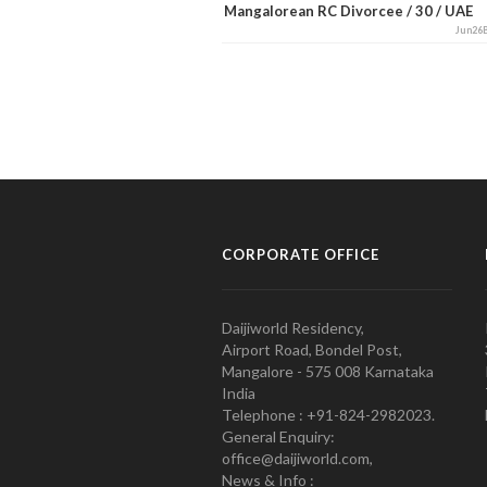
Mangalorean RC Divorcee / 30 / UAE
Jun26
CORPORATE OFFICE
Daijiworld Residency,
Airport Road, Bondel Post,
Mangalore - 575 008 Karnataka
India
Telephone : +91-824-2982023.
General Enquiry:
office@daijiworld.com,
News & Info :