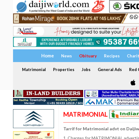
Home
News
Obituary
Recipes
Chari
Matrimonial
Properties
Jobs
General Ads
Red C
MATRIMONIAL
Tarrif for Matrimonial advt on Daij
1. Charges for MATRIMONIAL advertise