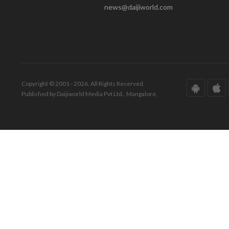
news@daijiworld.com
Copyright © 2001 - 2026. All Rights Reserved.
Published by Daijiworld Media Pvt Ltd., Mangalore.