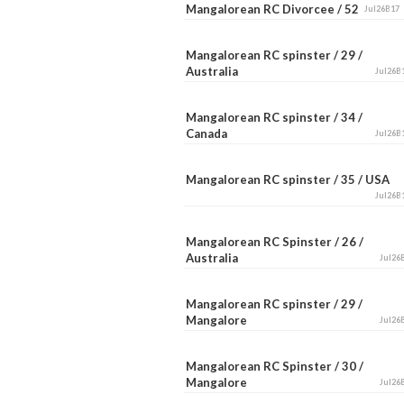
Mangalorean RC Divorcee / 52
Jul26B17
Mangalorean RC spinster / 29 /
Australia
Jul26B
Mangalorean RC spinster / 34 /
Canada
Jul26B
Mangalorean RC spinster / 35 / USA
Jul26B
Mangalorean RC Spinster / 26 /
Australia
Jul26
Mangalorean RC spinster / 29 /
Mangalore
Jul26
Mangalorean RC Spinster / 30 /
Mangalore
Jul26