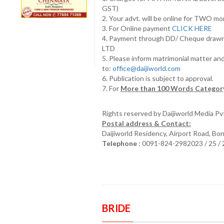
GST)
2. Your advt. will be online for TWO m
3. For Online payment
CLICK HERE
4. Payment through DD/ Cheque draw
LTD
5. Please inform matrimonial matter and
to:
office@daijiworld.com
6. Publication is subject to approval.
7. For
More than 100 Words Category
Rights reserved by Daijiworld Media Pv
Postal address & Contact:
Daijiworld Residency, Airport Road, Bo
Telephone
: 0091-824-2982023 / 25 /
BRIDE