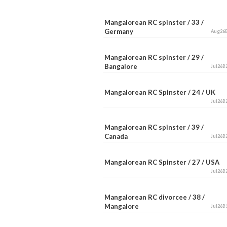
Mangalorean RC spinster / 33 /
Germany
Aug26
Mangalorean RC spinster / 29 /
Bangalore
Jul26B
Mangalorean RC Spinster / 24 / UK
Jul26B
Mangalorean RC spinster / 39 /
Canada
Jul26B
Mangalorean RC Spinster / 27 / USA
Jul26B
Mangalorean RC divorcee / 38 /
Mangalore
Jul26B