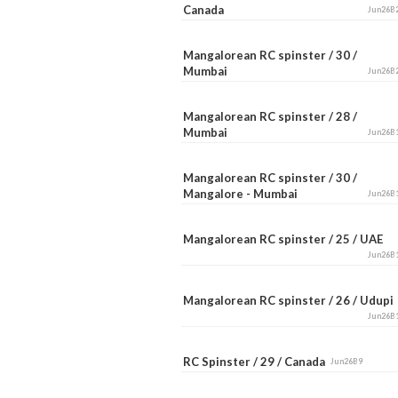
Canada
Jun26B
Mangalorean RC spinster / 30 /
Mumbai
Jun26B
Mangalorean RC spinster / 28 /
Mumbai
Jun26B
Mangalorean RC spinster / 30 /
Mangalore - Mumbai
Jun26B
Mangalorean RC spinster / 25 / UAE
Jun26B
Mangalorean RC spinster / 26 / Udup
Jun26B
RC Spinster / 29 / Canada
Jun26B9