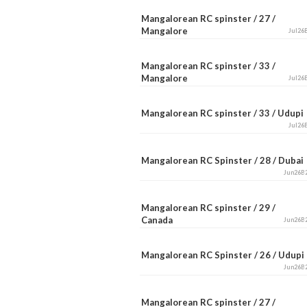
Mangalorean RC spinster / 27 /
Mangalore
Jul26
Mangalorean RC spinster / 33 /
Mangalore
Jul26
Mangalorean RC spinster / 33 / Udup
Jul26
Mangalorean RC Spinster / 28 / Duba
Jun26B
Mangalorean RC spinster / 29 /
Canada
Jun26B
Mangalorean RC Spinster / 26 / Udup
Jun26B
Mangalorean RC spinster / 27 /