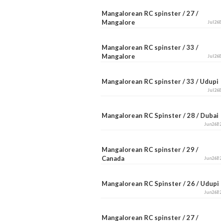
Mangalorean RC spinster / 27 /
Mangalore
Jul26
Mangalorean RC spinster / 33 /
Mangalore
Jul26
Mangalorean RC spinster / 33 / Udup
Jul26
Mangalorean RC Spinster / 28 / Duba
Jun26B
Mangalorean RC spinster / 29 /
Canada
Jun26B
Mangalorean RC Spinster / 26 / Udup
Jun26B
Mangalorean RC spinster / 27 /