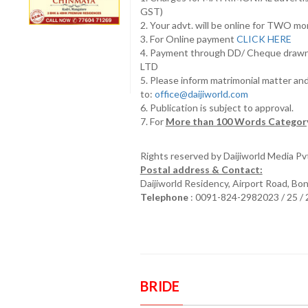
GST)
2. Your advt. will be online for TWO m
3. For Online payment
CLICK HERE
4. Payment through DD/ Cheque draw
LTD
5. Please inform matrimonial matter and
to:
office@daijiworld.com
6. Publication is subject to approval.
7. For
More than 100 Words Category
Rights reserved by Daijiworld Media Pv
Postal address & Contact:
Daijiworld Residency, Airport Road, Bo
Telephone
: 0091-824-2982023 / 25 /
BRIDE