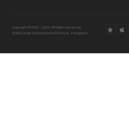
Copyright © 2001 - 2026. All Rights Reserved.
Published by Daijiworld Media Pvt Ltd., Mangalore.