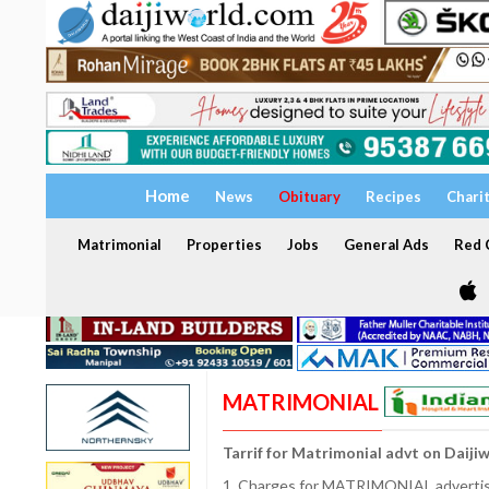
Home
News
Obituary
Recipes
Chari
Matrimonial
Properties
Jobs
General Ads
Red C
MATRIMONIAL
Tarrif for Matrimonial advt on Daij
1. Charges for MATRIMONIAL advertise