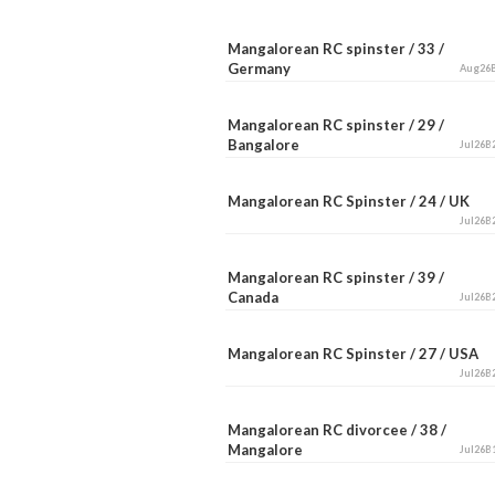
Mangalorean RC spinster / 33 /
Germany
Aug26
Mangalorean RC spinster / 29 /
Bangalore
Jul26B
Mangalorean RC Spinster / 24 / UK
Jul26B
Mangalorean RC spinster / 39 /
Canada
Jul26B
Mangalorean RC Spinster / 27 / USA
Jul26B
Mangalorean RC divorcee / 38 /
Mangalore
Jul26B