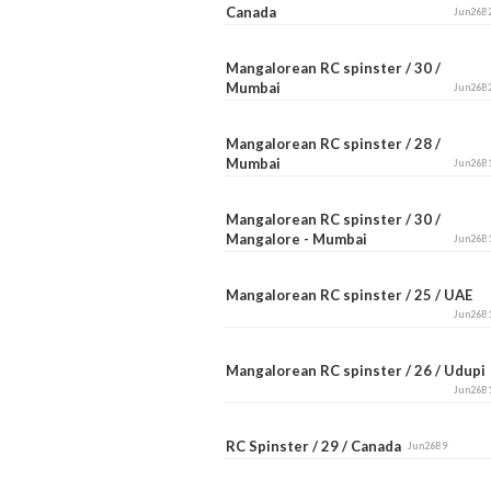
Canada
Jun26B
Mangalorean RC spinster / 30 /
Mumbai
Jun26B
Mangalorean RC spinster / 28 /
Mumbai
Jun26B
Mangalorean RC spinster / 30 /
Mangalore - Mumbai
Jun26B
Mangalorean RC spinster / 25 / UAE
Jun26B
Mangalorean RC spinster / 26 / Udup
Jun26B
RC Spinster / 29 / Canada
Jun26B9