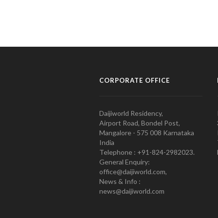
CORPORATE OFFICE
Daijiworld Residency,
Airport Road, Bondel Post,
Mangalore - 575 008 Karnataka
India
Telephone : +91-824-2982023.
General Enquiry:
office@daijiworld.com,
News & Info :
news@daijiworld.com