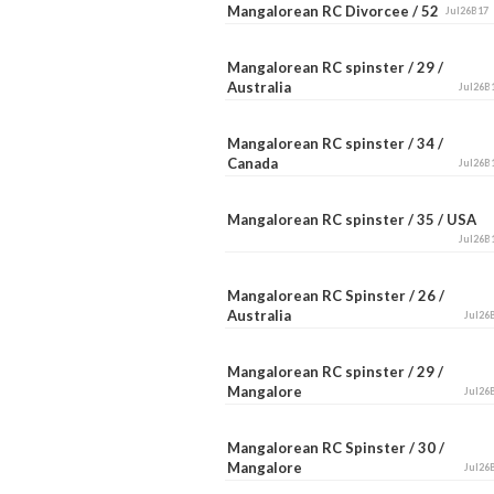
Mangalorean RC Divorcee / 52
Jul26B17
Mangalorean RC spinster / 29 /
Australia
Jul26B
Mangalorean RC spinster / 34 /
Canada
Jul26B
Mangalorean RC spinster / 35 / USA
Jul26B
Mangalorean RC Spinster / 26 /
Australia
Jul26
Mangalorean RC spinster / 29 /
Mangalore
Jul26
Mangalorean RC Spinster / 30 /
Mangalore
Jul26