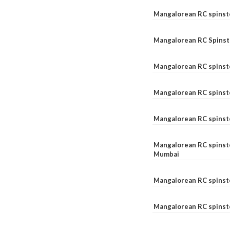
Mangalorean RC spinst
Mangalorean RC Spinst
Mangalorean RC spinst
Mangalorean RC spinst
Mangalorean RC spinst
Mangalorean RC spinste
Mumbai
Mangalorean RC spinst
Mangalorean RC spinste