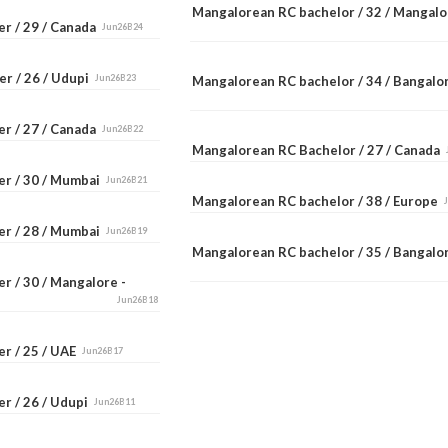
Mangalorean RC bachelor / 32 / Mangal
er / 29 / Canada
Jun26B24
er / 26 / Udupi
Jun26B23
Mangalorean RC bachelor / 34 / Bangal
er / 27 / Canada
Jun26B22
Mangalorean RC Bachelor / 27 / Canada
er / 30 / Mumbai
Jun26B21
Mangalorean RC bachelor / 38 / Europe
er / 28 / Mumbai
Jun26B19
Mangalorean RC bachelor / 35 / Bangal
r / 30 / Mangalore -
Jun26B18
er / 25 / UAE
Jun26B17
r / 26 / Udupi
Jun26B11