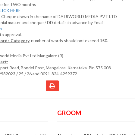
nline for TWO months
LICK HERE
D/ Cheque drawn in the name of DAIJIWORLD MEDIA PVT LTD
nial matter and cheque / DD details in advance by Email
om
 to approval.
ords Category,
number of words should not exceed
150.
iworld Media Pvt Ltd Mangalore (R)
act:
irport Road, Bondel Post, Mangalore, Karnataka. Pin 575 008
2982023 / 25 / 26 and 0091-824-4259372
GROOM