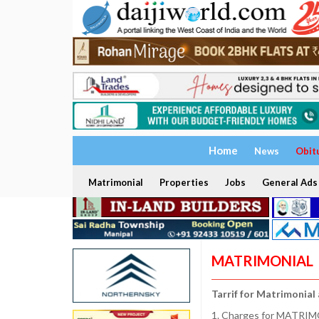
Home
News
Obit
Matrimonial
Properties
Jobs
General Ads
MATRIMONIAL
Tarrif for Matrimonial
1. Charges for MATRIMO