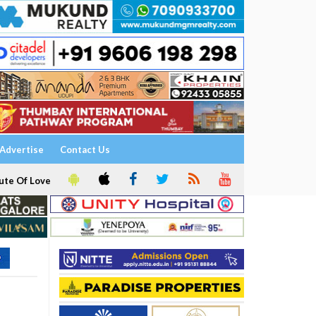
Advertise
Contact Us
ute Of Love