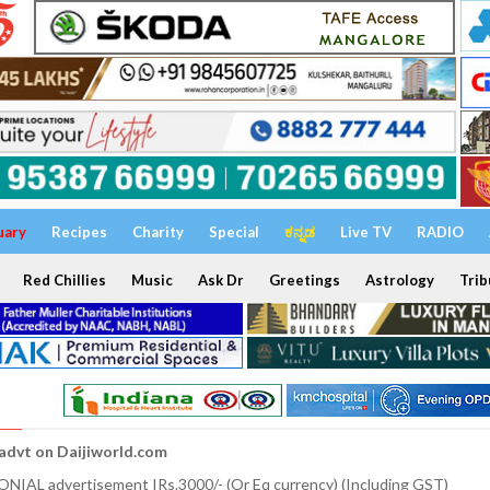
uary
Recipes
Charity
Special
ಕನ್ನಡ
Live TV
RADIO
Red Chillies
Music
Ask Dr
Greetings
Astrology
Trib
 advt on Daijiworld.com
NIAL advertisement IRs.3000/- (Or Eq currency) (Including GST)