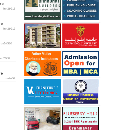
ore
Jun26G13
ore
Jun26G12
Jun26G10
Jun26G8
ore
Jun26G7