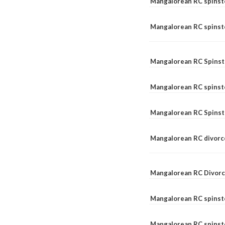
Mangalorean RC spinst
Mangalorean RC spinste
Mangalorean RC Spinst
Mangalorean RC spinst
Mangalorean RC Spinst
Mangalorean RC divorc
Mangalorean RC Divorc
Mangalorean RC spinste
Mangalorean RC spinst