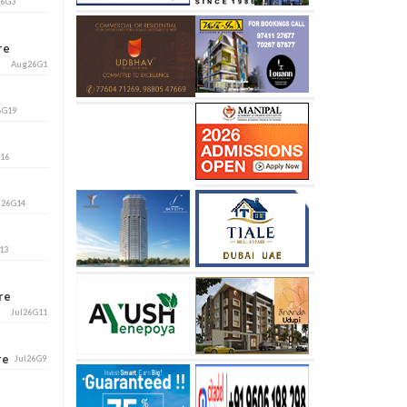
26G3
ore
Aug26G1
6G19
G16
l26G14
13
ore
Jul26G11
ore
Jul26G9