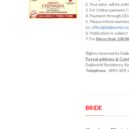
2. Your advt. will be o
3. For Online payment
C
4. Payment through D
5. Please inform matrimo
to:
office@daijiworld.c
6. Publication is subject
7. For
More than 100 W
Rights reserved by Daij
Postal address & Cont
Daijiworld Residency, A
Telephone
: 0091-824-
BRIDE