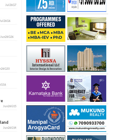
Jul26G7
Jul26G6
i
Jun26G26
n26G20
6G16
ore
Jun26G15
aland
Jun26G14