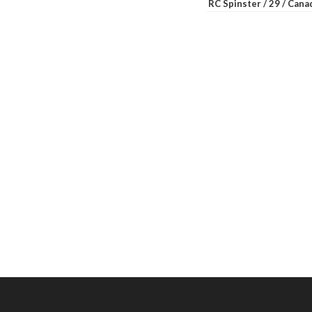
RC Spinster / 29 / Can