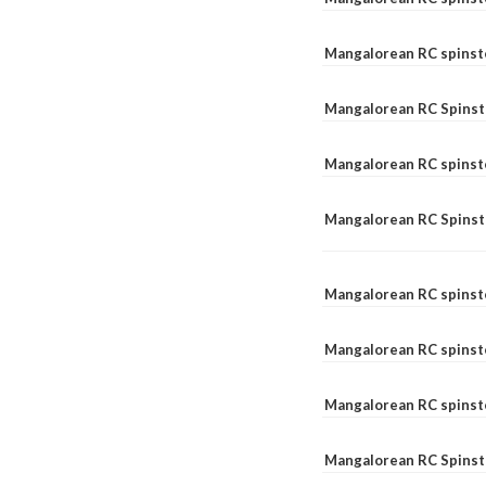
Mangalorean RC spinst
Mangalorean RC Spinste
Mangalorean RC spinst
Mangalorean RC Spinst
Mangalorean RC spinst
Mangalorean RC spinst
Mangalorean RC spinste
Mangalorean RC Spinste