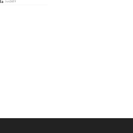
ada
Jun26B9