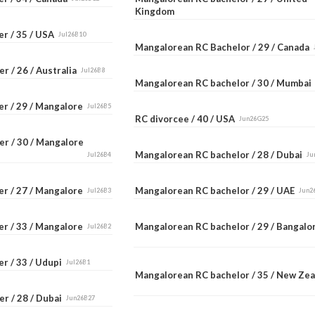
Kingdom
er / 35 / USA
Jul26B10
Mangalorean RC Bachelor / 29 / Canada
r / 26 / Australia
Jul26B8
Mangalorean RC bachelor / 30 / Mumba
er / 29 / Mangalore
Jul26B5
RC divorcee / 40 / USA
Jun26G25
er / 30 / Mangalore
Mangalorean RC bachelor / 28 / Dubai
Jul26B4
Ju
er / 27 / Mangalore
Mangalorean RC bachelor / 29 / UAE
Jul26B3
Jun2
er / 33 / Mangalore
Mangalorean RC bachelor / 29 / Bangal
Jul26B2
r / 33 / Udupi
Jul26B1
Mangalorean RC bachelor / 35 / New Ze
r / 28 / Dubai
Jun26B27