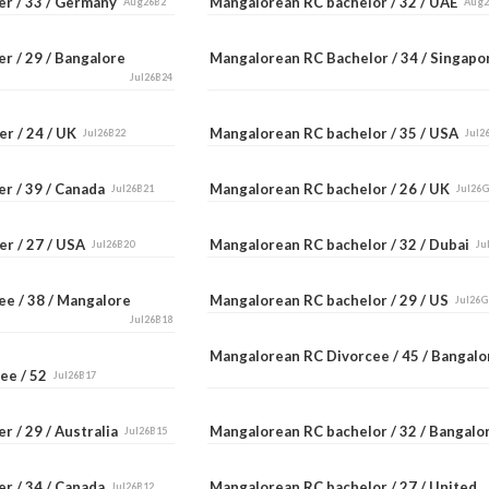
er / 33 / Germany
Mangalorean RC bachelor / 32 / UAE
Aug26B2
Aug
r / 29 / Bangalore
Mangalorean RC Bachelor / 34 / Singap
Jul26B24
er / 24 / UK
Mangalorean RC bachelor / 35 / USA
Jul26B22
Jul2
er / 39 / Canada
Mangalorean RC bachelor / 26 / UK
Jul26B21
Jul26
er / 27 / USA
Mangalorean RC bachelor / 32 / Dubai
Jul26B20
Ju
ee / 38 / Mangalore
Mangalorean RC bachelor / 29 / US
Jul26G
Jul26B18
Mangalorean RC Divorcee / 45 / Bangal
ee / 52
Jul26B17
r / 29 / Australia
Mangalorean RC bachelor / 32 / Bangal
Jul26B15
er / 34 / Canada
Mangalorean RC bachelor / 27 / United
Jul26B12