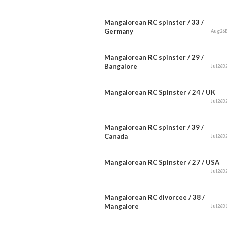
Mangalorean RC spinster / 33 /
Germany
Aug26
Mangalorean RC spinster / 29 /
Bangalore
Jul26B
Mangalorean RC Spinster / 24 / UK
Jul26B
Mangalorean RC spinster / 39 /
Canada
Jul26B
Mangalorean RC Spinster / 27 / USA
Jul26B
Mangalorean RC divorcee / 38 /
Mangalore
Jul26B