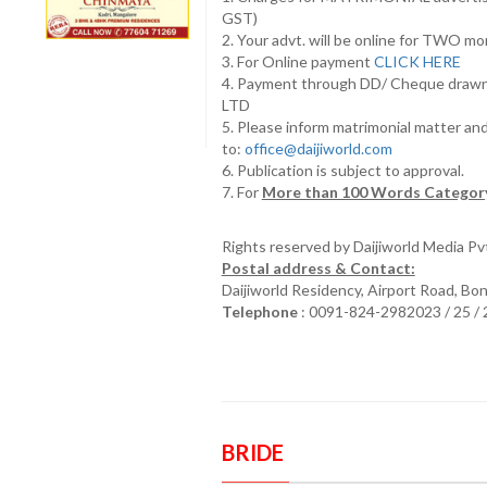
GST)
2. Your advt. will be online for TWO m
3. For Online payment
CLICK HERE
4. Payment through DD/ Cheque draw
LTD
5. Please inform matrimonial matter and
to:
office@daijiworld.com
6. Publication is subject to approval.
7. For
More than 100 Words Category
Rights reserved by Daijiworld Media Pv
Postal address & Contact:
Daijiworld Residency, Airport Road, Bo
Telephone
: 0091-824-2982023 / 25 /
BRIDE