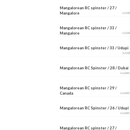
Mangalorean RC spinster / 27 /
Mangalore
Jul26
Mangalorean RC spinster / 33 /
Mangalore
Jul26
Mangalorean RC spinster / 33 / Udup
Jul26
Mangalorean RC Spinster / 28 / Duba
Jun26B
Mangalorean RC spinster / 29 /
Canada
Jun26B
Mangalorean RC Spinster / 26 / Udup
Jun26B
Mangalorean RC spinster / 27 /