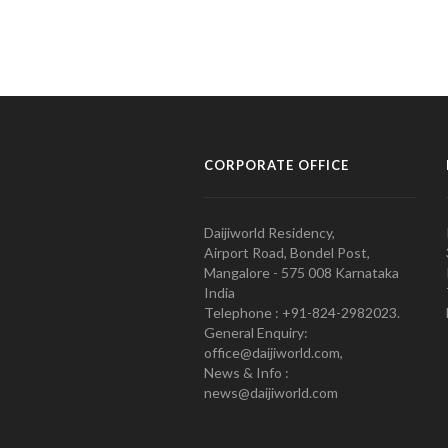
CORPORATE OFFICE
Daijiworld Residency,
Airport Road, Bondel Post,
Mangalore - 575 008 Karnataka
India
Telephone : +91-824-2982023.
General Enquiry:
office@daijiworld.com,
News & Info :
news@daijiworld.com