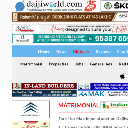
Home
News
Obituary
Recipes
Chari
Matrimonial
Properties
Jobs
General Ads
Red C
MATRIMONIAL
Tarrif for Matrimonial advt on Daij
1. Charges for MATRIMONIAL advertise