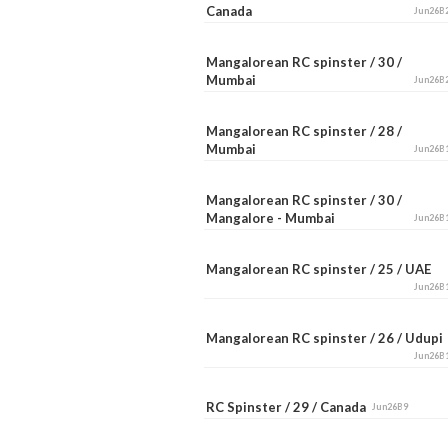
Canada
Jun26B
Mangalorean RC spinster / 30 /
Mumbai
Jun26B
Mangalorean RC spinster / 28 /
Mumbai
Jun26B
Mangalorean RC spinster / 30 /
Mangalore - Mumbai
Jun26B
Mangalorean RC spinster / 25 / UAE
Jun26B
Mangalorean RC spinster / 26 / Udup
Jun26B
RC Spinster / 29 / Canada
Jun26B9