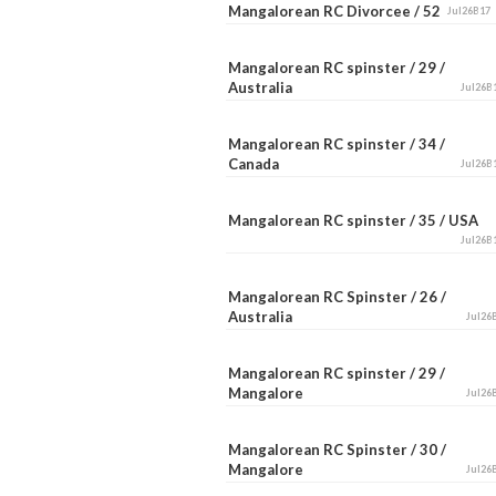
Mangalorean RC Divorcee / 52
Jul26B17
Mangalorean RC spinster / 29 /
Australia
Jul26B
Mangalorean RC spinster / 34 /
Canada
Jul26B
Mangalorean RC spinster / 35 / USA
Jul26B
Mangalorean RC Spinster / 26 /
Australia
Jul26
Mangalorean RC spinster / 29 /
Mangalore
Jul26
Mangalorean RC Spinster / 30 /
Mangalore
Jul26