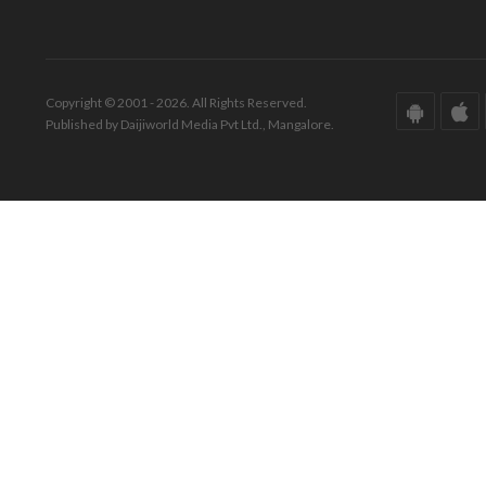
Copyright © 2001 - 2026. All Rights Reserved.
Published by Daijiworld Media Pvt Ltd., Mangalore.