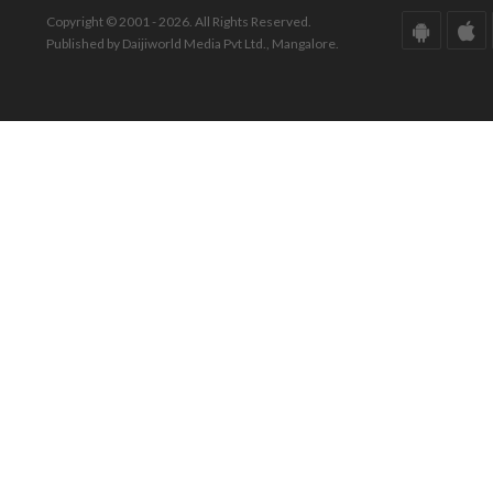
Copyright © 2001 - 2026. All Rights Reserved.
Published by Daijiworld Media Pvt Ltd., Mangalore.