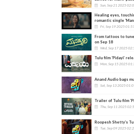
Sun, Sep 21 2025 02:
Healing eyes, touch
romantic single ‘Man
Fri, Sep 19 2025 01:5
From tattoos to tune
on Sep 18
Wed, Sep 17 2025 02
Tulu film ‘Pidayi’ re
Mon, Sep 15 2025 01
Anand Audio bags mus
Sat, Sep 13 2025 01:
Trailer of Tulu film ‘
Thu, Sep 11 2025 02:
Roopesh Shetty’s Tulu
Tue, Sep 09 2025 02: