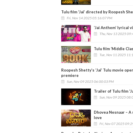
Tulu film ‘Jai’ directed by Roopesh Sh
Fri, Nov 14 2025 05:16:07 PM
‘Jai Anthem’ lyrical 
Thu, Nov 13 2025 09:
Tulu film ‘Middle Cla
Tue, Nov 11 2025 11:
Roopesh Shetty’s ‘Jai’ Tulu movie ope
premiere
Sun, Nov 09 2025 06:00:03 PM
Trailer of Tulu film ‘J
Sun, Nov 09 2025 08:
Dhovea Nesnaar – A s
love
Fri, Nov 07 2025 09: