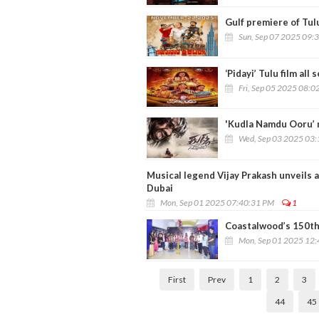
Gulf premiere of Tulu
Sun, Sep 07 2025 09:
‘Pidayi’ Tulu film all
Fri, Sep 05 2025 08:0
'Kudla Namdu Ooru’ m
Wed, Sep 03 2025 03
Musical legend Vijay Prakash unveils 
Dubai
Mon, Sep 01 2025 07:40:31 PM
1
Coastalwood’s 150th 
Mon, Sep 01 2025 12
First
Prev
1
2
3
44
45