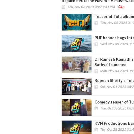
Bapache Putache Navim – A must-watch
Thu, Nov 06 2025 05:21:41 PM
3
Teaser of Tulu album
Thu, Nov 06 2025 01:
PHF banner bags inter
Wed, Nov 05 2025 01
Dr Ramesh Kamath's f
Sathya’ launched
Mon, Nov 03 2025 08
Rupesh Shetty’s Tulu
Sat, Nov 01 2025 08:
Comedy teaser of Tulu
Thu, Oct 30 2025 08:
KVN Productions bags 
Tue, Oct 28 2025 01: