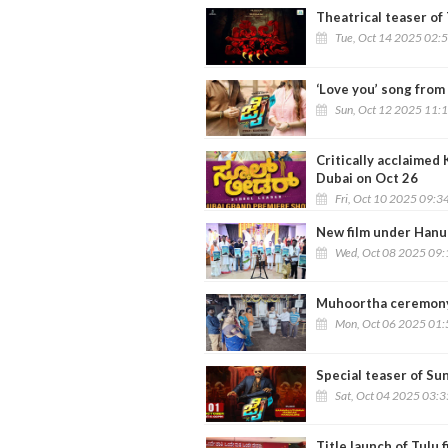
Theatrical teaser of 
Tue, Oct 14 2025 02:
‘Love you’ song from 
Sun, Oct 12 2025 11:
Critically acclaimed 
Dubai on Oct 26
Fri, Oct 10 2025 09:3
New film under Hanu
Wed, Oct 08 2025 09
Muhoortha ceremony o
Mon, Oct 06 2025 01
Special teaser of Sun
Sat, Oct 04 2025 03:
Title launch of Tulu f