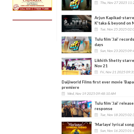
Thu, Nov 27 2025 11:
Arjun Kapikad-starre
K'taka & beyond on 
Tue, Nov 25 2025 02:
Tulu film ‘Jai’ record
days
Sun, Nov 23 2025 09:
Likhith Shetty starre
Nov 21
Fri, Nov 21 2025 09:
Daijiworld Films first ever movie ‘Bap
premiere
Wed, Nov 19 2025 09:48:10 AM
Tulu film ‘Jai’ rele
response
Tue, Nov 18 2025 02:
‘Marlaye’ lyrical song
Sun, Nov 16 2025 01: