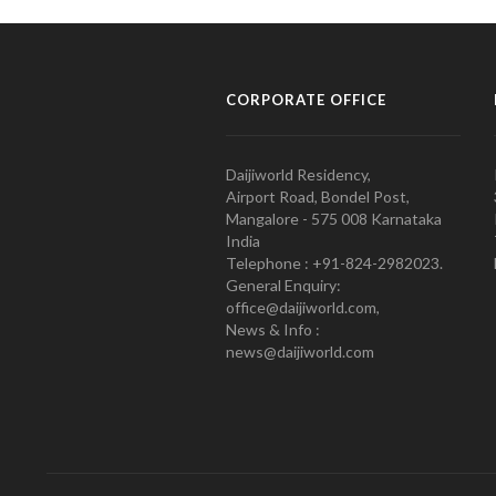
CORPORATE OFFICE
Daijiworld Residency,
Airport Road, Bondel Post,
Mangalore - 575 008 Karnataka
India
Telephone : +91-824-2982023.
General Enquiry:
office@daijiworld.com,
News & Info :
news@daijiworld.com