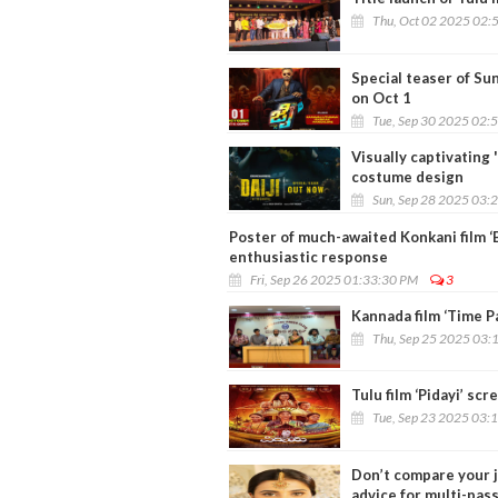
Thu, Oct 02 2025 02:
Special teaser of Sun
on Oct 1
Tue, Sep 30 2025 02:
Visually captivating 
costume design
Sun, Sep 28 2025 03:
Poster of much-awaited Konkani film 
enthusiastic response
Fri, Sep 26 2025 01:33:30 PM
3
Kannada film ‘Time Pa
Thu, Sep 25 2025 03:
Tulu film ‘Pidayi’ sc
Tue, Sep 23 2025 03:
Don’t compare your j
advice for multi-pas