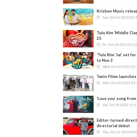
Krisben Music relea
Sun, Oct 26 2025 02:
Tulu film ‘Middle Cl
25
Fri, Oct 24 2025 01:2
‘Tulu film ‘Jai’ set 
to Nov 2
Wed, Oct 22 2025 02
Tanin Films launches
Mon, Oct 20 2025 01
‘Love you’ song from 
Sat, Oct 18 2025 12:
Editor-turned-direct
directorial debut
Thu, Oct 16 2025 04: