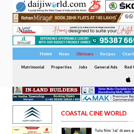
Home
News
Obituary
Recipes
Chari
Matrimonial
Properties
Jobs
General Ads
Red C
COASTAL CINE WORLD
Tulu film ‘Jai’ draw