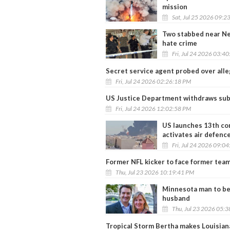
mission
Sat, Jul 25 2026 09:2
Two stabbed near Ne
hate crime
Fri, Jul 24 2026 03:4
Secret service agent probed over alleg
Fri, Jul 24 2026 02:26:18 PM
US Justice Department withdraws sub
Fri, Jul 24 2026 12:02:58 PM
US launches 13th con
activates air defenc
Fri, Jul 24 2026 09:0
Former NFL kicker to face former team
Thu, Jul 23 2026 10:19:41 PM
Minnesota man to be 
husband
Thu, Jul 23 2026 05:
Tropical Storm Bertha makes Louisiana