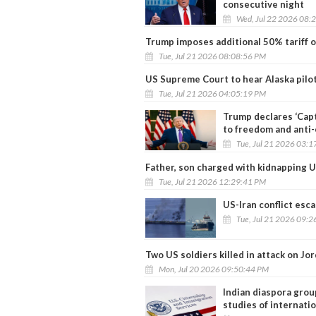
consecutive night
Wed, Jul 22 2026 08:
Trump imposes additional 50% tariff o
Tue, Jul 21 2026 08:08:56 PM
US Supreme Court to hear Alaska pilot
Tue, Jul 21 2026 04:05:19 PM
Trump declares ‘Cap
to freedom and anti
Tue, Jul 21 2026 03:
Father, son charged with kidnapping U
Tue, Jul 21 2026 12:29:41 PM
US-Iran conflict esca
Tue, Jul 21 2026 09:
Two US soldiers killed in attack on Jo
Mon, Jul 20 2026 09:50:44 PM
Indian diaspora grou
studies of internati