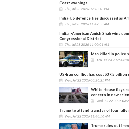
Coast warnings
Thu, Jul 23 2026 02:18:18 PM
India-US defence ties discussed as 
Thu, Jul 23 2026 11:47:53 AM
Indian-American Amish Shah wins democ
Congressional District
Thu, Jul 23 2026 11:00:01 AM
Man killed in police
Thu, Jul 23 2026 08:
US-Iran conflict has cost $37.5 billion
Wed, Jul 22 2026 08:26:25 PM
White House flags re
concern in new scie
Wed, Jul 22 2026 03:
Trump to attend transfer of four falle
Wed, Jul 22 2026 11:48:56 AM
Trump rules out imme