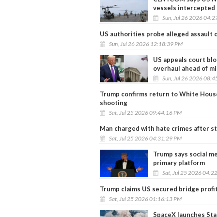
vessels intercepted
Sun, Jul 26 2026 04:
US authorities probe alleged assault 
Sun, Jul 26 2026 12:18:39 PM
US appeals court blo
overhaul ahead of m
Sun, Jul 26 2026 08:
Trump confirms return to White House 
shooting
Sat, Jul 25 2026 09:44:16 PM
Man charged with hate crimes after s
Sat, Jul 25 2026 04:31:29 PM
Trump says social me
primary platform
Sat, Jul 25 2026 04:2
Trump claims US secured bridge profit
Sat, Jul 25 2026 01:16:13 PM
SpaceX launches Star