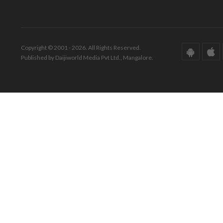
Copyright © 2001 - 2026. All Rights Reserved.
Published by Daijiworld Media Pvt Ltd., Mangalore.