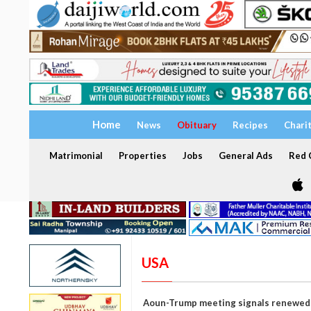
Home
News
Obituary
Recipes
Chari
Matrimonial
Properties
Jobs
General Ads
Red C
USA
Aoun-Trump meeting signals renewed p