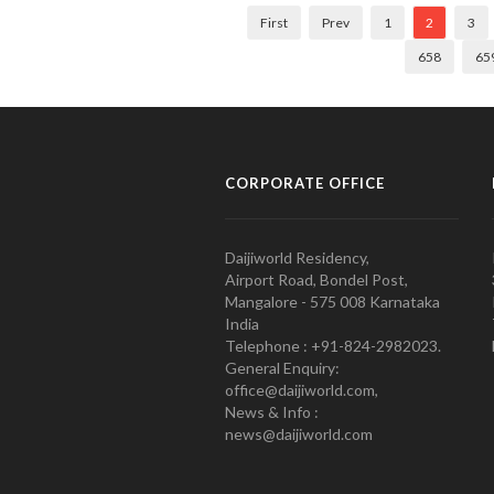
First
Prev
1
2
3
658
65
CORPORATE OFFICE
Daijiworld Residency,
Airport Road, Bondel Post,
Mangalore - 575 008 Karnataka
India
Telephone : +91-824-2982023.
General Enquiry:
office@daijiworld.com,
News & Info :
news@daijiworld.com