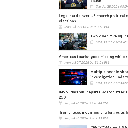
pause
Tue, Jul 28 2026 08:
Legal battle over US church political
elections
Mon, Jul 27 2026 04:43:48 PM
Two killed, five inju
Mon, Jul 27 2026 04:
American tourist goes missing while 
Mon, Jul 27 2026 01:31:56 PM
Multiple people shot
investigation under
Mon, Jul 27 2026 08:
INS Sudarshini departs Boston after s
250
Sun, Jul 26 2026 08:28:44 PM
Trump faces mounting challenges as Ir
Sun, Jul 26 2026 05:09:11 PM
CENTCOM says US Nav