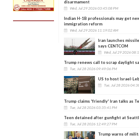
disarmament
Wed, Jul 29 2026 03:45:08 PM
Indian H-1B professionals may get n
immigration reform
Wed, Jul 29 2026 11:19:02 AM
Iran launches missile
says CENTCOM
Wed, Jul 29 2026 08:
Trump renews call to scrap daylight s
Tue, Jul 28 2026 09:49:06 PM
US to host Israel-Le
Tue, Jul 28 2026 04:
Trump claims 'friendly' Iran talks as 
Tue, Jul 28 2026 03:35:41 PM
Teen detained after gunfight at Seattl
Tue, Jul 28 2026 12:49:27 PM
Trump warns of militar