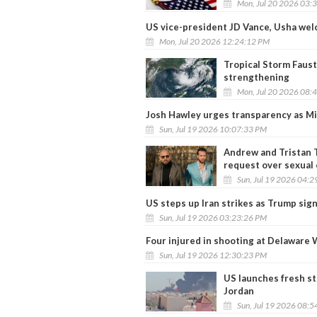
Mon, Jul 20 2026 03:
US vice-president JD Vance, Usha wel
Mon, Jul 20 2026 12:24:12 PM
Tropical Storm Faust
strengthening
Mon, Jul 20 2026 08:
Josh Hawley urges transparency as M
Sun, Jul 19 2026 10:07:33 PM
Andrew and Tristan T
request over sexual 
Sun, Jul 19 2026 04:
US steps up Iran strikes as Trump si
Sun, Jul 19 2026 03:23:26 PM
Four injured in shooting at Delaware 
Sun, Jul 19 2026 12:30:23 PM
US launches fresh str
Jordan
Sun, Jul 19 2026 08: