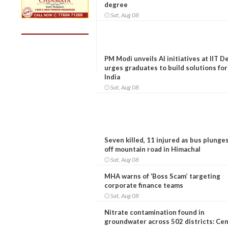
degree
Sat, Aug 08
PM Modi unveils AI initiatives at IIT De
urges graduates to build solutions for
India
Sat, Aug 08
Seven killed, 11 injured as bus plunge
off mountain road in Himachal
Sat, Aug 08
MHA warns of ‘Boss Scam’ targeting
corporate finance teams
Sat, Aug 08
Nitrate contamination found in
groundwater across 502 districts: Ce