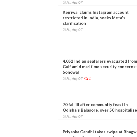
Fri, Aug 07
Kejriwal claims Instagram account
restricted in India, seeks Meta's
clarification
Fri, Aug 07
4,052 Indian seafarers evacuated from
Gulf amid maritime security concerns:
Sonowal
Fri, Aug 07
1
70 fall ill after community feast in
Odisha's Balasore, over 50 hospitalis
Fri, Aug 07
Priyanka Gandhi takes swipe at Bhagw