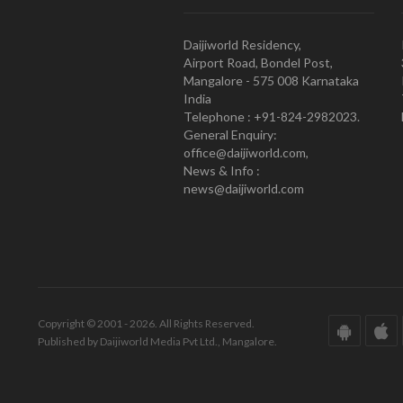
Daijiworld Residency,
Airport Road, Bondel Post,
Mangalore - 575 008 Karnataka
India
Telephone : +91-824-2982023.
General Enquiry:
office@daijiworld.com,
News & Info :
news@daijiworld.com
Copyright © 2001 - 2026. All Rights Reserved.
Published by Daijiworld Media Pvt Ltd., Mangalore.