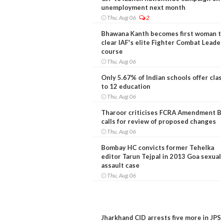
unemployment next month
Thu, Aug 06
2
Bhawana Kanth becomes first woman 
clear IAF's elite Fighter Combat Leade
course
Thu, Aug 06
Only 5.67% of Indian schools offer cla
to 12 education
Thu, Aug 06
Tharoor criticises FCRA Amendment Bi
calls for review of proposed changes
Thu, Aug 06
Bombay HC convicts former Tehelka
editor Tarun Tejpal in 2013 Goa sexual
assault case
Thu, Aug 06
Jharkhand CID arrests five more in JP