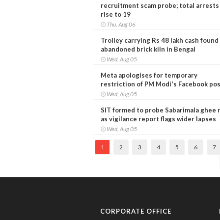
recruitment scam probe; total arrests
rise to 19
Thu, Aug 06
Trolley carrying Rs 48 lakh cash found
abandoned brick kiln in Bengal
Wed, Aug 05
Meta apologises for temporary
restriction of PM Modi's Facebook po
Wed, Aug 05
SIT formed to probe Sabarimala ghee 
as vigilance report flags wider lapses
Wed, Aug 05
1
2
3
4
5
6
7
CORPORATE OFFICE