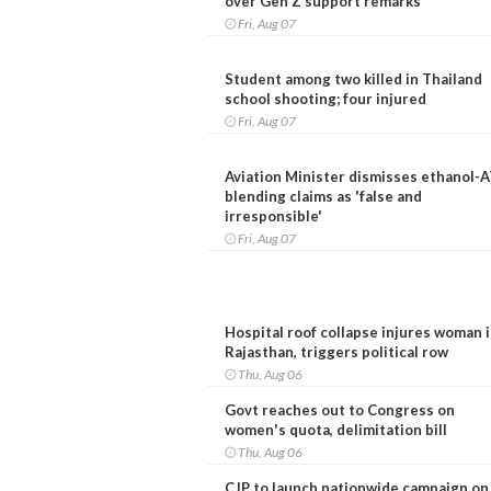
over Gen Z support remarks
Fri, Aug 07
Student among two killed in Thailand
school shooting; four injured
Fri, Aug 07
Aviation Minister dismisses ethanol-
blending claims as 'false and
irresponsible'
Fri, Aug 07
Hospital roof collapse injures woman 
Rajasthan, triggers political row
Thu, Aug 06
Govt reaches out to Congress on
women's quota, delimitation bill
Thu, Aug 06
CJP to launch nationwide campaign on