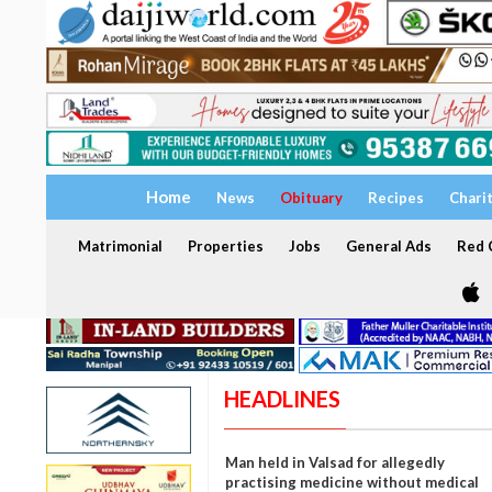
Home
News
Obituary
Recipes
Chari
Matrimonial
Properties
Jobs
General Ads
Red C
HEADLINES
Man held in Valsad for allegedly
practising medicine without medical