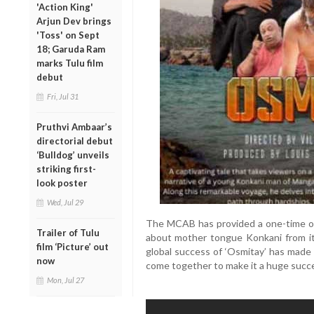
'Action King'
Arjun Dev brings
'Toss' on Sept
18; Garuda Ram
marks Tulu film
debut
Fri, Jul 31
Pruthvi Ambaar’s
directorial debut
‘Bulldog’ unveils
striking first-
look poster
Wed, Jul 29
The MCAB has provided a one-time opp
Trailer of Tulu
about mother tongue Konkani from it
film ‘Picture’ out
global success of ‘Osmitay’ has made
now
come together to make it a huge succ
Mon, Jul 27