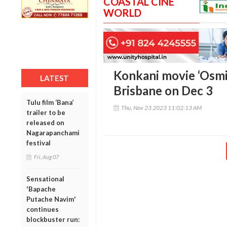
COASTAL CINE
WORLD
Konkani movie ‘Osmit
LATEST
Brisbane on Dec 3
Tulu film ‘Bana’
Thu, Nov 23 2023 11:02:13 AM
trailer to be
released on
Nagarapanchami
festival
Fri, Aug 07
Sensational
'Bapache
Putache Navim'
continues
blockbuster run: