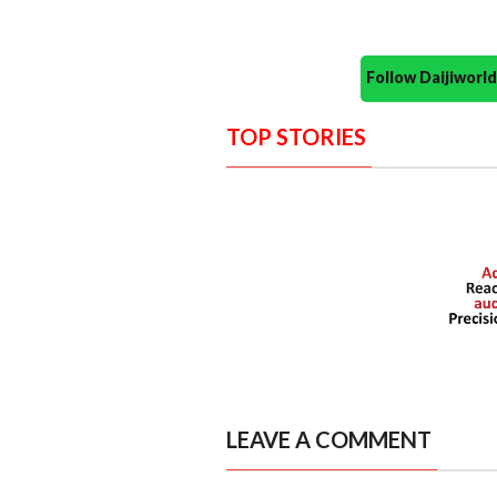
Follow Daijiwor
TOP STORIES
LEAVE A COMMENT