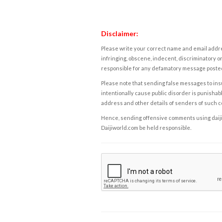
Disclaimer:
Please write your correct name and email addres
infringing, obscene, indecent, discriminatory or
responsible for any defamatory message posted 
Please note that sending false messages to insu
intentionally cause public disorder is punishable
address and other details of senders of such 
Hence, sending offensive comments using daijiwor
Daijiworld.com be held responsible.