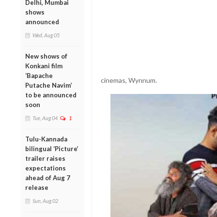
Delhi, Mumbai
shows
announced
Wed, Aug 05
New shows of
Konkani film
‘Bapache
cinemas, Wynnum.
Putache Navim’
to be announced
soon
Tue, Aug 04
1
Tulu-Kannada
bilingual ‘Picture’
trailer raises
expectations
ahead of Aug 7
release
Sun, Aug 02