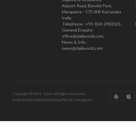
Airport Road, Bondel Post,
Mangalore - 575 008 Karnataka
India
Telephone : +91-824-2982023.
General Enquiry:
office@daijiworld.com,
News & Info :
news@daijiworld.com
Copyright © 2001 - 2026. All Rights Reserved.
Published by Daijiworld Media Pvt Ltd., Mangalore.