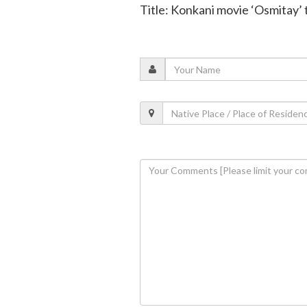
Title: Konkani movie ‘Osmitay’ 