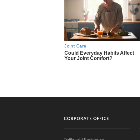
CORPORATE OFFICE
Daijiworld Residency,