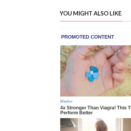
YOU MIGHT ALSO LIKE