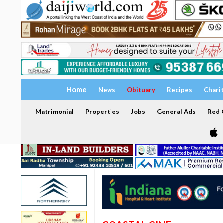
Home
News
Obituary
Recipes
Chari
Matrimonial
Properties
Jobs
General Ads
Red C