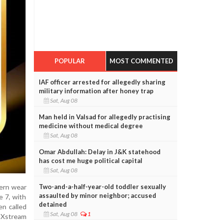
POPULAR
MOST COMMENTED
IAF officer arrested for allegedly sharing
military information after honey trap
Sat, Aug 08
Man held in Valsad for allegedly practising
medicine without medical degree
Sat, Aug 08
Omar Abdullah: Delay in J&K statehood
has cost me huge political capital
Sat, Aug 08
Two-and-a-half-year-old toddler sexually
tern wear
assaulted by minor neighbor; accused
e 7, with
detained
en called
Sat, Aug 08
1
t Xstream