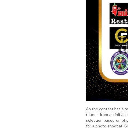
As the contest has alr
rounds from an initial 
selection based on pho
for a photo shoot at G