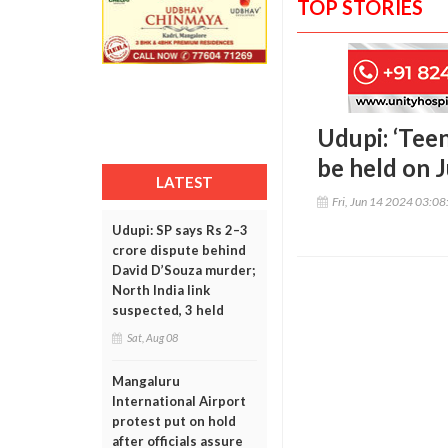
TOP STORIES
Udupi: ‘Tee
be held on 
LATEST
Fri, Jun 14 2024 03:0
Udupi: SP says Rs 2–3
crore dispute behind
David D’Souza murder;
North India link
suspected, 3 held
Sat, Aug 08
Mangaluru
International Airport
protest put on hold
after officials assure