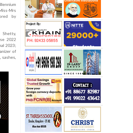
illennium
Miss-Mrs
ored by
 Shetty,
rse 2022
nal 2023;
anizer of
, sashes,