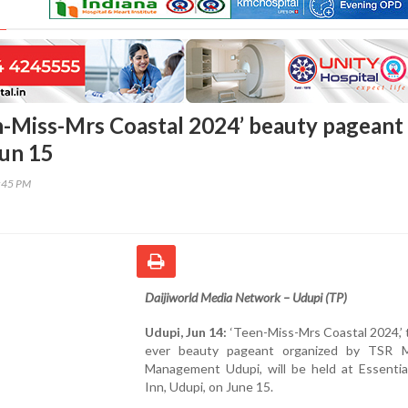
n-Miss-Mrs Coastal 2024’ beauty pageant
Jun 15
8:45 PM
Daijiworld Media Network – Udupi (TP)
Udupi, Jun 14:
‘Teen-Miss-Mrs Coastal 2024,’ t
ever beauty pageant organized by TSR M
Management Udupi, will be held at Essentia
Inn, Udupi, on June 15.