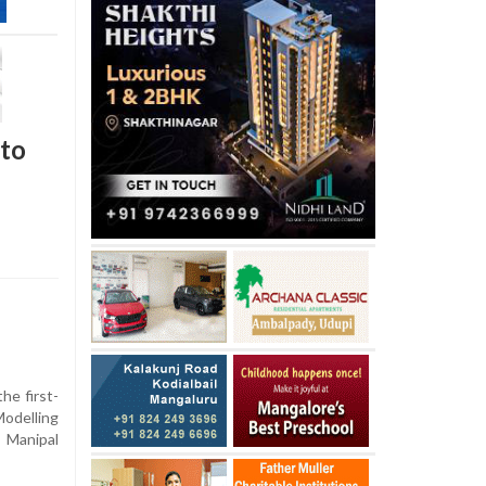
 to
he first-
odelling
 Manipal