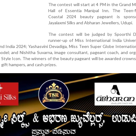
The contest will start at 4 PM in the Grand M
Hall of Essentia Manipal Inn. The Teen-
Coastal 2024 beauty pageant is spons
Jayalaxmi Silks and Abharan Jewellers, Udupi.
The contest will be judged by Spoorthi D
runner-up of Miss International India Unive
rand India 2024; Yashasvini Devadiga, Miss Teen Super Globe Internatio
 model; and Nishitha Suvarna, image consultant, pageant coach, and org
Style Icon. The winners of the beauty pageant will be awarded crowns
 gift hampers, and cash prizes.