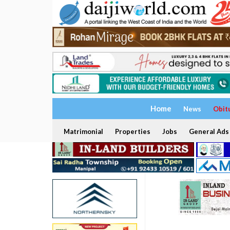
Home
News
Obit
Matrimonial
Properties
Jobs
General Ads