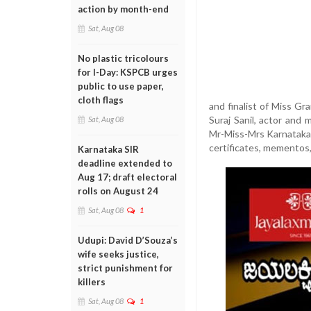
action by month-end
Sat, Aug 08
No plastic tricolours
for I-Day: KSPCB urges
public to use paper,
cloth flags
and finalist of Miss G
Suraj Sanil, actor and
Sat, Aug 08
Mr-Miss-Mrs Karnataka 
certificates, mementos,
Karnataka SIR
deadline extended to
Aug 17; draft electoral
rolls on August 24
Sat, Aug 08
1
Udupi: David D’Souza’s
wife seeks justice,
strict punishment for
killers
Sat, Aug 08
1