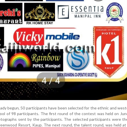
eady begun, 50 participants have been selected for the ethnic and wes
pool of 98 participants. The first round of the contest was held on Jun
tographs sent by the participants. The selected participants were th
reenwood Resort, Kaup. The next round, the talent round, was held a