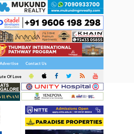
Advertise
Contact Us
ute Of Love