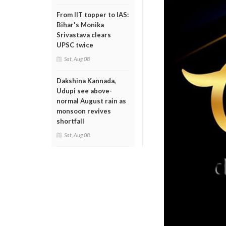
From IIT topper to IAS:
Bihar's Monika
Srivastava clears
UPSC twice
Sat, Aug 08
Dakshina Kannada,
Udupi see above-
normal August rain as
monsoon revives
shortfall
Sat, Aug 08