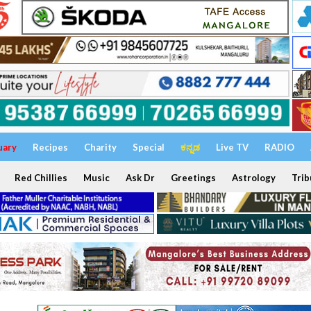
uary
Recipes
Charity
Special
ಕನ್ನಡ
Live TV
RADIO
Red Chillies
Music
Ask Dr
Greetings
Astrology
Trib