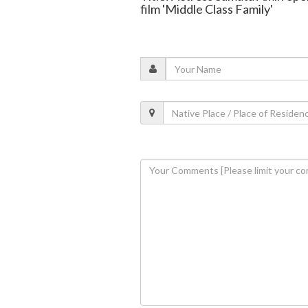
film 'Middle Class Family'