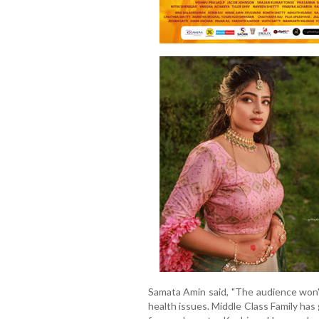
Samata Amin said, "The audience won'
health issues. Middle Class Family has