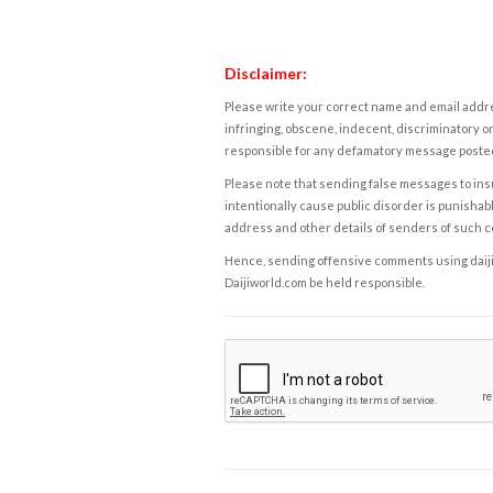
Disclaimer:
Please write your correct name and email addres
infringing, obscene, indecent, discriminatory or
responsible for any defamatory message posted 
Please note that sending false messages to insu
intentionally cause public disorder is punishable
address and other details of senders of such 
Hence, sending offensive comments using daijiwor
Daijiworld.com be held responsible.