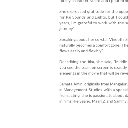
for my character Kushi, and I poured my
She expressed gratitude for the oppor
for Raj Sounds and Lights, but I could
years, I’m grateful to work with the 
journey."
Speaking about her co-star Vineeth, 
naturally becomes a comfort zone. The
flows easily and flexibly."
Describing the film, she said, "Middl
you see the team on screen is exactly
elements in the movie that will be reve
Samata Amin, originally from Mangalur
in Management Studies with a speciali
from acting, she is passionate about 
in films like Saaho, Maari 2, and Sammy