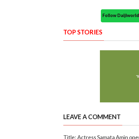
Follow Daijiwor
TOP STORIES
LEAVE A COMMENT
Title: Actress Samata Amin ope