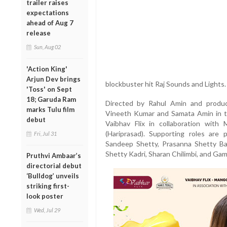
trailer raises
expectations
ahead of Aug 7
release
Sun, Aug 02
'Action King'
Arjun Dev brings
blockbuster hit Raj Sounds and Lights.
'Toss' on Sept
18; Garuda Ram
Directed by Rahul Amin and produ
marks Tulu film
Vineeth Kumar and Samata Amin in th
debut
Vaibhav Flix in collaboration wit
(Hariprasad). Supporting roles are 
Fri, Jul 31
Sandeep Shetty, Prasanna Shetty Bai
Shetty Kadri, Sharan Chilimbi, and Ga
Pruthvi Ambaar’s
directorial debut
‘Bulldog’ unveils
striking first-
look poster
Wed, Jul 29