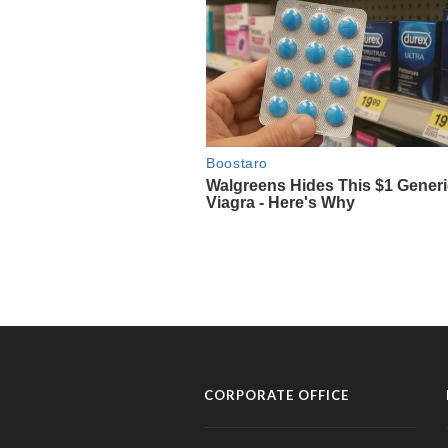
CORPORATE OFFICE