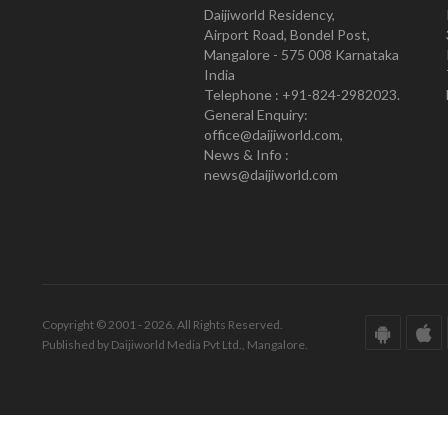
Daijiworld Residency,
Airport Road, Bondel Post,
Mangalore - 575 008 Karnataka
India
Telephone : +91-824-2982023.
General Enquiry:
office@daijiworld.com,
News & Info :
news@daijiworld.com
Copyright © 2001 - 2026. All Rights Reserved.
Published by Daijiworld Media Pvt Ltd., Mangalore.