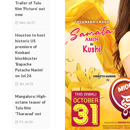
Trailer of Tulu
film ‘Picture’ out
now
Mon, Jul 27
Houston to host
historic US
premiere of
Konkani
blockbuster
‘Bapache
Putache Navim’
on Jul 26
Sat, Jul 25
Mangaluru: High-
octane teaser of
Tulu film
‘Tharavad’ out
Fri, Jul 24