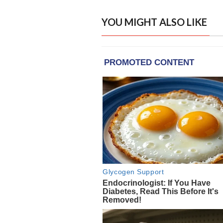
YOU MIGHT ALSO LIKE