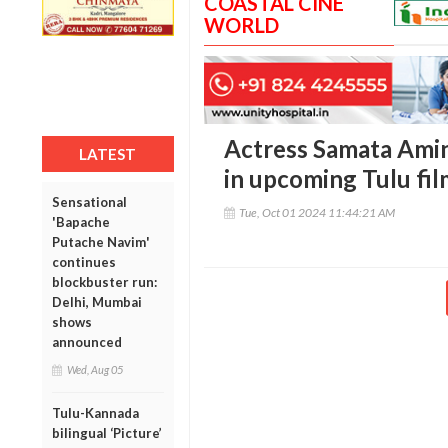
COASTAL CINE
WORLD
Actress Samata Amin
LATEST
in upcoming Tulu fil
Sensational
Tue, Oct 01 2024 11:44:21 AM
'Bapache
Putache Navim'
continues
blockbuster run:
Delhi, Mumbai
shows
announced
Wed, Aug 05
Tulu-Kannada
bilingual ‘Picture’