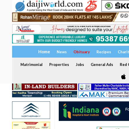
Home
News
Obituary
Recipes
Chari
Matrimonial
Properties
Jobs
General Ads
Red C