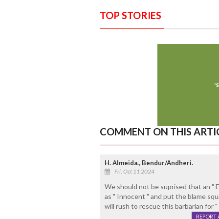
TOP STORIES
COMMENT ON THIS ARTI
H. Almeida., Bendur/Andheri.
Fri, Oct 11 2024
We should not be suprised that an " Ec
as " Innocent " and put the blame sq
will rush to rescue this barbarian fo
REPORT 