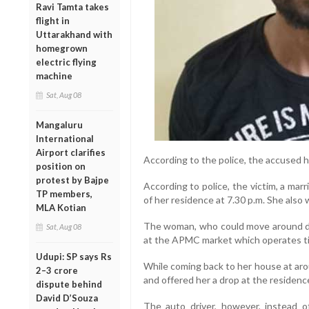
Ravi Tamta takes
flight in
Uttarakhand with
homegrown
electric flying
machine
Sat, Aug 08
Mangaluru
International
Airport clarifies
According to the police, the accused
position on
protest by Bajpe
According to police, the victim, a ma
TP members,
of her residence at 7.30 p.m. She also
MLA Kotian
The woman, who could move around de
Sat, Aug 08
at the APMC market which operates till
Udupi: SP says Rs
While coming back to her house at aro
2–3 crore
and offered her a drop at the residenc
dispute behind
David D’Souza
The auto driver, however, instead 