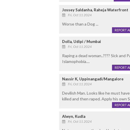
Jossey Saldanha, Raheja Waterfront
Fri, Oct 11 2024
Worse than a Dog ...
REPORT 
Dolla, Udipi / Mumbai
Fri, Oct 11 2024
Raping a dead woman..???? Sick and Pa
Islamophobia....
REPORT 
Nassir K, Uppinangadi/Mangalore
Fri, Oct 11 2024
Devilish Man. Looks like he must have
killed and then raped. Apply his own 
REPORT 
Alwyn, Kudla
Fri, Oct 11 2024