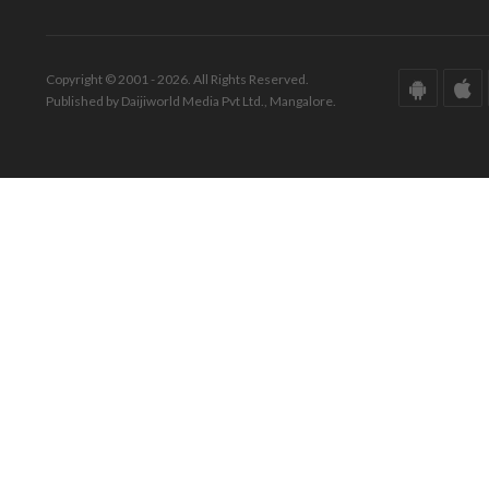
Copyright © 2001 - 2026. All Rights Reserved.
Published by Daijiworld Media Pvt Ltd., Mangalore.