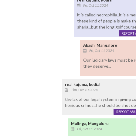
real kujuma, kodial
Fri, Oct 11 2024
it is called necrophilia..it is a 
these kind of people is make th
sharia...but the long golf course
REPORT 
Akash, Mangalore
Fri, Oct 11 2024
Our judiciary laws must be 
they deserve...
real kujuma, kodial
Thu, Oct 10 2024
the lax of our legal system in giving 
henious crimes...he should be shot dea
REPORT AB
Malinga, Mangaluru
Fri, Oct 11 2024