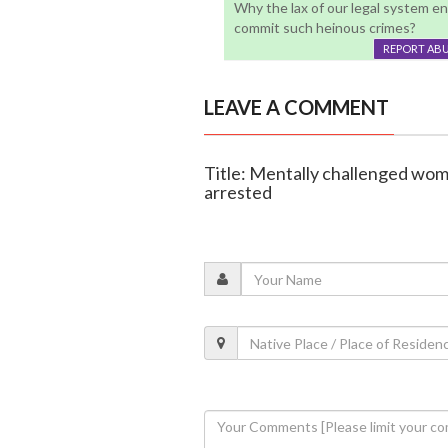
Why the lax of our legal system en
commit such heinous crimes?
REPORT AB
LEAVE A COMMENT
Title: Mentally challenged woma
arrested