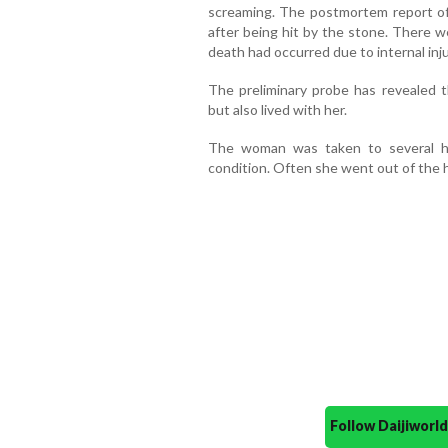
screaming. The postmortem report o
after being hit by the stone. There w
death had occurred due to internal inju
The preliminary probe has revealed
but also lived with her.
The woman was taken to several ho
condition. Often she went out of the 
Follow Daijiwor