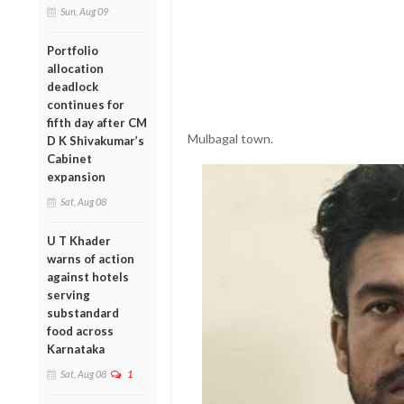
Sun, Aug 09
Portfolio
allocation
deadlock
continues for
fifth day after CM
Mulbagal town.
D K Shivakumar’s
Cabinet
expansion
Sat, Aug 08
U T Khader
warns of action
against hotels
serving
substandard
food across
Karnataka
Sat, Aug 08
1