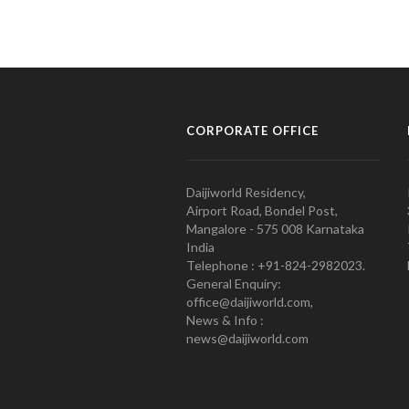
CORPORATE OFFICE
Daijiworld Residency,
Airport Road, Bondel Post,
Mangalore - 575 008 Karnataka
India
Telephone : +91-824-2982023.
General Enquiry:
office@daijiworld.com,
News & Info :
news@daijiworld.com