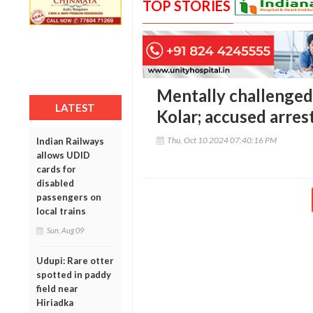
TOP STORIES
Mentally challenged
LATEST
Kolar; accused arres
Thu, Oct 10 2024 07:40:16 PM
Indian Railways
allows UDID
cards for
disabled
passengers on
local trains
Sun, Aug 09
Udupi: Rare otter
spotted in paddy
field near
Hiriadka