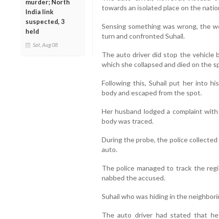
murder; North
towards an isolated place on the natio
India link
suspected, 3
Sensing something was wrong, the wo
held
turn and confronted Suhail.
Sat, Aug 08
The auto driver did stop the vehicle 
which she collapsed and died on the s
Following this, Suhail put her into h
body and escaped from the spot.
Her husband lodged a complaint with t
body was traced.
During the probe, the police collect
auto.
The police managed to track the regi
nabbed the accused.
Suhail who was hiding in the neighbor
The auto driver had stated that he