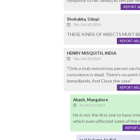
sympathy to her family.Let him pay h
REPORT 
Shobakka, Udupi
Thu, Oct 10 2024
THESE KINDS OF INSECTS MUST 
REPORT AB
HENRY MISQUITH, INDIA
Thu, Oct 10 2024
"Only a truly monstrous person can h
conscience is dead. There's no point i
immediately. And Close the case."
REPORT AB
Akash, Mangalore
Fri, Oct 11 2024
He is not the first one to have In
which even affected some of the m
REPORT 