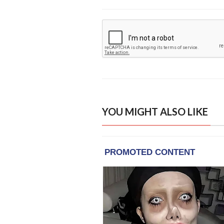
YOU MIGHT ALSO LIKE