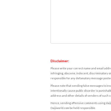
Disclaimer:
Please write your correct name and email addres
infringing, obscene, indecent, discriminatory or
responsible for any defamatory message posted 
Please note that sending false messages to insu
intentionally cause public disorder is punishable
address and other details of senders of such 
Hence, sending offensive comments using daijiwor
Daijiworld.com be held responsible.