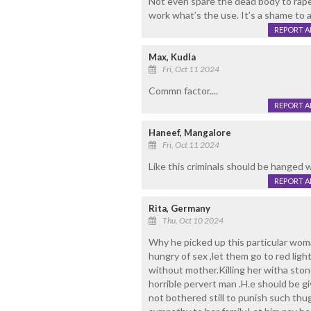
Not even spare the dead body to rape.
work what’s the use. It’s a shame to al
REPORT 
Max, Kudla
Fri, Oct 11 2024
Commn factor....
REPORT 
Haneef, Mangalore
Fri, Oct 11 2024
Like this criminals should be hanged 
REPORT 
Rita, Germany
Thu, Oct 10 2024
Why he picked up this particular woma
hungry of sex ,let them go to red lig
without mother.Killing her witha ston
horrible pervert man .H.e should be gi
not bothered still to punish such thu