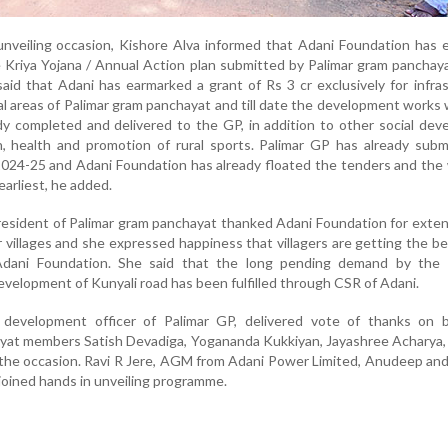
unveiling occasion, Kishore Alva informed that Adani Foundation has
 Kriya Yojana / Annual Action plan submitted by Palimar gram panchay
aid that Adani has earmarked a grant of Rs 3 cr exclusively for infra
al areas of Palimar gram panchayat and till date the development works
dy completed and delivered to the GP, in addition to other social de
, health and promotion of rural sports. Palimar GP has already subm
 2024-25 and Adani Foundation has already floated the tenders and the 
arliest, he added.
esident of Palimar gram panchayat thanked Adani Foundation for exte
 villages and she expressed happiness that villagers are getting the be
ani Foundation. She said that the long pending demand by the vi
development of Kunyali road has been fulfilled through CSR of Adani.
 development officer of Palimar GP, delivered vote of thanks on b
yat members Satish Devadiga, Yogananda Kukkiyan, Jayashree Acharya,
the occasion. Ravi R Jere, AGM from Adani Power Limited, Anudeep an
joined hands in unveiling programme.