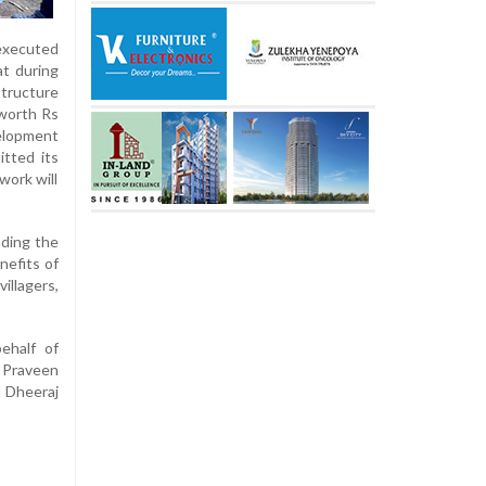
 executed
at during
structure
 worth Rs
velopment
itted its
work will
nding the
nefits of
llagers,
ehalf of
 Praveen
d Dheeraj