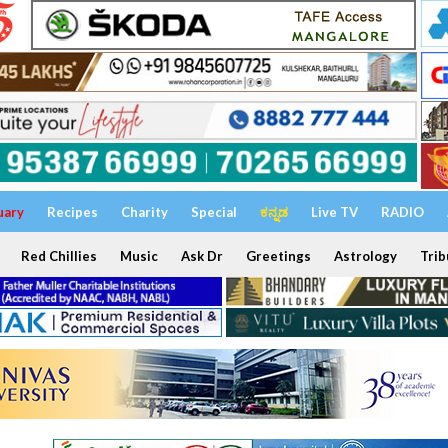
uary
Recipes
Charity
Special
ಕನ್ನಡ
Live TV
RADIO
Red Chillies
Music
Ask Dr
Greetings
Astrology
Trib