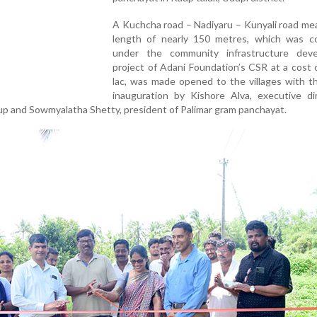
A Kuchcha road – Nadiyaru – Kunyali road me
length of nearly 150 metres, which was c
under the community infrastructure dev
project of Adani Foundation’s CSR at a cost 
lac, was made opened to the villages with t
inauguration by Kishore Alva, executive di
up and Sowmyalatha Shetty, president of Palimar gram panchayat.