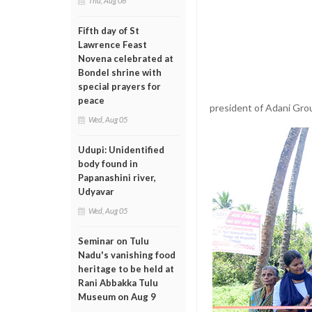
Thu, Aug 06
Fifth day of St
Lawrence Feast
Novena celebrated at
Bondel shrine with
special prayers for
peace
president of Adani Gro
Wed, Aug 05
Udupi: Unidentified
body found in
Papanashini river,
Udyavar
Wed, Aug 05
Seminar on Tulu
Nadu's vanishing food
heritage to be held at
Rani Abbakka Tulu
Museum on Aug 9