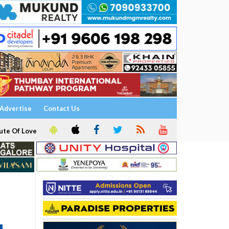
Advertise
Contact Us
ute Of Love