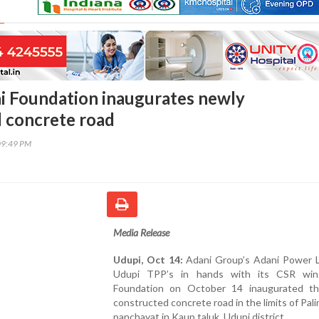
i Foundation inaugurates newly
 concrete road
09:49 PM
Media Release
Udupi, Oct 14:
Adani Group’s Adani Power L
Udupi TPP’s in hands with its CSR win
Foundation on October 14 inaugurated t
constructed concrete road in the limits of Pal
panchayat in Kaup taluk, Udupi district.