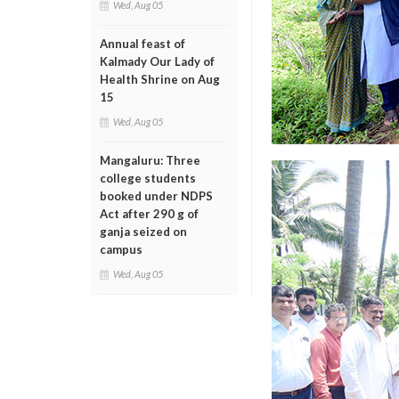
Wed, Aug 05
Annual feast of
Kalmady Our Lady of
Health Shrine on Aug
15
Wed, Aug 05
Mangaluru: Three
college students
booked under NDPS
Act after 290 g of
ganja seized on
campus
Wed, Aug 05