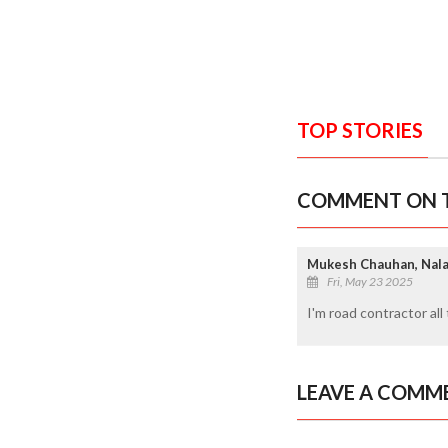
TOP STORIES
COMMENT ON T
Mukesh Chauhan, Nal
Fri, May 23 2025
I'm road contractor al
LEAVE A COMM