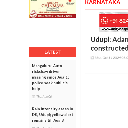
KARNATAKA
Udupi: Adan
constructed
LATEST
Mon, Oct 14 2024 03:
Mangaluru: Auto-
rickshaw driver
missing since Aug 1;
police seek public's
help
Thu, Aug 06
Rain intensity eases in
DK, Udupi; yellow alert
remains till Aug 8