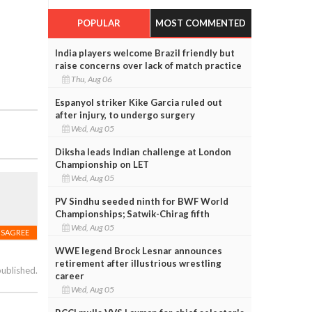
POPULAR
MOST COMMENTED
India players welcome Brazil friendly but
raise concerns over lack of match practice
Thu, Aug 06
Espanyol striker Kike Garcia ruled out
after injury, to undergo surgery
Wed, Aug 05
Diksha leads Indian challenge at London
Championship on LET
Wed, Aug 05
PV Sindhu seeded ninth for BWF World
Championships; Satwik-Chirag fifth
Wed, Aug 05
ISAGREE
WWE legend Brock Lesnar announces
retirement after illustrious wrestling
published.
career
Wed, Aug 05