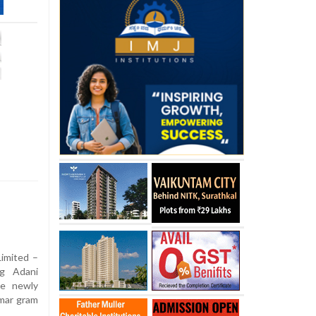
imited –
g Adani
he newly
imar gram