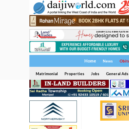
Home
News
Obit
Matrimonial
Properties
Jobs
General Ads