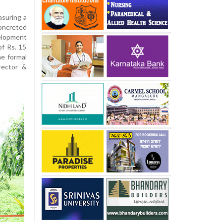
asuring a
oncreted
elopment
of Rs. 15
he formal
rector &