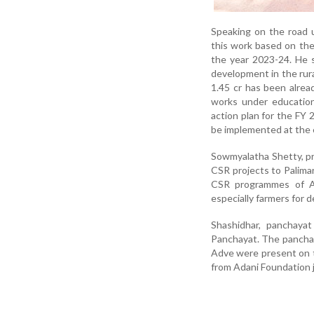
Speaking on the road 
this work based on the
the year 2023-24. He s
development in the rur
1.45 cr has been alrea
works under education
action plan for the FY
be implemented at the e
Sowmyalatha Shetty, pr
CSR projects to Palimar
CSR programmes of Ad
especially farmers for 
Shashidhar, panchayat
Panchayat. The pancha
Adve were present on 
from Adani Foundation 