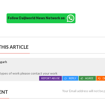
Follow Daijiworld News Network on
HIS ARTICLE
agarh
l types of work please contact your work
REPORT ABUSE
REPLY
AGREE
D
ENT
Your Email address will not be 