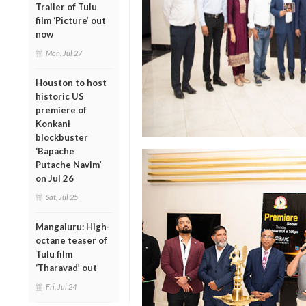
Trailer of Tulu
film ‘Picture’ out
now
Mon, Jul 27
Houston to host
historic US
premiere of
Konkani
blockbuster
‘Bapache
Putache Navim’
on Jul 26
Sat, Jul 25
Mangaluru: High-
octane teaser of
Tulu film
‘Tharavad’ out
Fri, Jul 24