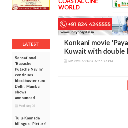
COASTAL CINE
WORLD
Konkani movie 'Payan
LATEST
Kuwait with double 
Sensational
Sat, Nov 02 2024 07:55:15 PM
'Bapache
Putache Navim'
continues
blockbuster run:
Delhi, Mumbai
shows
announced
Wed, Aug 05
Tulu-Kannada
bilingual ‘Picture’