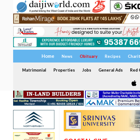
Home
News
Obituary
Recipes
Chari
Matrimonial
Properties
Jobs
General Ads
Red C