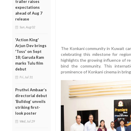
trailer raises
expectations
ahead of Aug 7
release
Sun, Aug 02
'Action King'
Arjun Dev brings
The Konkani community in Kuwait came
'Toss' on Sept
celebrating this milestone for regio
18; Garuda Ram
highlights the growing influence of re
marks Tulu film
bind the community. This internati
debut
prominence of Konkani cinema in bringi
Fri, Jul 31
Pruthvi Ambaar’s
directorial debut
‘Bulldog’ unveils
striking first-
look poster
Wed, Jul 29