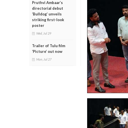
Pruthvi Ambaar’s
directorial debut
‘Bulldog’ unveils
striking first-look
poster
Wed, Jul 29
Trailer of Tulu film
‘Picture’ out now
Mon, Jul 27