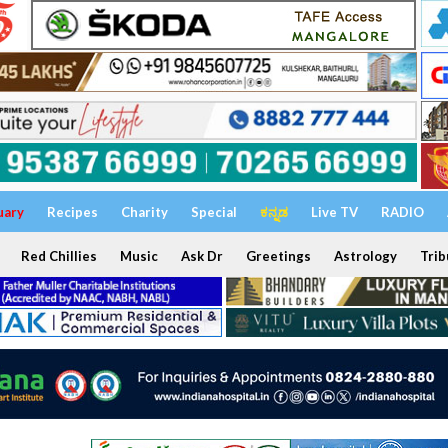
uary
Recipes
Charity
Special
ಕನ್ನಡ
Live TV
RADIO
Red Chillies
Music
Ask Dr
Greetings
Astrology
Trib