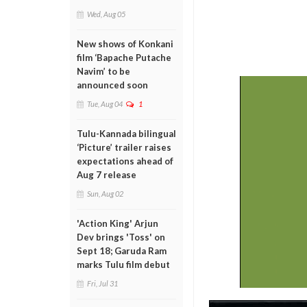
Wed, Aug 05
New shows of Konkani
film ‘Bapache Putache
Navim’ to be
announced soon
Tue, Aug 04
1
Tulu-Kannada bilingual
‘Picture’ trailer raises
expectations ahead of
Aug 7 release
Sun, Aug 02
'Action King' Arjun
Dev brings 'Toss' on
Sept 18; Garuda Ram
marks Tulu film debut
Fri, Jul 31