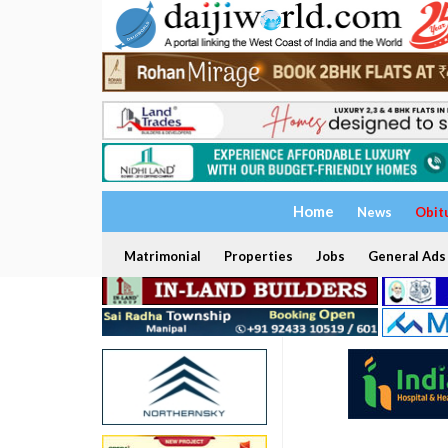
Home
News
Obit
Matrimonial
Properties
Jobs
General Ads