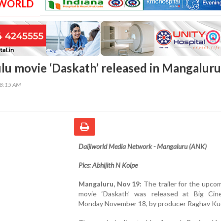
 WORLD
Tulu movie ‘Daskath’ released in Mangaluru
28:15 AM
Daijiworld Media Network - Mangaluru (ANK)
Pics: Abhijith N Kolpe
Mangaluru, Nov 19:
The trailer for the upco
movie ‘Daskath’ was released at Big Ci
Monday November 18, by producer Raghav Ku