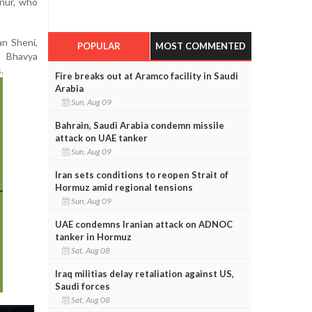
nur, who
n Sheni,
POPULAR
MOST COMMENTED
, Bhavya
.
Fire breaks out at Aramco facility in Saudi
Arabia
Sun, Aug 09
Bahrain, Saudi Arabia condemn missile
attack on UAE tanker
Sun, Aug 09
Iran sets conditions to reopen Strait of
Hormuz amid regional tensions
Sun, Aug 09
UAE condemns Iranian attack on ADNOC
tanker in Hormuz
Sat, Aug 08
Iraq militias delay retaliation against US,
Saudi forces
Sat, Aug 08