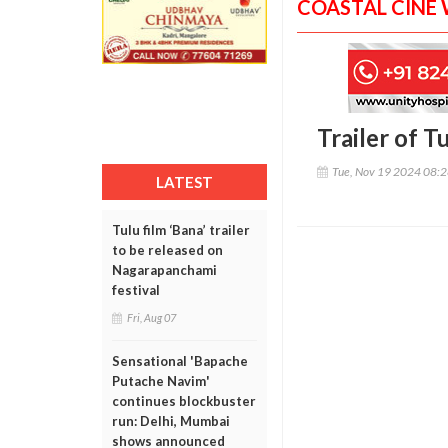
COASTAL CINE
Trailer of 
Tue, Nov 19 2024 08:
LATEST
Tulu film ‘Bana’ trailer
to be released on
Nagarapanchami
festival
Fri, Aug 07
Sensational 'Bapache
Putache Navim'
continues blockbuster
run: Delhi, Mumbai
shows announced