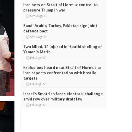
Iran bets on Strait of Hormuz control to
pressure Trump in war
Sat, Aug 08
Saudi Arabia, Turkey, Pakistan sign joint
defence pact
Sat, Aug 08
Two killed, 14 injured in Houthi shelling of
Yemen's Marib
Fri, Aug 07
Explosions heard near Strait of Hormuz as
Iran reports confrontation with hostile
targets
Fri, Aug 07
Israel’s Smotrich faces electoral challenge
amid row over military draft law
Fri, Aug 07