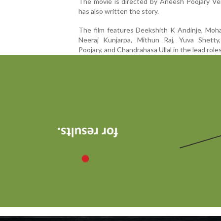
The movie is directed by Aneesh Poojary Ve
has also written the story.
The film features Deekshith K Andinje, Moha
Neeraj Kunjarpa, Mithun Raj, Yuva Shetty
Poojary, and Chandrahasa Ullal in the lead roles