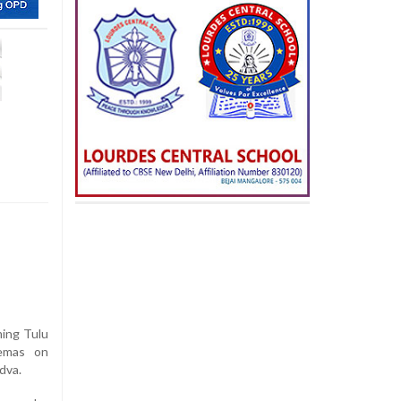
ming Tulu
nemas on
dva.