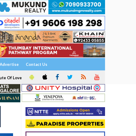
Advertise
Contact Us
ute Of Love