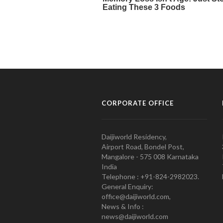
CORPORATE OFFICE
Daijiworld Residency,
Airport Road, Bondel Post,
Mangalore - 575 008 Karnataka
India
Telephone : +91-824-2982023.
General Enquiry:
office@daijiworld.com,
News & Info :
news@daijiworld.com