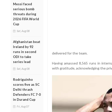
Messi faced
serious bomb
threats during
2026 FIFA World
Cup
Sat, Aug 08
Afghanistan beat
Ireland by 92
runs in second
delivered for the team.
ODI to take
series lead
Having amassed 8,565 runs in internat
with gratitude, acknowledging the priv
Sat, Aug 08
Rodriguinho
scores five as SC
Delhi thrash
Defenders FC 7-0
in Durand Cup
Fri, Aug 07