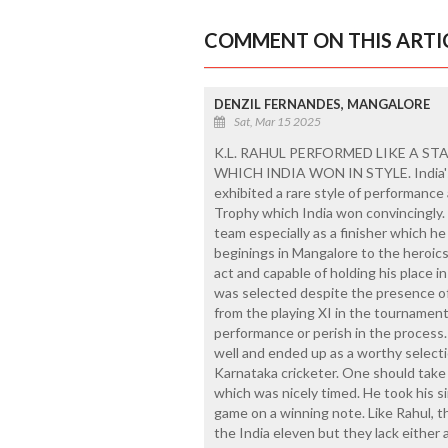
COMMENT ON THIS ARTI
DENZIL FERNANDES, MANGALORE
Sat, Mar 15 2025
K.L. RAHUL PERFORMED LIKE A ST
WHICH INDIA WON IN STYLE. India's
exhibited a rare style of performance
Trophy which India won convincingly.
team especially as a finisher which he 
beginings in Mangalore to the heroics 
act and capable of holding his place in
was selected despite the presence o
from the playing XI in the tournament.
performance or perish in the process.
well and ended up as a worthy selecti
Karnataka cricketer. One should take 
which was nicely timed. He took his si
game on a winning note. Like Rahul, 
the India eleven but they lack either 