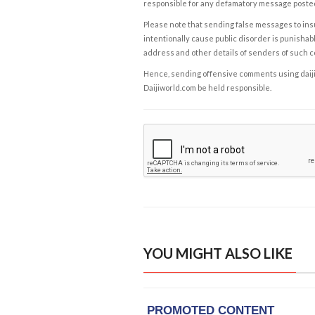
responsible for any defamatory message posted 
Please note that sending false messages to insu
intentionally cause public disorder is punishable
address and other details of senders of such 
Hence, sending offensive comments using daijiwor
Daijiworld.com be held responsible.
YOU MIGHT ALSO LIKE