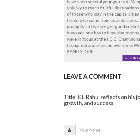
have seen several youngsters in Man
unlucky to reach fruitful destinations
of those who play in the capital citie
those who come from outside cities. 
promptly so that we get good crickete
however, one has to blow the trumpet
were in focus at the I.C.C. Champions
triumphed and silenced everyone. W
BANGALORE
REPORT 
LEAVE A COMMENT
Title: KL Rahul reflects on his 
growth, and success