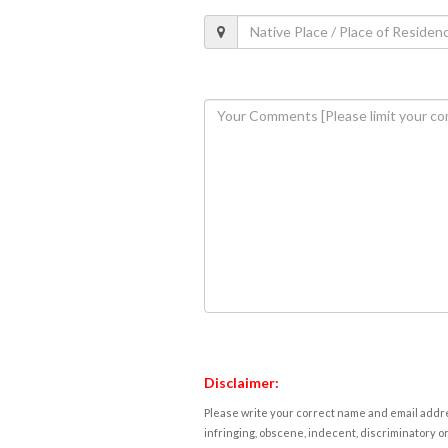
Disclaimer:
Please write your correct name and email addres
infringing, obscene, indecent, discriminatory or