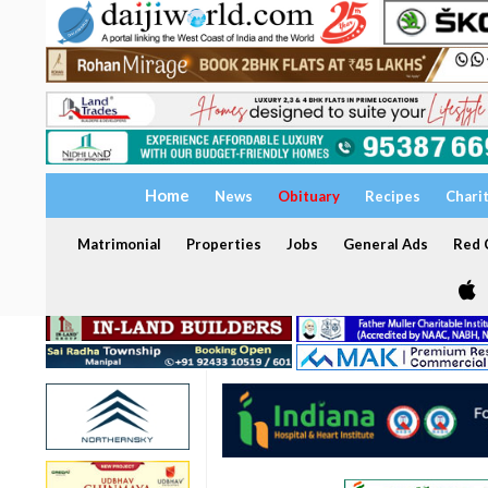
Home
News
Obituary
Recipes
Chari
Matrimonial
Properties
Jobs
General Ads
Red C