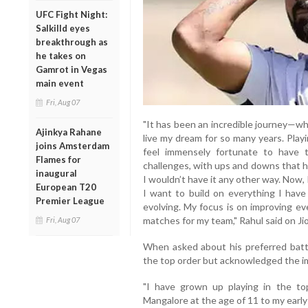
UFC Fight Night:
Salkilld eyes
breakthrough as
he takes on
Gamrot in Vegas
main event
Fri, Aug 07
"It has been an incredible journey—wha
Ajinkya Rahane
live my dream for so many years. Playi
joins Amsterdam
feel immensely fortunate to have t
Flames for
challenges, with ups and downs that h
inaugural
I wouldn’t have it any other way. Now, 
European T20
I want to build on everything I have
Premier League
evolving. My focus is on improving ev
matches for my team," Rahul said on Ji
Fri, Aug 07
When asked about his preferred batti
the top order but acknowledged the imp
"I have grown up playing in the to
Mangalore at the age of 11 to my early d