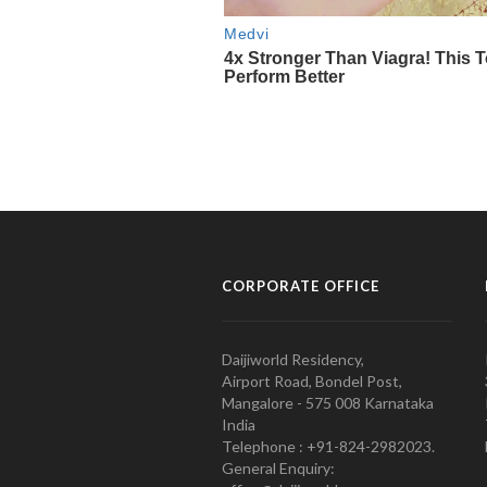
CORPORATE OFFICE
Daijiworld Residency,
Airport Road, Bondel Post,
Mangalore - 575 008 Karnataka
India
Telephone : +91-824-2982023.
General Enquiry: