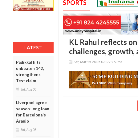
SPORTS
KL Rahul reflects on
LATEST
challenges, growth, 
Sat, Mar 15 2025 03:27:16 PM
Padikkal hits
unbeaten 142,
strengthens
Test claim
Sat, Aug 08
Liverpool agree
season-long loan
for Barcelona's
Araujo
Sat, Aug 08