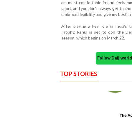
am most comfortable in and feels mos
sport, and you don’t always get to cho
embrace flexibility and give my best in 
After playing a key role in India's
Trophy, Rahul is set to don the Del
season, which begins on March 22.
Follow Daijiwor
TOP STORIES