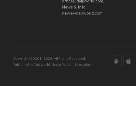
office@daijiworld.com,
News & Info :
news@daijiworld.com
Copyright © 2001 - 2026. All Rights Reserved.
Published by Daijiworld Media Pvt Ltd., Mangalore.