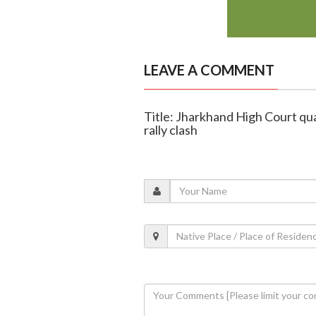
LEAVE A COMMENT
Title: Jharkhand High Court qu
rally clash