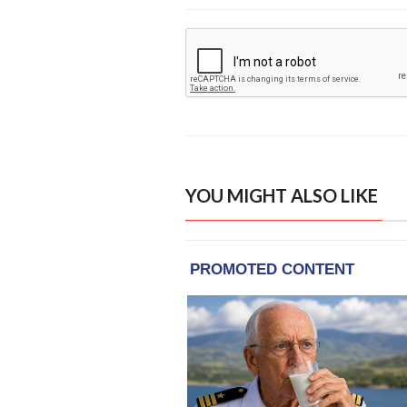
YOU MIGHT ALSO LIKE