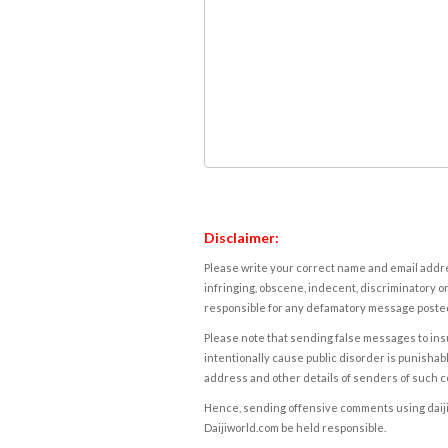
Disclaimer:
Please write your correct name and email addres
infringing, obscene, indecent, discriminatory or
responsible for any defamatory message posted 
Please note that sending false messages to insu
intentionally cause public disorder is punishable
address and other details of senders of such 
Hence, sending offensive comments using daijiwor
Daijiworld.com be held responsible.