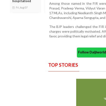
hospitalised
Among those named in the FIR wer
Fri, Aug 07
Prasad, Pradeep Verma, Vidyut Varan
17 MLAs, including Neelkanth Singh M
Chandravanshi, Aparna Sengupta, and 
The BJP leaders challenged the FIR i
charges were politically motivated. Af
favor, providing them legal relief and d
Follow Daijiwor
TOP STORIES