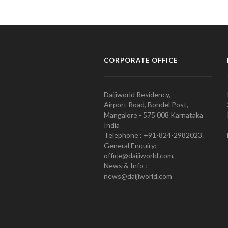
CORPORATE OFFICE
Daijiworld Residency,
Airport Road, Bondel Post,
Mangalore - 575 008 Karnataka
India
Telephone : +91-824-2982023.
General Enquiry:
office@daijiworld.com,
News & Info :
news@daijiworld.com