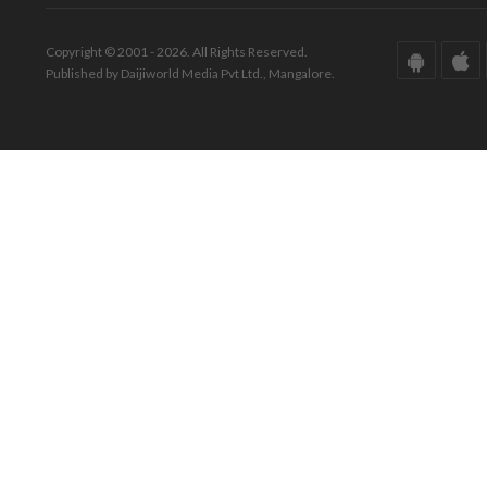
Copyright © 2001 - 2026. All Rights Reserved.
Published by Daijiworld Media Pvt Ltd., Mangalore.