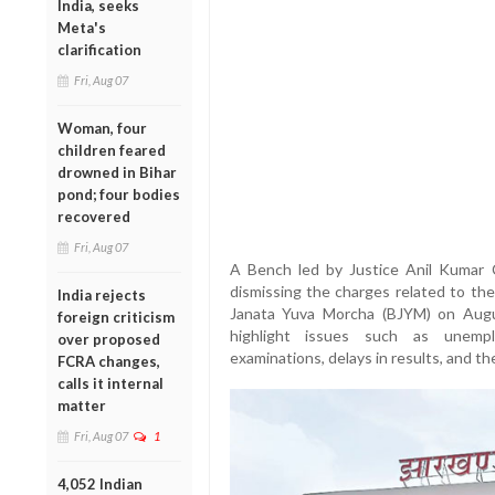
India, seeks
Meta's
clarification
Fri, Aug 07
Woman, four
children feared
drowned in Bihar
pond; four bodies
recovered
Fri, Aug 07
A Bench led by Justice Anil Kumar C
dismissing the charges related to the
India rejects
Janata Yuva Morcha (BJYM) on Augu
foreign criticism
highlight issues such as unemplo
over proposed
examinations, delays in results, and th
FCRA changes,
calls it internal
matter
Fri, Aug 07
1
4,052 Indian