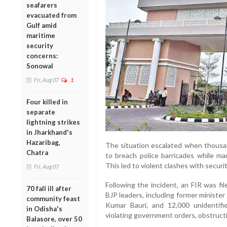
seafarers
evacuated from
Gulf amid
maritime
security
concerns:
Sonowal
Fri, Aug 07
1
Four killed in
separate
lightning strikes
in Jharkhand's
Hazaribag,
The situation escalated when thousan
Chatra
to breach police barricades while ma
This led to violent clashes with securi
Fri, Aug 07
Following the incident, an FIR was fil
70 fall ill after
BJP leaders, including former ministe
community feast
Kumar Bauri, and 12,000 unidentifie
in Odisha's
violating government orders, obstructing
Balasore, over 50