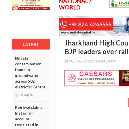
NATIONAL /
WORLD
Jharkhand High Cour
LATEST
BJP leaders over rall
Nitrate
Mon, Mar 17 2025 04:49:13 PM
contamination
found in
groundwater
across 502
districts: Centre
Fri, Aug 07
Kejriwal claims
Instagram
account
restricted in