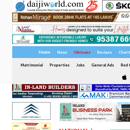
Home
News
Obituary
Recipes
Chari
Matrimonial
Properties
Jobs
General Ads
Red C