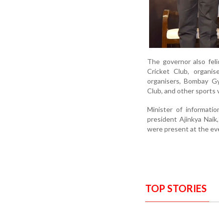
The governor also feli
Cricket Club, organis
organisers, Bombay Gy
Club, and other sports 
Minister of informati
president Ajinkya Naik
were present at the ev
TOP STORIES