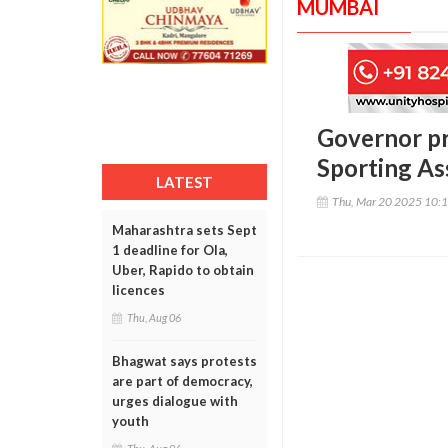
MUMBAI
Governor p
Sporting As
LATEST
Thu, Mar 20 2025 10:
Maharashtra sets Sept
1 deadline for Ola,
Uber, Rapido to obtain
licences
Thu, Aug 06
Bhagwat says protests
are part of democracy,
urges dialogue with
youth