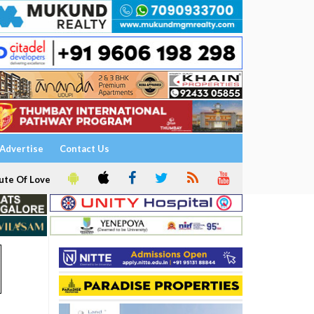
Advertise
Contact Us
ute Of Love