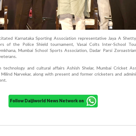
citated Karnataka Sporting Association representative Jaya A Shetty
ers of the Police Shield tournament, Vasai Colts Inter-School To
mkhana, Mumbai School Sports Association, Dadar Parsi Zoroastrian
veterans.
on technology and cultural affairs Ashish Shelar, Mumbai Cricket As
, Milind Narvekar, along with present and former cricketers and admini
ent.
Follow Daijiworld News Network on