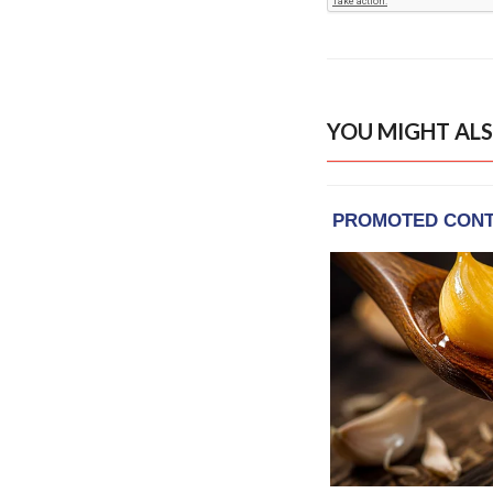
YOU MIGHT ALS