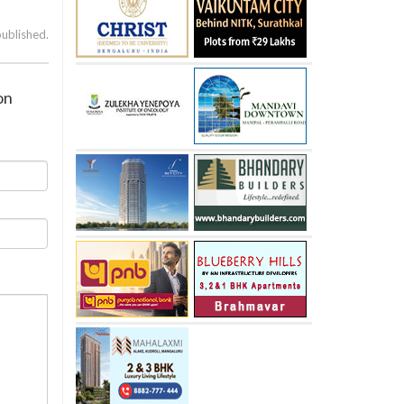
published.
on