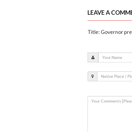
LEAVE A COMM
Title: Governor pr