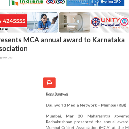
resents MCA annual award to Karnataka
sociation
10:22 PM
Rons Bantwal
Daijiworld Media Network – Mumbai (RBI)
Mumbai, Mar 20:
Maharashtra gover
Radhakrishnan presented the annual award
Mumbai Cricket Association (MCA) at the 