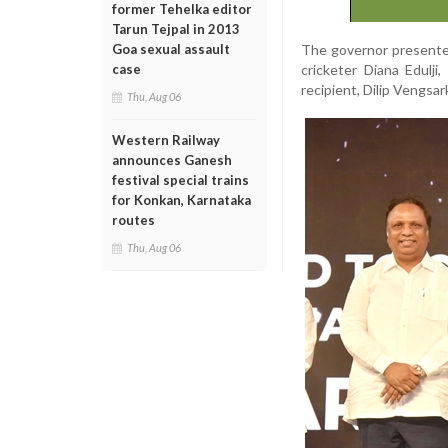
former Tehelka editor
Tarun Tejpal in 2013
The governor presente
Goa sexual assault
cricketer Diana Edulji
case
recipient, Dilip Vengsar
Thu, Aug 06
Western Railway
announces Ganesh
festival special trains
for Konkan, Karnataka
routes
Thu, Aug 06