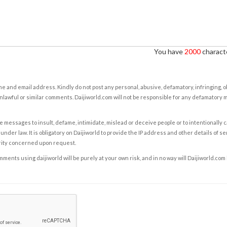
You have
2000
characte
e and email address. Kindly do not post any personal, abusive, defamatory, infringing, 
nlawful or similar comments. Daijiworld.com will not be responsible for any defamatory
e messages to insult, defame, intimidate, mislead or deceive people or to intentionally 
under law. It is obligatory on Daijiworld to provide the IP address and other details of s
rity concerned upon request.
ents using daijiworld will be purely at your own risk, and in no way will Daijiworld.com