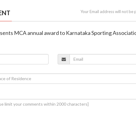
ENT
Your Email address will not be 
esents MCA annual award to Karnataka Sporting Associati