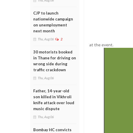
Thu, Aug 06
CJP to launch
nationwide campaign
on unemployment
next month
Thu, Aug 06
2
at the event.
30 motorists booked
in Thane for driving on
wrong side during
traffic crackdown
Thu, Aug 06
Father, 14-year-old
son killed in Vikhroli
knife attack over loud
music dispute
Thu, Aug 06
Bombay HC convicts