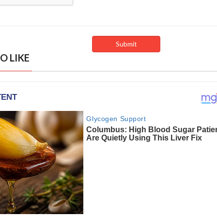
O LIKE