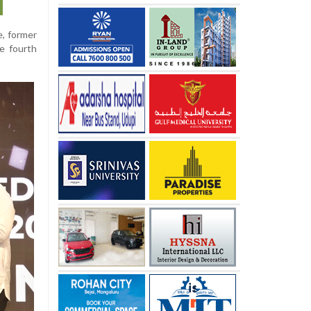
, former
he fourth