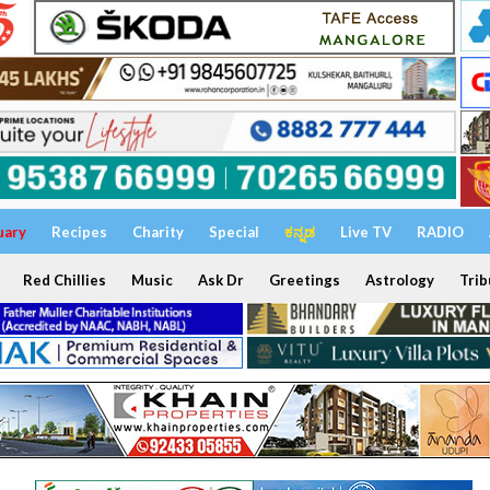
uary
Recipes
Charity
Special
ಕನ್ನಡ
Live TV
RADIO
Red Chillies
Music
Ask Dr
Greetings
Astrology
Trib