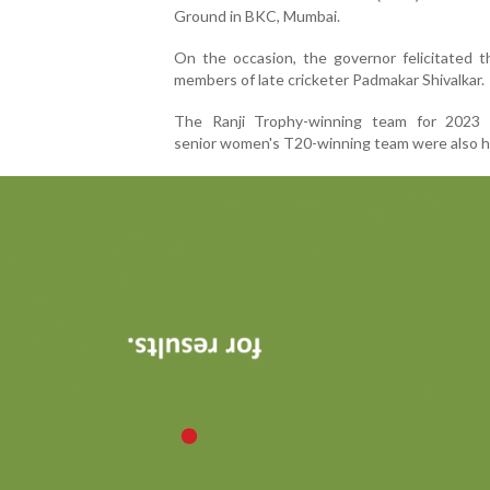
Ground in BKC, Mumbai.
On the occasion, the governor felicitated t
members of late cricketer Padmakar Shivalkar.
The Ranji Trophy-winning team for 2023
senior women's T20-winning team were also 