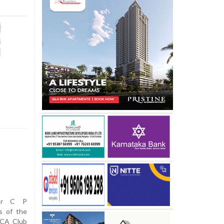
nor C P
s of the
MCA Club