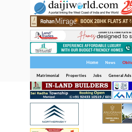
Home
News
Obit
Matrimonial
Properties
Jobs
General Ads