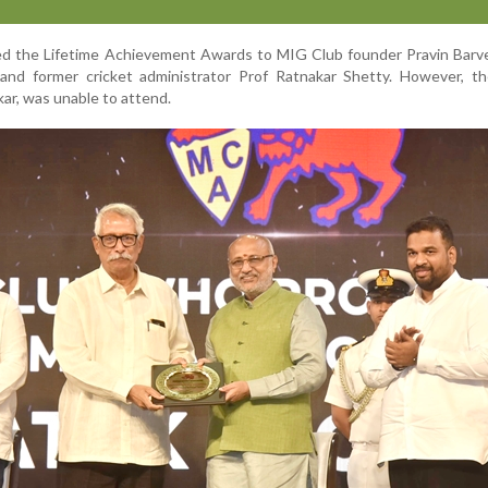
d the Lifetime Achievement Awards to MIG Club founder Pravin Barve
, and former cricket administrator Prof Ratnakar Shetty. However, t
kar, was unable to attend.