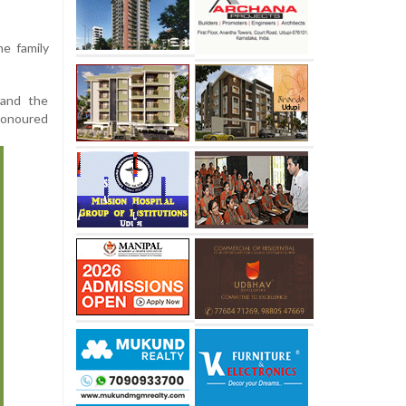
he family
 and the
honoured