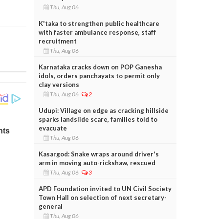
Thu, Aug 06
K'taka to strengthen public healthcare
with faster ambulance response, staff
recruitment
Thu, Aug 06
Karnataka cracks down on POP Ganesha
idols, orders panchayats to permit only
clay versions
Thu, Aug 06
2
Udupi: Village on edge as cracking hillside
sparks landslide scare, families told to
evacuate
Thu, Aug 06
Kasargod: Snake wraps around driver's
arm in moving auto-rickshaw, rescued
Thu, Aug 06
3
APD Foundation invited to UN Civil Society
Town Hall on selection of next secretary-
general
Thu, Aug 06