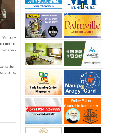
, Victory
urnament
 Cricket
sociation
strators,