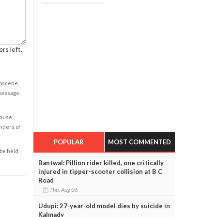
rs left.
obscene,
 message
cause
enders of
POPULAR
MOST COMMENTED
 be held
Bantwal: Pillion rider killed, one critically
injured in tipper-scooter collision at B C
Road
Thu, Aug 06
Udupi: 27-year-old model dies by suicide in
Kalmady