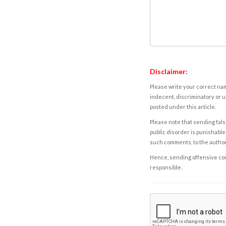
Disclaimer:
Please write your correct nam
indecent, discriminatory or u
posted under this article.
Please note that sending fals
public disorder is punishable 
such comments, to the autho
Hence, sending offensive comm
responsible.