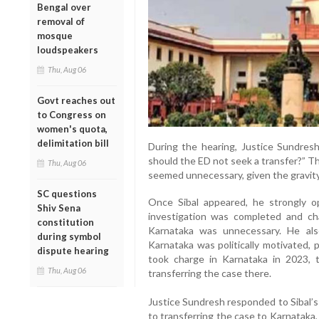
Bengal over
removal of
mosque
loudspeakers
Thu, Aug 06
Govt reaches out
to Congress on
women's quota,
delimitation bill
During the hearing, Justice Sundresh
should the ED not seek a transfer?” T
Thu, Aug 06
seemed unnecessary, given the gravity
SC questions
Once Sibal appeared, he strongly o
Shiv Sena
investigation was completed and cha
constitution
Karnataka was unnecessary. He als
during symbol
Karnataka was politically motivated,
dispute hearing
took charge in Karnataka in 2023, 
Thu, Aug 06
transferring the case there.
Justice Sundresh responded to Sibal’s
to transferring the case to Karnataka, 