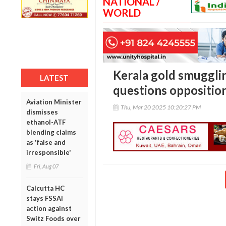
NATIONAL /
WORLD
Kerala gold smuggli
LATEST
questions opposition 
Aviation Minister
Thu, Mar 20 2025 10:20:27 PM
dismisses
ethanol-ATF
blending claims
as 'false and
irresponsible'
Fri, Aug 07
Calcutta HC
stays FSSAI
action against
Switz Foods over