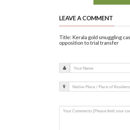
LEAVE A COMMENT
Title: Kerala gold smuggling c
opposition to trial transfer