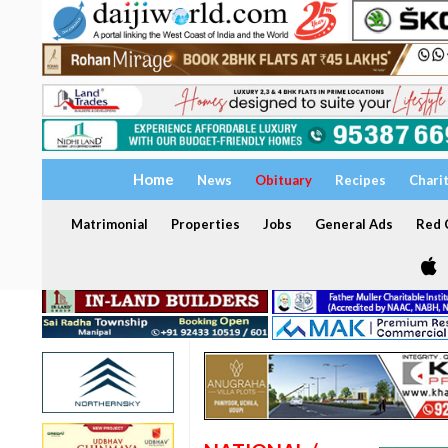
Home
News
Obituary
Recipes
Chari
Matrimonial
Properties
Jobs
General Ads
Red C