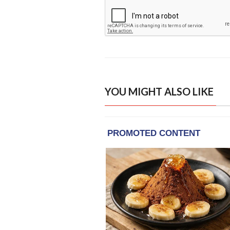
YOU MIGHT ALSO LIKE