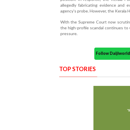
allegedly fabricating evidence and e
agency’s probe. However, the Kerala H
With the Supreme Court now scrutinizi
the high-profile scandal continues to
pressure.
Follow Daijiwor
TOP STORIES