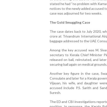
stated he had “no problem with Karnat
notices to the newly added accused to
case was adjourned for two weeks.
The Gold Smuggling Case
The case dates back to July 2020, wh
crore at Trivandrum International Ai
baggage addressed to the UAE Consul
Among the key accused was M. Sivasan
secretary to Kerala Chief Minister Pin
released on bail, reinstated, and late
securing bail again on medical grounds
Another key figure in the case, Sw
Consulate and later for a Kerala gover
Vijayan, his wife, and daughter wer
accused include P.S. Sarith and Sa
Suresh.
The ED and CBI investigations reporte
position. In response, the Kerala Pol