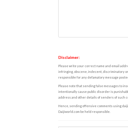
Disclaimer:
Please write your correct name and email addres
infringing, obscene, indecent, discriminatory or
responsible for any defamatory message posted 
Please note that sending false messages to insu
intentionally cause public disorder is punishable
address and other details of senders of such 
Hence, sending offensive comments using daijiwor
Daijiworld.com be held responsible.