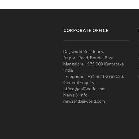
CORPORATE OFFICE
Daijiworld Residency,
Airport Road, Bondel Post,
Mangalore - 575 008 Karnataka
India
Telephone : +91-824-2982023.
General Enquiry:
office@daijiworld.com,
News & Info :
news@daijiworld.com