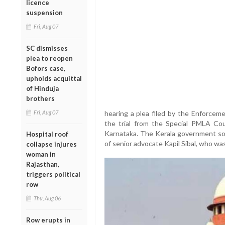
licence
suspension
Fri, Aug 07
SC dismisses
plea to reopen
Bofors case,
upholds acquittal
of Hinduja
brothers
Fri, Aug 07
hearing a plea filed by the Enforcem
the trial from the Special PMLA Cou
Karnataka. The Kerala government sou
Hospital roof
of senior advocate Kapil Sibal, who was
collapse injures
woman in
Rajasthan,
triggers political
row
Thu, Aug 06
Row erupts in