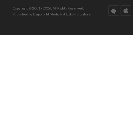
Copyright © 2001 - 2026. All Rights Reserved.
Published by Daijiworld Media Pvt Ltd., Mangalore.