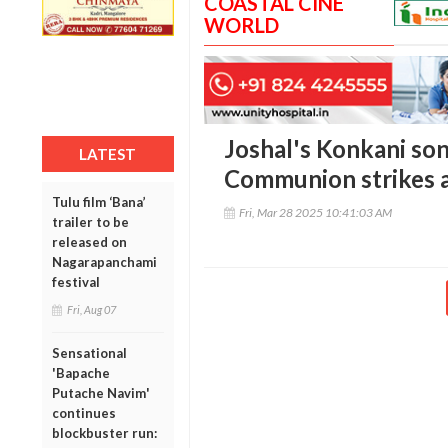
COASTAL CINE
WORLD
Joshal's Konkani son
LATEST
Communion strikes 
Tulu film ‘Bana’
Fri, Mar 28 2025 10:41:03 AM
trailer to be
released on
Nagarapanchami
festival
Fri, Aug 07
Sensational
'Bapache
Putache Navim'
continues
blockbuster run: