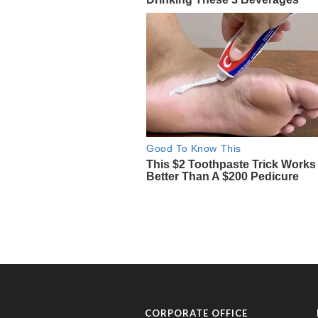
CORPORATE OFFICE