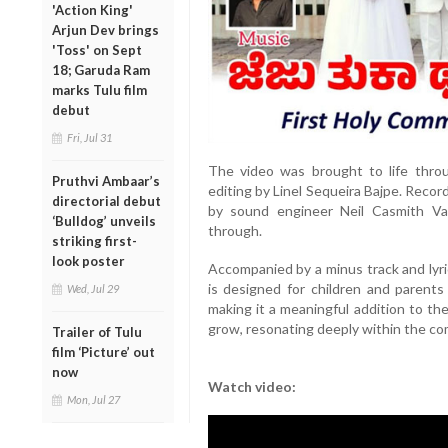
'Action King'
Arjun Dev brings
'Toss' on Sept
18; Garuda Ram
marks Tulu film
debut
Fri, Jul 31
The video was brought to life thro
Pruthvi Ambaar’s
editing by Linel Sequeira Bajpe. Recor
directorial debut
by sound engineer Neil Casmith Val
‘Bulldog’ unveils
through.
striking first-
look poster
Accompanied by a minus track and lyr
is designed for children and parent
Wed, Jul 29
making it a meaningful addition to th
grow, resonating deeply within the co
Trailer of Tulu
film ‘Picture’ out
now
Watch video:
Mon, Jul 27