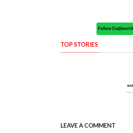
Follow Daijiwor
TOP STORIES
LEAVE A COMMENT