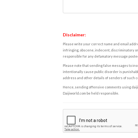
Disclaimer:
Please write your correct name and email addres
infringing, obscene, indecent, discriminatory or
responsible for any defamatory message posted 
Please note that sending false messages to insu
intentionally cause public disorder is punishable
address and other details of senders of such 
Hence, sending offensive comments using daijiwor
Daijiworld.com be held responsible.