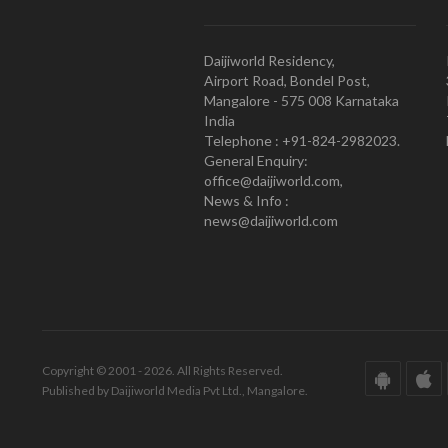
Daijiworld Residency,
Airport Road, Bondel Post,
Mangalore - 575 008 Karnataka
India
Telephone : +91-824-2982023.
General Enquiry:
office@daijiworld.com,
News & Info :
news@daijiworld.com
Copyright © 2001 - 2026. All Rights Reserved.
Published by Daijiworld Media Pvt Ltd., Mangalore.