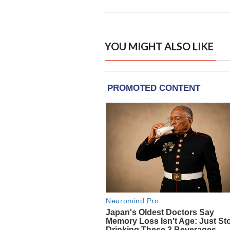
YOU MIGHT ALSO LIKE