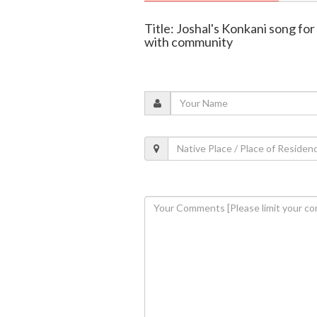
Title: Joshal's Konkani song fo
with community