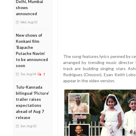
Delhi, Mumbai
shows
announced
Wed, Aug 05
New shows of
Konkani film
‘Bapache
Putache Navim’
The song features lyrics penned by ce
to be announced
arranged by trending music director 
soon
track are budding singing stars Ash
Tue, Aug 04
1
Rodrigues (Omzoor), Eyan Keith Lobo (
appear in the video version.
Tulu-Kannada
bilingual ‘Picture’
trailer raises
expectations
ahead of Aug 7
release
Sun, Aug 02