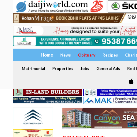
Home
News
Obituary
Recipes
Chari
Matrimonial
Properties
Jobs
General Ads
Red C