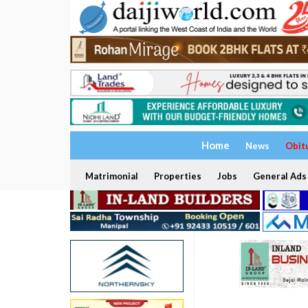
Home
News
Obit
Matrimonial
Properties
Jobs
General Ads