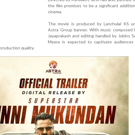
the film promises to be a significant additio
cinema.
The movie is produced by Lanchulal KS u
Astra Group banner. With music composed 
Jayaprakash and editing handled by Jobins S
Meera is expected to captivate audiences 
production quality.