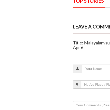
TOP STORIES
LEAVE A COMM
Title: Malayalam su
Apr 6