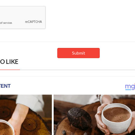
O LIKE