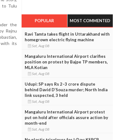
n to Tulu
POPULAR
MOST COMMENTED
nder the
by Rejnu
Ravi Tamta takes flight in Uttarakhand with
ebastian,
homegrown electric flying machine
with its
Sat, Aug 08
Mangaluru International Airport clarifies
position on protest by Bajpe TP members,
MLA Kotian
Sat, Aug 08
Udupi: SP says Rs 2–3 crore dispute
behind David D’Souza murder; North India
link suspected, 3 held
Sat, Aug 08
Mangaluru International Airport protest
put on hold after officials assure action by
month-end
Sat, Aug 08
No plastic tricolours for I-Day: KSPCB