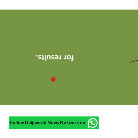
Follow Daijiworld News Network on