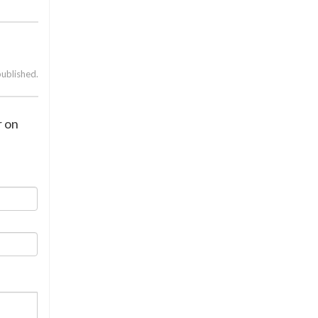
published.
r on