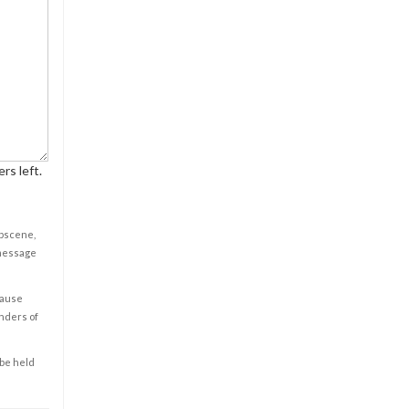
rs left.
obscene,
 message
cause
enders of
 be held