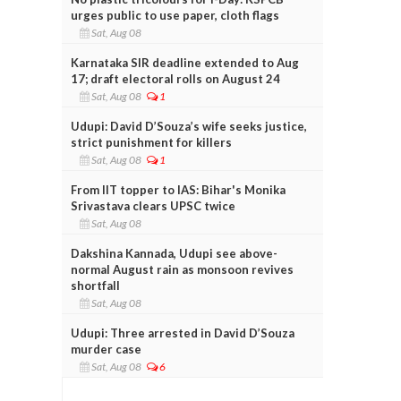
urges public to use paper, cloth flags
Sat, Aug 08
Karnataka SIR deadline extended to Aug
17; draft electoral rolls on August 24
Sat, Aug 08
1
Udupi: David D’Souza’s wife seeks justice,
strict punishment for killers
Sat, Aug 08
1
From IIT topper to IAS: Bihar's Monika
Srivastava clears UPSC twice
Sat, Aug 08
Dakshina Kannada, Udupi see above-
normal August rain as monsoon revives
shortfall
Sat, Aug 08
Udupi: Three arrested in David D’Souza
murder case
Sat, Aug 08
6