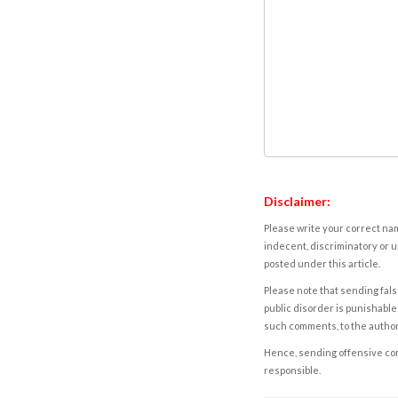
Disclaimer:
Please write your correct nam
indecent, discriminatory or u
posted under this article.
Please note that sending fals
public disorder is punishable 
such comments, to the autho
Hence, sending offensive comm
responsible.