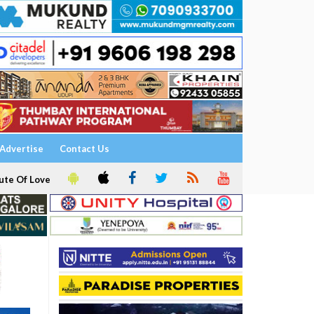
Advertise
Contact Us
ute Of Love