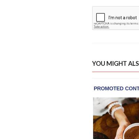
YOU MIGHT ALS