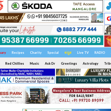
uary
Recipes
Charity
Special
ಕನ್ನಡ
Live TV
RADIO
Red Chillies
Music
Ask Dr
Greetings
Astrology
Trib