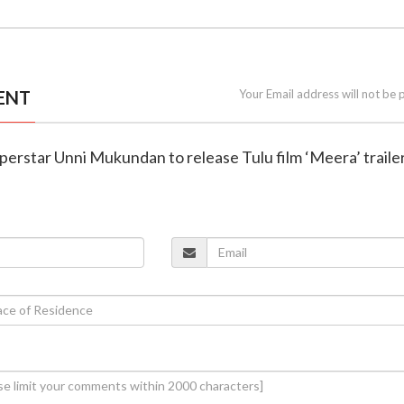
ENT
Your Email address will not be 
perstar Unni Mukundan to release Tulu film ‘Meera’ traile