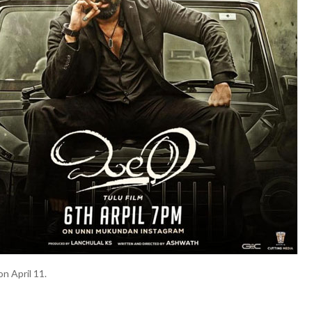
on April 11.