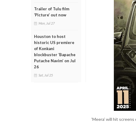
Trailer of Tulu film
‘Picture’ out now
Mon, Jul 27
Houston to host
historic US premiere
of Konkani
blockbuster ‘Bapache
Putache Navim’ on Jul
26
Sat, Jul 25
‘Meera’ will hit screens 