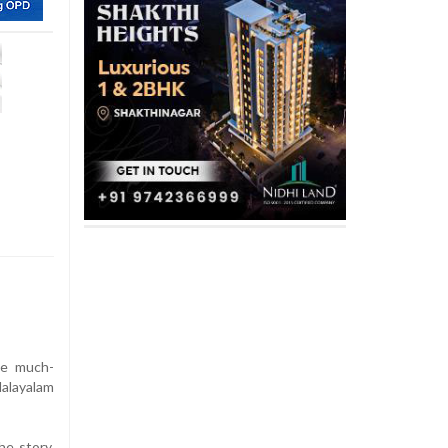
the much-
Malayalam
e story,