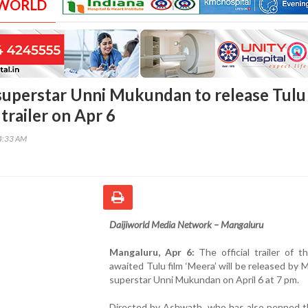
 WORLD
uperstar Unni Mukundan to release Tulu
 trailer on Apr 6
04:33 AM
Daijiworld Media Network – Mangaluru
Mangaluru, Apr 6:
The official trailer of 
awaited Tulu film ‘Meera’ will be released by 
superstar Unni Mukundan on April 6 at 7 pm.
Directed by Ashwath, who has also penned th