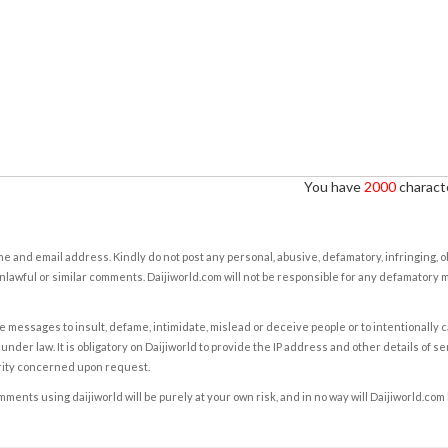
You have
2000
characte
e and email address. Kindly do not post any personal, abusive, defamatory, infringing, 
nlawful or similar comments. Daijiworld.com will not be responsible for any defamatory
e messages to insult, defame, intimidate, mislead or deceive people or to intentionally 
under law. It is obligatory on Daijiworld to provide the IP address and other details of s
rity concerned upon request.
ents using daijiworld will be purely at your own risk, and in no way will Daijiworld.com