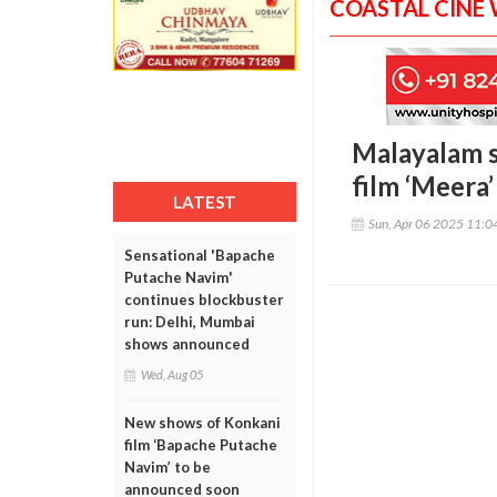
COASTAL CINE
Malayalam s
film ‘Meera’
LATEST
Sun, Apr 06 2025 11:
Sensational 'Bapache
Putache Navim'
continues blockbuster
run: Delhi, Mumbai
shows announced
Wed, Aug 05
New shows of Konkani
film ‘Bapache Putache
Navim’ to be
announced soon