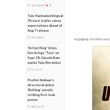
Tue, Aug 04
1
Tulu-Kannada bilingual
‘Picture’ trailer raises
expectations ahead of
Aug 7 release
Sun, Aug 02
engaging storyline and 
'Action King' Arjun
Dev brings 'Toss' on
Sept 18; Garuda Ram
marks Tulu film debut
Fri, Jul 31
Pruthvi Ambaar’s
directorial debut
‘Bulldog’ unveils
striking first-look
poster
Wed, Jul 29