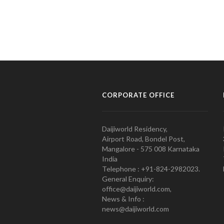
CORPORATE OFFICE
Daijiworld Residency,
Airport Road, Bondel Post,
Mangalore - 575 008 Karnataka
India
Telephone : +91-824-2982023.
General Enquiry:
office@daijiworld.com,
News & Info :
news@daijiworld.com