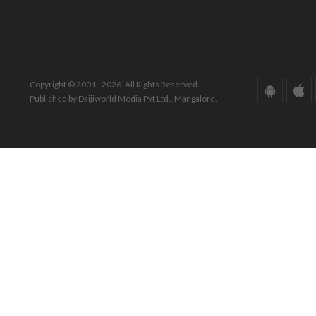
Copyright © 2001 - 2026. All Rights Reserved.
Published by Daijiworld Media Pvt Ltd., Mangalore.