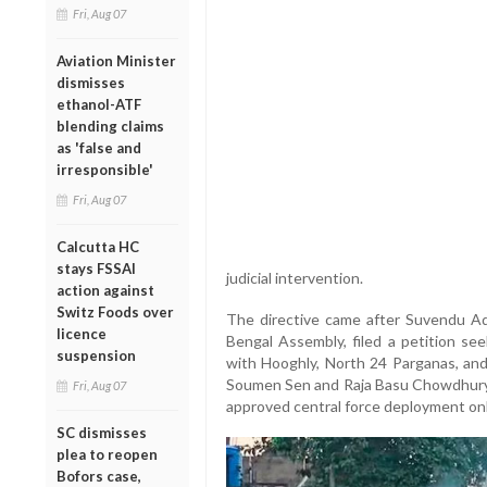
Fri, Aug 07
Aviation Minister
dismisses
ethanol-ATF
blending claims
as 'false and
irresponsible'
Fri, Aug 07
Calcutta HC
stays FSSAI
judicial intervention.
action against
Switz Foods over
The directive came after Suvendu Ad
licence
Bengal Assembly, filed a petition s
suspension
with Hooghly, North 24 Parganas, and
Soumen Sen and Raja Basu Chowdhury h
Fri, Aug 07
approved central force deployment onl
SC dismisses
plea to reopen
Bofors case,