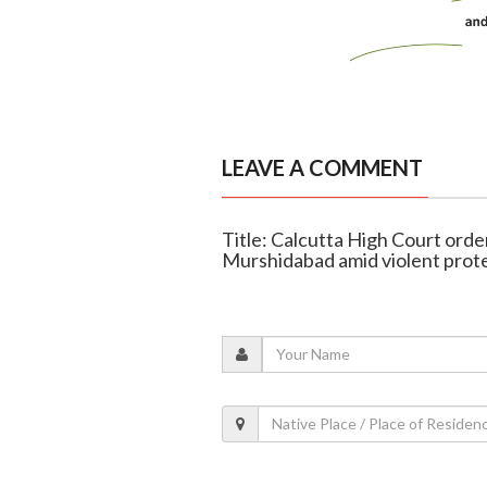
LEAVE A COMMENT
Title: Calcutta High Court orde
Murshidabad amid violent prot