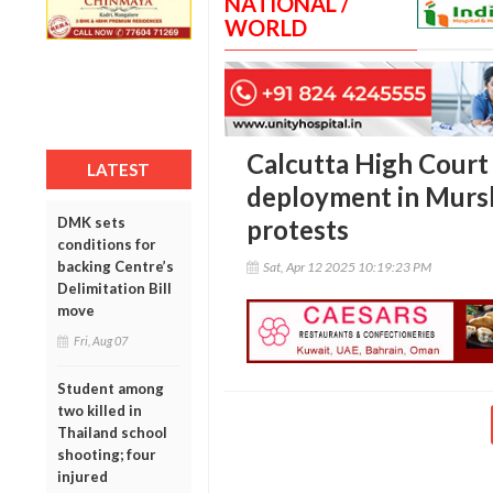
NATIONAL /
WORLD
Calcutta High Court 
LATEST
deployment in Mursh
DMK sets
protests
conditions for
backing Centre’s
Sat, Apr 12 2025 10:19:23 PM
Delimitation Bill
move
Fri, Aug 07
Student among
two killed in
Thailand school
shooting; four
injured