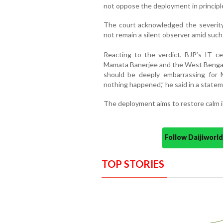
not oppose the deployment in principl
The court acknowledged the severity 
not remain a silent observer amid suc
Reacting to the verdict, BJP’s IT cel
Mamata Banerjee and the West Bengal Po
should be deeply embarrassing for M
nothing happened,” he said in a statemen
The deployment aims to restore calm i
Follow Daijiwor
TOP STORIES