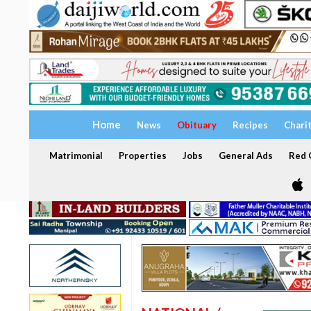
Home
News
Obituary
Recipes
Chari
Matrimonial
Properties
Jobs
General Ads
Red C