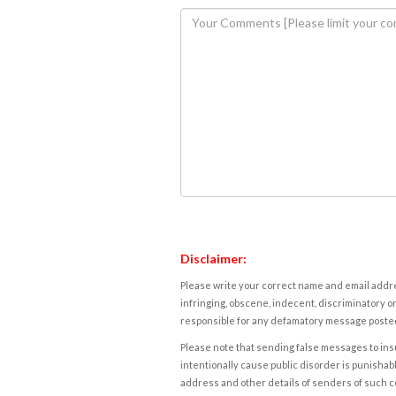
Disclaimer:
Please write your correct name and email addres
infringing, obscene, indecent, discriminatory or
responsible for any defamatory message posted 
Please note that sending false messages to insu
intentionally cause public disorder is punishable
address and other details of senders of such 