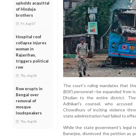
upholds acquittal
of Hinduja
brothers
Fri, Aug 07
Hospital roof
collapse injures
woman in
Rajasthan,
triggers political
row
Thu, Aug 06
The court’s ruling mandates that th
Row erupts in
(BSF) personnel—be expanded from isol
Bengal over
Dhulian to the entire district. The
removal of
Adhikari's counsel, who accused s
mosque
Chowdhury of inciting violence thr
loudspeakers
state administration had failed to effe
Thu, Aug 06
While the state government's legal 
Banerjee, dismissed the petition as p