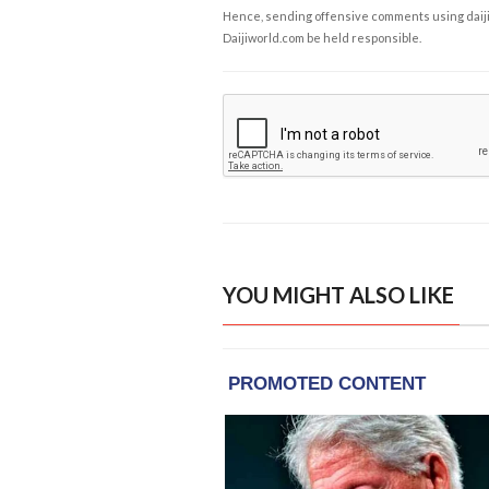
Hence, sending offensive comments using daijiwor
Daijiworld.com be held responsible.
YOU MIGHT ALSO LIKE