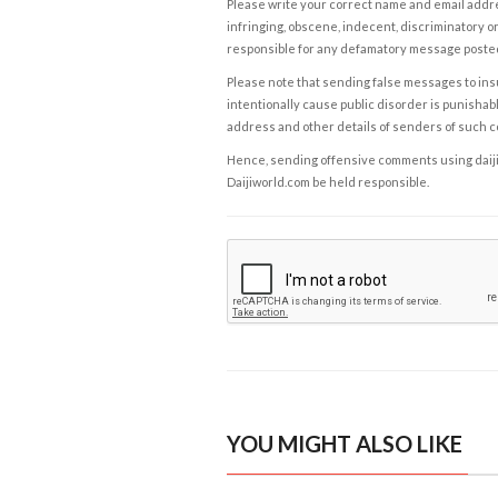
Please write your correct name and email addres
infringing, obscene, indecent, discriminatory or
responsible for any defamatory message posted 
Please note that sending false messages to insu
intentionally cause public disorder is punishable
address and other details of senders of such 
Hence, sending offensive comments using daijiwor
Daijiworld.com be held responsible.
YOU MIGHT ALSO LIKE