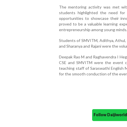
The mentoring activity was met wi
students highlighted the need for r
opportunities to showcase their inn
proved to be a valuable learning expe
entrepreneurship among young minds
Students of SMVITM, Adithya, Athul, 
and Sharanya and Rajani were the volu
Deepak Rao M and Raghavendra I Hegde
CSE and SMVITM were the event coo
teaching staff of Saraswathi English
for the smooth conduction of the even
Follow Daijiwor