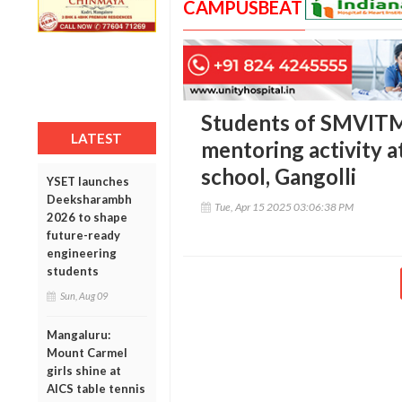
CAMPUSBEAT
Students of SMVIT
LATEST
mentoring activity a
school, Gangolli
YSET launches
Deeksharambh
Tue, Apr 15 2025 03:06:38 PM
2026 to shape
future-ready
engineering
students
Sun, Aug 09
Mangaluru:
Mount Carmel
girls shine at
AICS table tennis