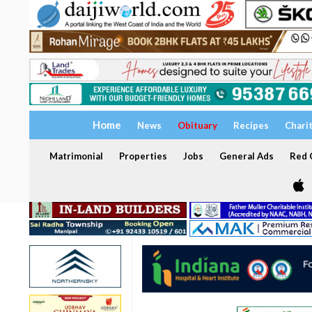
Home
News
Obituary
Recipes
Chari
Matrimonial
Properties
Jobs
General Ads
Red C