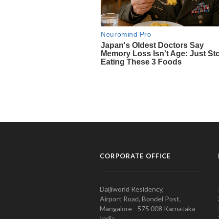
CORPORATE OFFICE
Daijiworld Residency,
Airport Road, Bondel Post,
Mangalore - 575 008 Karnataka
India