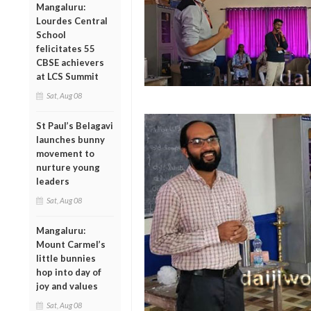
Mangaluru:
Lourdes Central
School
felicitates 55
CBSE achievers
at LCS Summit
Sat, Aug 08
St Paul’s Belagavi
launches bunny
movement to
nurture young
leaders
Sat, Aug 08
Mangaluru:
Mount Carmel’s
little bunnies
hop into day of
joy and values
Sat, Aug 08