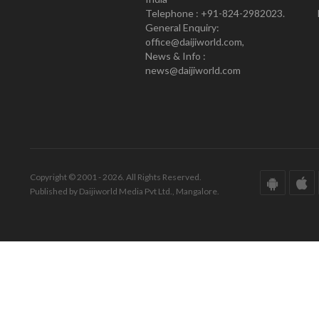
Telephone : +91-824-2982023.
General Enquiry:
office@daijiworld.com,
News & Info :
news@daijiworld.com
Copyright © 2001 - 2026. All Rights Reserved.
Published by Daijiworld Media Pvt Ltd., Mangalore.