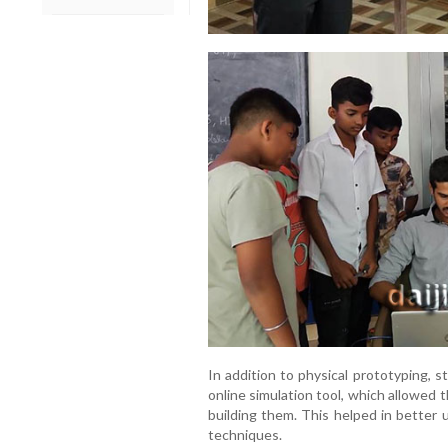
In addition to physical prototyping, 
online simulation tool, which allowed t
building them. This helped in better 
techniques.