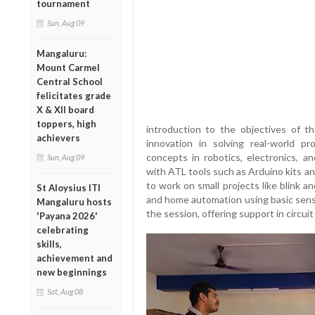
tournament
Sun, Aug 09
Mangaluru:
Mount Carmel
Central School
felicitates grade
X & XII board
toppers, high
introduction to the objectives of t
achievers
innovation in solving real-world p
concepts in robotics, electronics, 
Sun, Aug 09
with ATL tools such as Arduino kits a
to work on small projects like blink a
St Aloysius ITI
and home automation using basic sen
Mangaluru hosts
the session, offering support in circui
'Payana 2026'
celebrating
skills,
achievement and
new beginnings
Sat, Aug 08