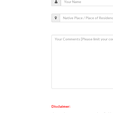
Disclaimer: