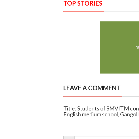
TOP STORIES
LEAVE A COMMENT
Title: Students of SMVITM cond
English medium school, Gangoll