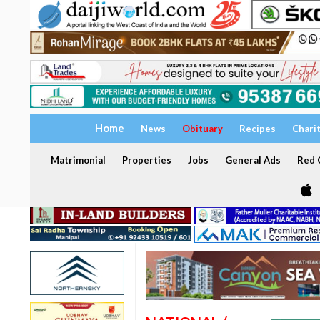
Home
News
Obituary
Recipes
Chari
Matrimonial
Properties
Jobs
General Ads
Red C