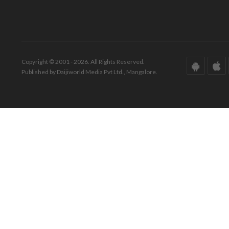
Copyright © 2001 - 2026. All Rights Reserved.
Published by Daijiworld Media Pvt Ltd., Mangalore.