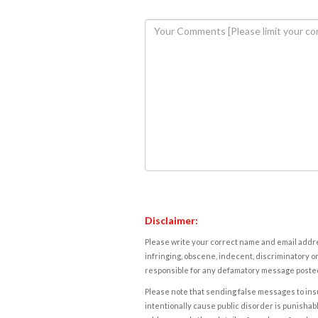
Disclaimer:
Please write your correct name and email addres
infringing, obscene, indecent, discriminatory or
responsible for any defamatory message posted 
Please note that sending false messages to insu
intentionally cause public disorder is punishable