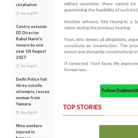
military operation, there cannot be
retaliation
questioning the feasibility of such inst
Sun, Aug 09
Another witness, Kim Hyung-ki, a S
Centre extends
claims during the previous hearing.
ED Director
Rahul Navin’s
Yoon, who denies all allegations, argu
tenure by one
constitute an insurrection. The pros
year till August
unrest and dismantle constitutional or
2027
If convicted, Yoon faces life impris
Sun, Aug 09
Korean law.
Delhi Police foil
three suicide
Follow Daijiwor
attempts, rescue
woman from
Yamuna
TOP STORIES
Sun, Aug 09
Nine workers
injured in