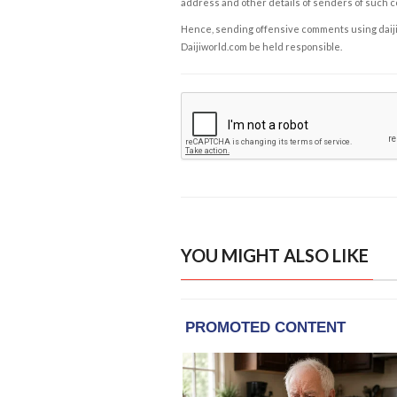
address and other details of senders of such 
Hence, sending offensive comments using daijiwor
Daijiworld.com be held responsible.
YOU MIGHT ALSO LIKE