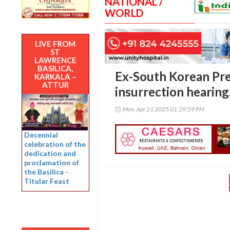
NATIONAL /
WORLD
LIVE FROM
ST
LAWRENCE
BASILICA,
Ex-South Korean Pre
KARKALA –
ATTUR
insurrection hearing
Mon, Apr 21 2025 01:29:59 PM
Decennial
celebration of the
dedication and
proclamation of
the Basilica -
Titular Feast