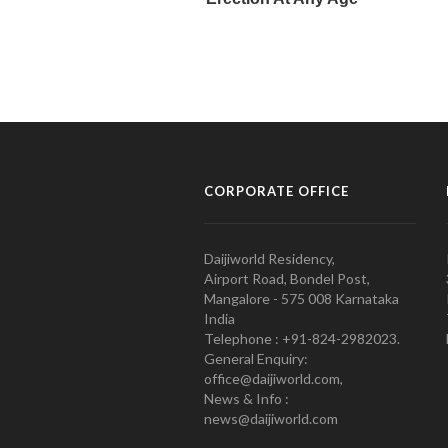
CORPORATE OFFICE
Daijiworld Residency,
Airport Road, Bondel Post,
Mangalore - 575 008 Karnataka
India
Telephone : +91-824-2982023.
General Enquiry:
office@daijiworld.com,
News & Info :
news@daijiworld.com