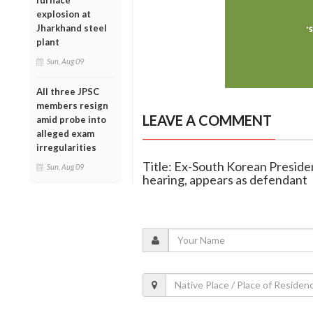
furnace
explosion at
Jharkhand steel
plant
Sun, Aug 09
All three JPSC
members resign
LEAVE A COMMENT
amid probe into
alleged exam
irregularities
Title: Ex-South Korean Preside
Sun, Aug 09
hearing, appears as defendant