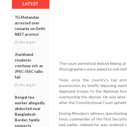
LATEST
TG Mohandas
arrested over
remarks on Delhi
NEET protest
Mon, Aug 10
Jharkhand
students
The court permitted limited filming at 
continue stir as
Photographers were asked to exit bef
JPSC-JSSC talks
fail
Yoon, once the country’s top pros
insurrection by briefly imposing mar
Mon, Aug 10
deployed troops to the National Ass
overturning the decree. He was later
Bengal tea
after the Constitutional Court upheld
worker allegedly
abducted near
During Monday's witness questioning
Bangladesh
hyun, commander of the First Securi
Border, family
had earlier claimed he was ordered t
suspects