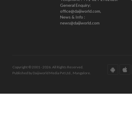
General Enquiry:
office@daijiworld.com,
News & Info :
news@daijiworld.com
Copyright © 2001 - 2026. All Rights Reserved.
Published by Daijiworld Media Pvt Ltd., Mangalore.