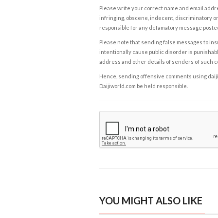
Please write your correct name and email addres
infringing, obscene, indecent, discriminatory or
responsible for any defamatory message posted 
Please note that sending false messages to insu
intentionally cause public disorder is punishable
address and other details of senders of such 
Hence, sending offensive comments using daijiwor
Daijiworld.com be held responsible.
YOU MIGHT ALSO LIKE