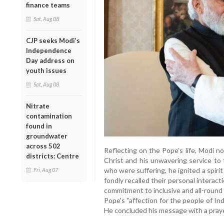
finance teams
Sat, Aug 08
CJP seeks Modi’s
Independence
Day address on
youth issues
Sat, Aug 08
Nitrate
contamination
found in
groundwater
across 502
Reflecting on the Pope’s life, Modi no
districts: Centre
Christ and his unwavering service to 
who were suffering, he ignited a spiri
Fri, Aug 07
fondly recalled their personal interact
commitment to inclusive and all-roun
Pope's "affection for the people of Ind
He concluded his message with a prayer