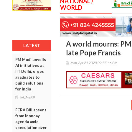
NATIONAL /
WORLD
A world mourns: PM 
LATEST
late Pope Francis
PM Modi unveils
Mon, Apr 21 2025 02:55:46 PM
AI initiatives at
IIT Delhi, urges
graduates to
build solutions
for India
Sat, Aug 08
FCRA Bill absent
from Monday
agenda amid
speculation over