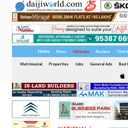
Home
News
Obituary
Recipes
Chari
Matrimonial
Properties
Jobs
General Ads
Red C