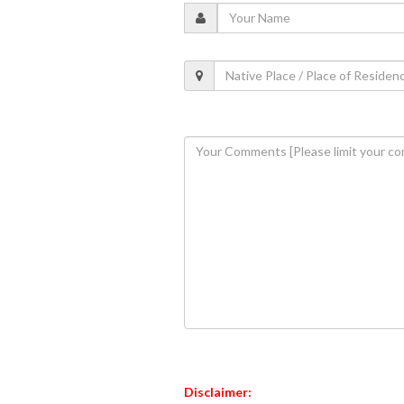
Disclaimer: