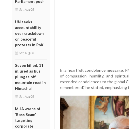
Parliament push
Sat, Aug 08
UN seeks
accountability
over crackdown
on peaceful
protests in PoK
Sat, Aug 08
Seven killed, 11
In a heartfelt condolence message, 
injured as bus
of compassion, humility, and spiritu
plunges off
extended condolences to the global Ca
mountain road in
remembered," he stated, emphasizing the
Himachal
Sat, Aug 08
MHA warns of
‘Boss Scam’
targeting
corporate