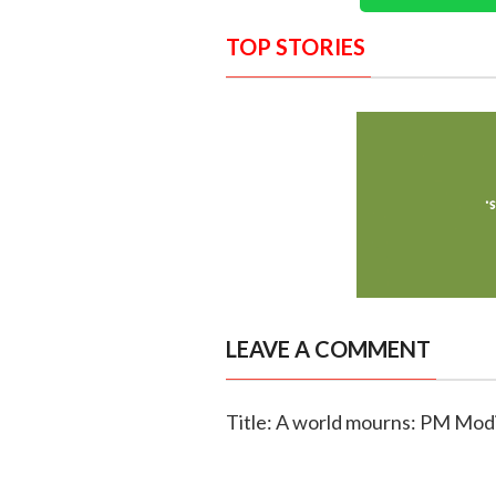
TOP STORIES
LEAVE A COMMENT
Title: A world mourns: PM Modi 