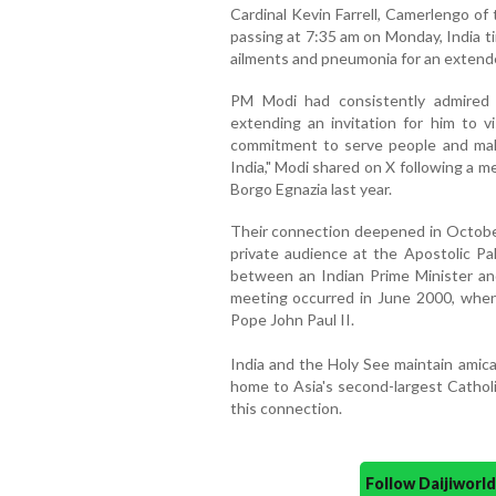
Cardinal Kevin Farrell, Camerlengo o
passing at 7:35 am on Monday, India t
ailments and pneumonia for an extend
PM Modi had consistently admired 
extending an invitation for him to vi
commitment to serve people and make 
India," Modi shared on X following a 
Borgo Egnazia last year.
Their connection deepened in Octob
private audience at the Apostolic Pal
between an Indian Prime Minister an
meeting occurred in June 2000, when 
Pope John Paul II.
India and the Holy See maintain amicab
home to Asia's second-largest Catholi
this connection.
Follow Daijiwor