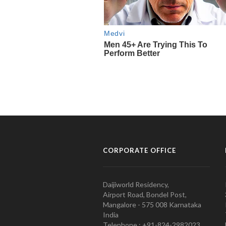
CORPORATE OFFICE
Daijiworld Residency,
Airport Road, Bondel Post,
Mangalore - 575 008 Karnataka
India
Telephone : +91-824-2982023.