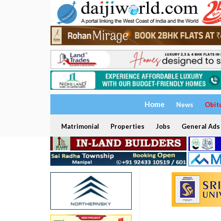
Home
News
Obit
Matrimonial
Properties
Jobs
General Ads