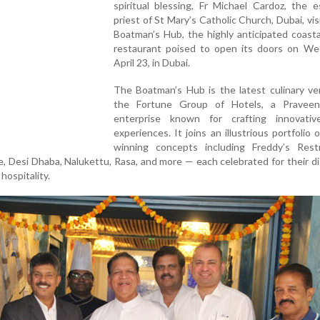
spiritual blessing, Fr Michael Cardoz, the 
priest of St Mary’s Catholic Church, Dubai, vi
Boatman’s Hub, the highly anticipated coasta
restaurant poised to open its doors on We
April 23, in Dubai.
The Boatman’s Hub is the latest culinary ve
the Fortune Group of Hotels, a Pravee
enterprise known for crafting innovativ
experiences. It joins an illustrious portfolio 
winning concepts including Freddy’s Rest
 Desi Dhaba, Nalukettu, Rasa, and more — each celebrated for their di
hospitality.