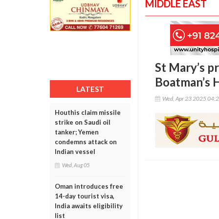
MIDDLE EAST
St Mary’s p
Boatman’s H
LATEST
Wed, Apr 23 2025 04:
Houthis claim missile
strike on Saudi oil
tanker; Yemen
condemns attack on
Indian vessel
Wed, Aug 05
Oman introduces free
14-day tourist visa,
India awaits eligibility
list