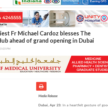
riest Fr Michael Cardoz blesses The
ub ahead of grand opening in Dubai
25:05 PM
Media Release
Dubai, Apr 23:
In a heartfelt gesture of goo