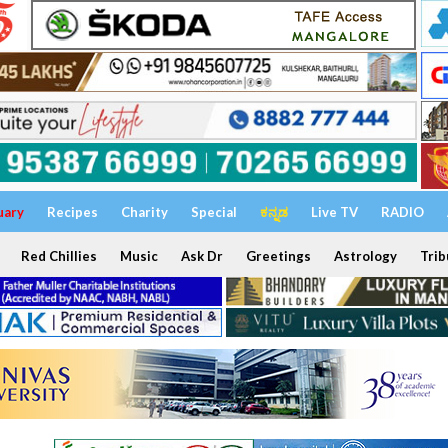
uary
Recipes
Charity
Special
ಕನ್ನಡ
Live TV
RADIO
Red Chillies
Music
Ask Dr
Greetings
Astrology
Trib