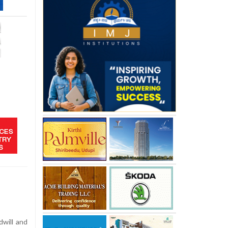
dwill and