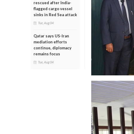
rescued after India-
flagged cargo vessel
sinks in Red Sea attack
Tue, Aug 04
Qatar says US-Iran
mediation efforts
continue, diplomacy
remains focus
Tue, Aug 04