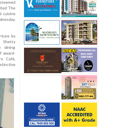
esteemed
sited The
l cuisine
dnesday,
nture by
n Shetty
e dining
of award-
ro Café,
stinctive