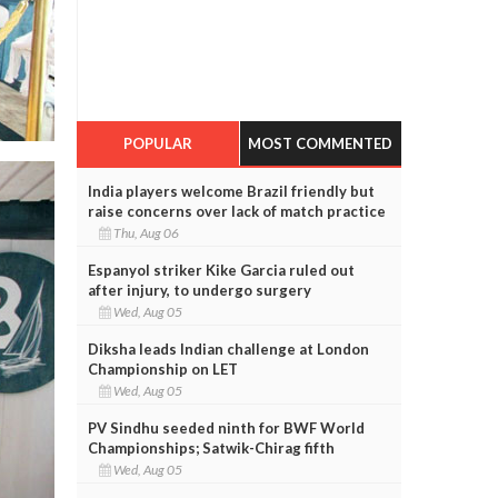
POPULAR
MOST COMMENTED
India players welcome Brazil friendly but
raise concerns over lack of match practice
Thu, Aug 06
Espanyol striker Kike Garcia ruled out
after injury, to undergo surgery
Wed, Aug 05
Diksha leads Indian challenge at London
Championship on LET
Wed, Aug 05
PV Sindhu seeded ninth for BWF World
Championships; Satwik-Chirag fifth
Wed, Aug 05