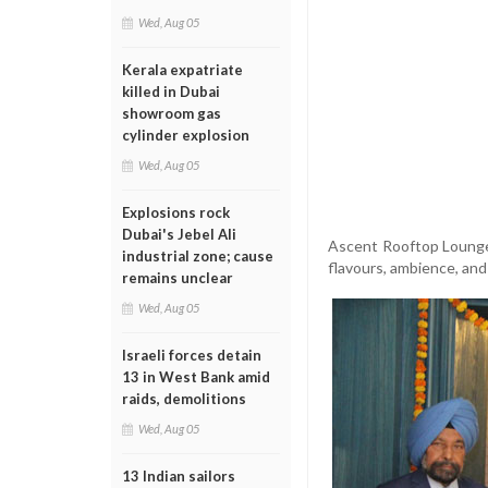
Wed, Aug 05
Kerala expatriate
killed in Dubai
showroom gas
cylinder explosion
Wed, Aug 05
Explosions rock
Dubai's Jebel Ali
Ascent Rooftop Lounge,
industrial zone; cause
flavours, ambience, and 
remains unclear
Wed, Aug 05
Israeli forces detain
13 in West Bank amid
raids, demolitions
Wed, Aug 05
13 Indian sailors