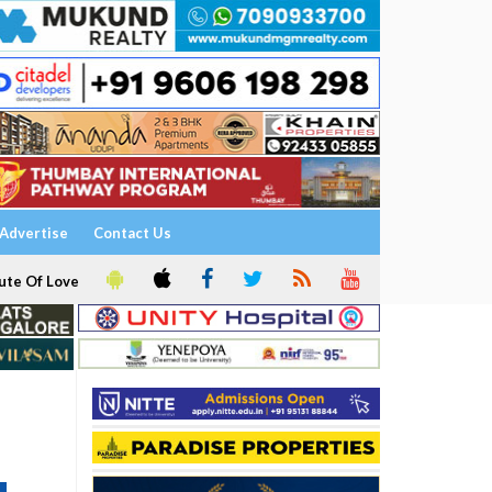
Advertise
Contact Us
ute Of Love